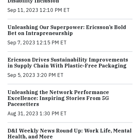
Disability Inclusion
Sep 11, 2023 12:10 PM ET
Unleashing Our Superpower: Ericsson’s Bold
Bet on Intrapreneurship
Sep 7, 2023 12:15 PM ET
Ericsson Drives Sustainability Improvements
in Supply Chain With Plastic-Free Packaging
Sep 5, 2023 3:20 PM ET
Unleashing the Network Performance
Excellence: Inspiring Stories From 5G
Pacesetters
Aug 31, 2023 1:30 PM ET
D&I Weekly News Round Up: Work Life, Mental
Health, and More