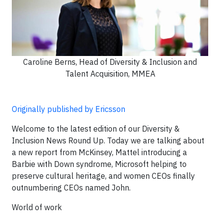
Caroline Berns, Head of Diversity & Inclusion and
Talent Acquisition, MMEA
Originally published by Ericsson
Welcome to the latest edition of our Diversity &
Inclusion News Round Up. Today we are talking about
a new report from McKinsey, Mattel introducing a
Barbie with Down syndrome, Microsoft helping to
preserve cultural heritage, and women CEOs finally
outnumbering CEOs named John.
World of work