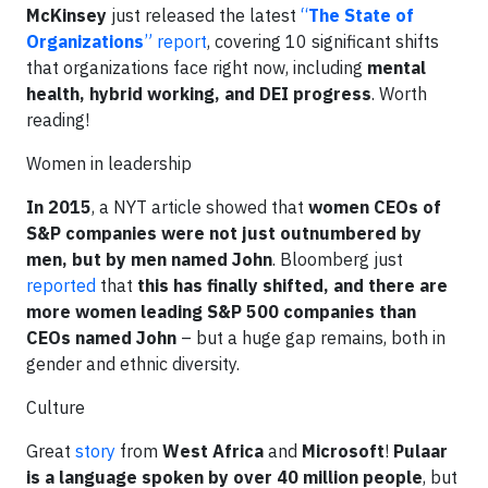
McKinsey
just released the latest
“
The State of
Organizations
” report
, covering 10 significant shifts
that organizations face right now, including
mental
health, hybrid working, and DEI progress
. Worth
reading!
Women in leadership
In 2015
, a NYT article
showed that
women CEOs of
S&P companies were not just outnumbered by
men, but by men named John
. Bloomberg just
reported
that
this has finally shifted, and there are
more women leading S&P 500 companies than
CEOs named John
– but a huge gap remains, both in
gender and ethnic diversity.
Culture
Great
story
from
West Africa
and
Microsoft
!
Pulaar
is a language spoken by over 40 million people
, but