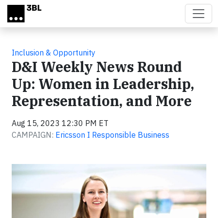
Skip to main content
Inclusion & Opportunity
D&I Weekly News Round
Up: Women in Leadership,
Representation, and More
Aug 15, 2023 12:30 PM ET
CAMPAIGN:
Ericsson I Responsible Business