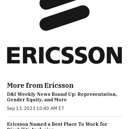
More from Ericsson
D&I Weekly News Round Up: Representation,
Gender Equity, and More
Sep 13, 2023 10:40 AM ET
Ericsson Named a Best Place To Work for