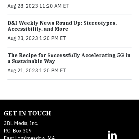
Aug 28, 2023 11:20 AM ET
D&I Weekly News Round Up: Stereotypes,
Accessibility, and More
Aug 23, 2023 1:20 PM ET
The Recipe for Successfully Accelerating 5G in
a Sustainable Way
Aug 21, 2023 1:20 PM ET
GET IN TOUCH
3BL Media, Inc.
P.O. Box 309
East Longmeadow, MA