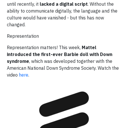
until recently, it
lacked a digital script
. Without the
ability to communicate digitally, the language and the
culture would have vanished - but this has now
changed.
Representation
Representation matters! This week,
Mattel
introduced the first-ever Barbie doll with Down
syndrome
, which was developed together with the
American National Down Syndrome Society. Watch the
video
here
.