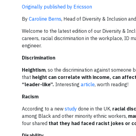
Originally published by Ericsson
By
Caroline Berns
, Head of Diversity & Inclusion an
Welcome to the latest edition of our Diversity & In
careers, racial discrimination in the workplace, ID m
engineer.
Discrimination
Heightism
, so the discrimination against someone b
that
height can correlate with income, can affec
“leader-like”.
Interesting
article
, worth reading!
Racism
According to a new
study
done in the UK,
racial dis
among Black and other minority ethnic workers,
man
four shared
that they had faced racist jokes or 
Disability