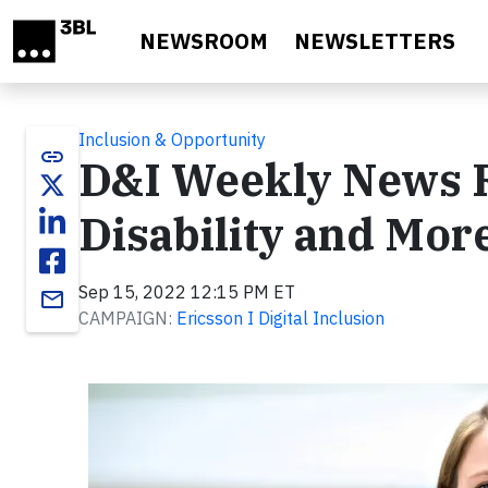
Skip to main content
NEWSROOM
NEWSLETTERS
Inclusion & Opportunity
link
D&I Weekly News 
Disability and Mor
Sep 15, 2022 12:15 PM ET
email
CAMPAIGN:
Ericsson I Digital Inclusion