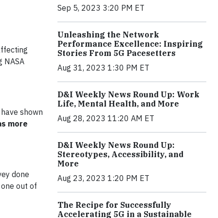
Sep 5, 2023 3:20 PM ET
Unleashing the Network
Performance Excellence: Inspiring
ffecting
Stories From 5G Pacesetters
ing NASA
Aug 31, 2023 1:30 PM ET
D&I Weekly News Round Up: Work
Life, Mental Health, and More
 have shown
Aug 28, 2023 11:20 AM ET
 as more
D&I Weekly News Round Up:
Stereotypes, Accessibility, and
More
vey done
Aug 23, 2023 1:20 PM ET
 one out of
The Recipe for Successfully
Accelerating 5G in a Sustainable