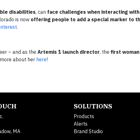
ible disabilities
, can
face challenges when interacting with
olorado is now
offering people to add a special marker to th
interest
.
eer – and as the
Artemis 1 launch director
, the
first woman 
 more about her
here
!
TOUCH
SOLUTIONS
c.
Products
Alerts
adow, MA
Brand Studio