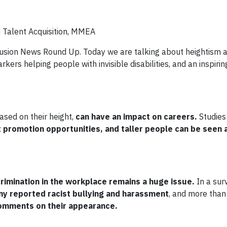
d Talent Acquisition, MMEA
clusion News Round Up. Today we are talking about heightism a
arkers helping people with invisible disabilities, and an inspir
ased on their height,
can have an impact on careers.
Studies
t promotion opportunities, and taller people can be seen
crimination in the workplace remains a huge issue.
In a sur
y reported racist bullying and harassment
, and more than
comments on their appearance.