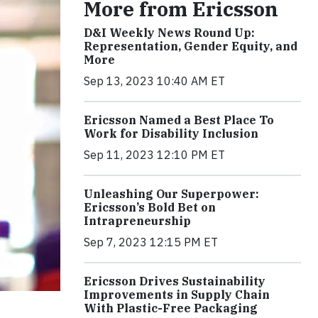
More from Ericsson
D&I Weekly News Round Up:
Representation, Gender Equity, and
More
Sep 13, 2023 10:40 AM ET
Ericsson Named a Best Place To
Work for Disability Inclusion
Sep 11, 2023 12:10 PM ET
Unleashing Our Superpower:
Ericsson’s Bold Bet on
Intrapreneurship
Sep 7, 2023 12:15 PM ET
Ericsson Drives Sustainability
Improvements in Supply Chain
With Plastic-Free Packaging