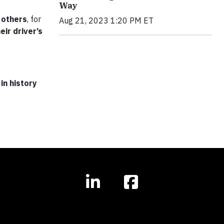
Way
 others
, for
Aug 21, 2023 1:20 PM ET
eir driver’s
in history