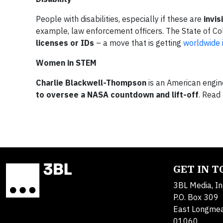
People with disabilities, especially if these are
invis
example, law enforcement officers. The State of C
licenses or IDs
– a move that is getting
worldwide 
Women in STEM
Charlie Blackwell-Thompson
is an American engin
to oversee a NASA countdown and lift-off
. Read
GET IN 
3BL Media, In
P.O. Box 309
East Longme
01060