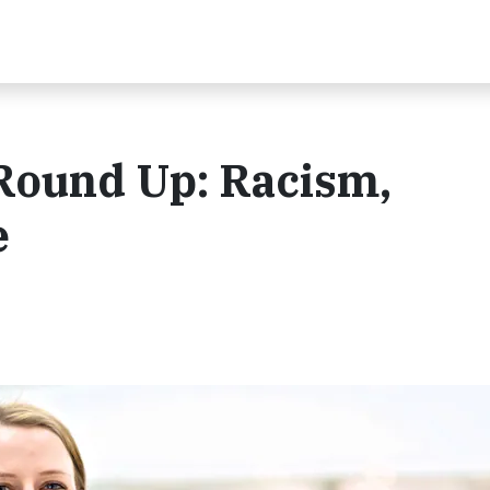
Round Up: Racism,
e