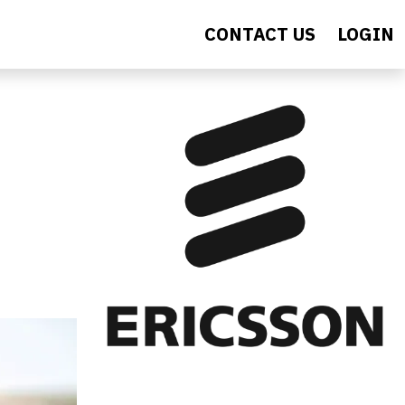
CONTACT US
LOGIN