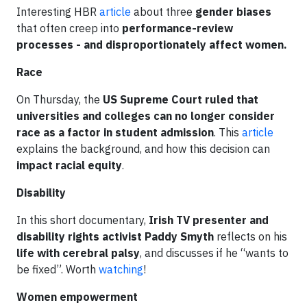
Interesting HBR
article
about three
gender biases
that often creep into
performance-review
processes - and disproportionately affect women.
Race
On Thursday, the
US
Supreme Court ruled that
universities and colleges can no longer consider
race as a factor in student admission
. This
article
explains the background, and how this decision can
impact racial equity
.
Disability
In this short documentary,
Irish TV presenter and
disability rights activist Paddy Smyth
reflects on his
life with cerebral palsy
, and discusses if he “wants to
be fixed”. Worth
watching
!
Women empowerment