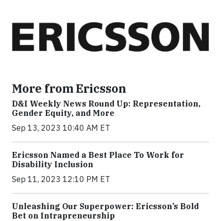
More from Ericsson
D&I Weekly News Round Up: Representation,
Gender Equity, and More
Sep 13, 2023 10:40 AM ET
Ericsson Named a Best Place To Work for
Disability Inclusion
Sep 11, 2023 12:10 PM ET
Unleashing Our Superpower: Ericsson’s Bold
Bet on Intrapreneurship