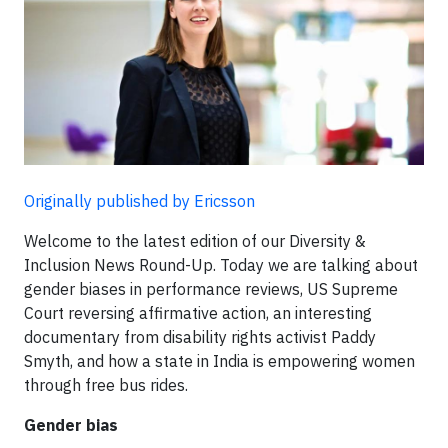
Originally published by Ericsson
Welcome to the latest edition of our Diversity &
Inclusion News Round-Up. Today we are talking about
gender biases in performance reviews, US Supreme
Court reversing affirmative action, an interesting
documentary from disability rights activist Paddy
Smyth, and how a state in India is empowering women
through free bus rides.
Gender bias