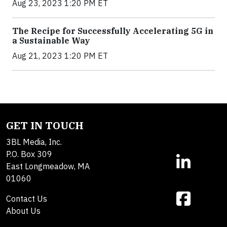
Aug 23, 2023 1:20 PM ET
The Recipe for Successfully Accelerating 5G in
a Sustainable Way
Aug 21, 2023 1:20 PM ET
GET IN TOUCH
3BL Media, Inc.
P.O. Box 309
East Longmeadow, MA
01060
Contact Us
About Us