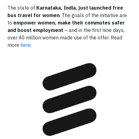
The state of
Karnataka, India, just launched free
bus travel for women
. The goals of the initiative are
to
empower women, make their commutes safer
and boost employment
– and in the first nine days,
over 40 million women made use of the offer. Read
more
here
.