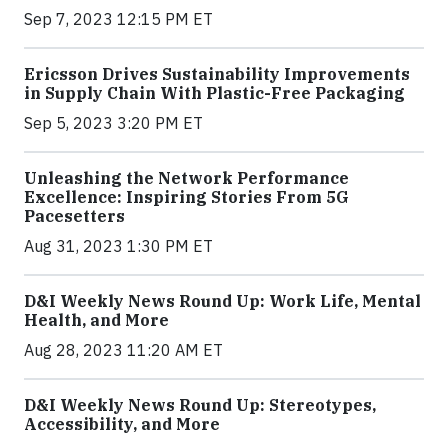
Sep 7, 2023 12:15 PM ET
Ericsson Drives Sustainability Improvements
in Supply Chain With Plastic-Free Packaging
Sep 5, 2023 3:20 PM ET
Unleashing the Network Performance
Excellence: Inspiring Stories From 5G
Pacesetters
Aug 31, 2023 1:30 PM ET
D&I Weekly News Round Up: Work Life, Mental
Health, and More
Aug 28, 2023 11:20 AM ET
D&I Weekly News Round Up: Stereotypes,
Accessibility, and More