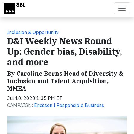
Skip to main content
Inclusion & Opportunity
D&I Weekly News Round
Up: Gender bias, Disability,
and more
By Caroline Berns Head of Diversity &
Inclusion and Talent Acquisition,
MMEA
Jul 10, 2023 1:35 PM ET
CAMPAIGN:
Ericsson I Responsible Business