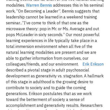
modalities.
Warren Bennis
addresses this in his seminal
work, “On Becoming a Leader”. Bennis suggests that
leadership cannot be learned in a weekend training
seminar...”I’ve come to think of that one as the
microwave theory: pop in Mr. or Ms. Average and out
pops McLeader in sixty seconds.” Our most powerful
learning experiences in life typically take place in a
total immersion environment when all five of the
natural learning modalities are present and we are
able to gather information from ourselves, our
colleagues/friends, and our environment.
Erik Erikson
described a pivotal stage in adult psychosocial
development as generativity vs. stagnation. A hallmark
of this stage in adulthood is the growing desire to
contribute to society and to guide the coming
generations. Erikson postulates that as we work
toward the betterment of society a sense of
accomplishment and generativity results. Researchers