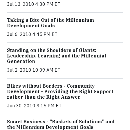
Jul 13, 2010 4:30 PM ET
Taking a Bite Out of the Millennium
Development Goals
Jul 6, 2010 4:45 PM ET
Standing on the Shoulders of Giants:
Leadership, Learning and the Millennial
Generation
Jul 2, 2010 10:09 AM ET
Bikes without Borders - Community
Development - Providing the Right Support
rather than the Right Answer
Jun 30, 2010 3:15 PM ET
Smart Business - “Baskets of Solutions” and
the Millennium Development Goals