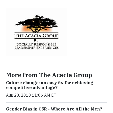
More from The Acacia Group
Culture change: an easy fix for achieving
competitive advantage?
Aug 23, 2010 11:06 AM ET
Gender Bias in CSR - Where Are All the Men?