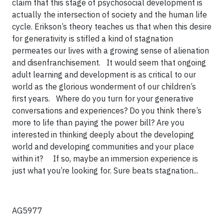
claim that this stage of psychosocial development is
actually the intersection of society and the human life
cycle. Erikson’s theory teaches us that when this desire
for generativity is stifled a kind of stagnation
permeates our lives with a growing sense of alienation
and disenfranchisement. It would seem that ongoing
adult learning and development is as critical to our
world as the glorious wonderment of our children’s
first years.
Where do you turn for your generative
conversations and experiences? Do you think there’s
more to life than paying the power bill? Are you
interested in thinking deeply about the developing
world and developing communities and your place
within it?
If so, maybe an immersion experience is
just what you’re looking for. Sure beats stagnation...
AG5977