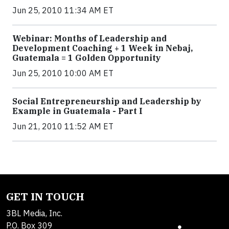
Jun 25, 2010 11:34 AM ET
Webinar: Months of Leadership and
Development Coaching + 1 Week in Nebaj,
Guatemala = 1 Golden Opportunity
Jun 25, 2010 10:00 AM ET
Social Entrepreneurship and Leadership by
Example in Guatemala - Part I
Jun 21, 2010 11:52 AM ET
GET IN TOUCH
3BL Media, Inc.
P.O. Box 309