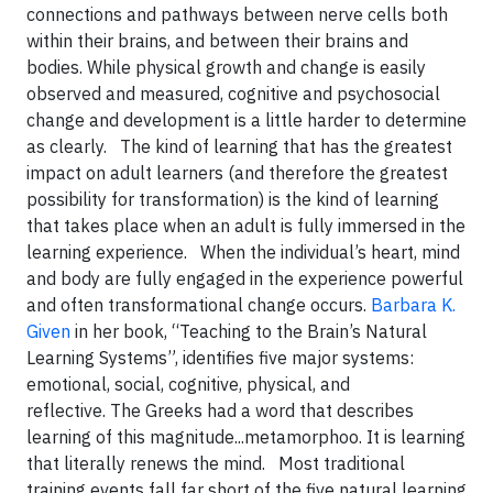
connections and pathways between nerve cells both
within their brains, and between their brains and
bodies. While physical growth and change is easily
observed and measured, cognitive and psychosocial
change and development is a little harder to determine
as clearly. The kind of learning that has the greatest
impact on adult learners (and therefore the greatest
possibility for transformation) is the kind of learning
that takes place when an adult is fully immersed in the
learning experience.
When the individual’s heart, mind
and body are fully engaged in the experience powerful
and often transformational change occurs.
Barbara K.
Given
in her book, “Teaching to the Brain’s Natural
Learning Systems”, identifies five major systems:
emotional, social, cognitive, physical, and
reflective. The Greeks had a word that describes
learning of this magnitude...metamorphoo. It is learning
that literally renews the mind.
Most traditional
training events fall far short of the five natural learning