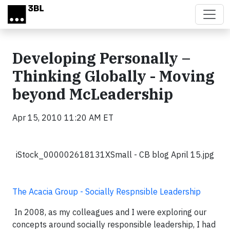
Skip to main content
Developing Personally –
Thinking Globally - Moving
beyond McLeadership
Apr 15, 2010 11:20 AM ET
iStock_000002618131XSmall - CB blog April 15.jpg
The Acacia Group - Socially Respnsible Leadership
In 2008, as my colleagues and I were exploring our
concepts around socially responsible leadership, I had