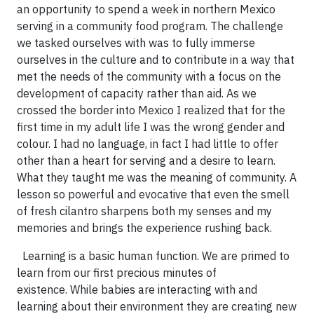
an opportunity to spend a week in northern Mexico
serving in a community food program. The challenge
we tasked ourselves with was to fully immerse
ourselves in the culture and to contribute in a way that
met the needs of the community with a focus on the
development of capacity rather than aid. As we
crossed the border into Mexico I realized that for the
first time in my adult life I was the wrong gender and
colour. I had no language, in fact I had little to offer
other than a heart for serving and a desire to learn.
What they taught me was the meaning of community. A
lesson so powerful and evocative that even the smell
of fresh cilantro sharpens both my senses and my
memories and brings the experience rushing back.
Learning is a basic human function. We are primed to
learn from our first precious minutes of
existence. While babies are interacting with and
learning about their environment they are creating new