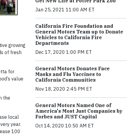
Get New Life at Potter Park Zoo
Jan 25, 2021 11:00 AM ET
California Fire Foundation and
General Motors Team up to Donate
Vehicles to California Fire
Departments
tive growing
Dec 17, 2020 1:00 PM ET
s of fresh
General Motors Donates Face
tta for
Masks and Flu Vaccines to
ood’s value
California Communities
Nov 18, 2020 2:45 PM ET
in the
General Motors Named One of
America's Most Just Companies by
Forbes and JUST Capital
ase local
very year.
Oct 14, 2020 10:50 AM ET
elease 100