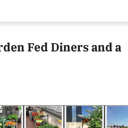
rden Fed Diners and a