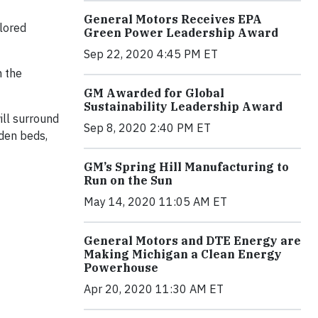
General Motors Receives EPA
olored
Green Power Leadership Award
Sep 22, 2020 4:45 PM ET
m the
GM Awarded for Global
Sustainability Leadership Award
ill surround
Sep 8, 2020 2:40 PM ET
den beds,
GM’s Spring Hill Manufacturing to
Run on the Sun
May 14, 2020 11:05 AM ET
General Motors and DTE Energy are
Making Michigan a Clean Energy
Powerhouse
Apr 20, 2020 11:30 AM ET