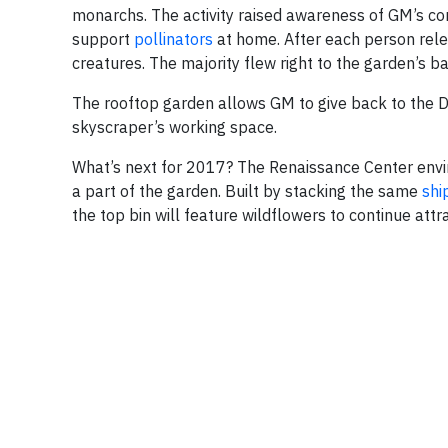
monarchs. The activity raised awareness of GM’s 
support
pollinators
at home. After each person relea
creatures. The majority flew right to the garden’s b
The rooftop garden allows GM to give back to the De
skyscraper’s working space.
What’s next for 2017? The Renaissance Center enviro
a part of the garden. Built by stacking the same
shi
the top bin will feature wildflowers to continue attr