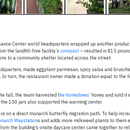
ssance Center world headquarters wrapped up another produc
om the landfill-free facility’s
compost
– resulted in 815 pound
ons to a community shelter located across the street.
headquarters, made eggplant parmesan, spicy salsa and brusche
 In turn, the restaurant owner made a donation equal to the f
he fall, the team harvested t
he honeybees
’ honey and sold it 
the 150 jars also supported the warming center.
re on a direct monarch butterfly migration path. To help incre
narch Waystation
s and adds more milkweed plants to them e
rom the building’s onsite daycare center came together to r