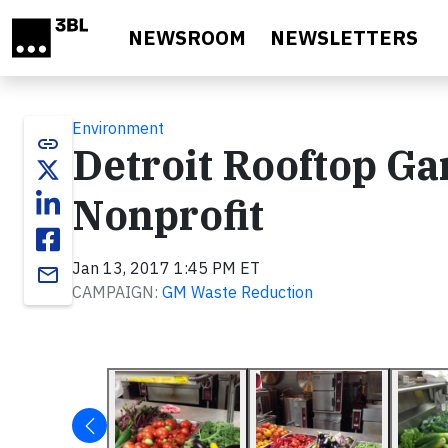
Skip to main content
NEWSROOM
NEWSLETTERS
Environment
link
Detroit Rooftop Ga
Nonprofit
Jan 13, 2017 1:45 PM ET
email
CAMPAIGN:
GM Waste Reduction