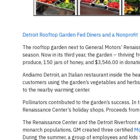
Detroit Rooftop Garden Fed Diners and a Nonprofit
The rooftop garden next to General Motors’ Renai
season. Now in its third year, the garden – thriving fr
produce, 150 jars of honey, and $3,546.00 in donati
Andiamo Detroit, an Italian restaurant inside the 
customers using the garden’s vegetables and herbs.
to the nearby warming center.
Pollinators contributed to the garden’s success. In t
Renaissance Center’s holiday shops. Proceeds from 
The Renaissance Center and the Detroit Riverfront a
monarch populations, GM created three certified
Mo
During the summer, a group of employees and kids f