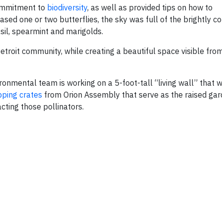
commitment to
biodiversity
, as well as provided tips on how to
sed one or two butterflies, the sky was full of the brightly c
asil, spearmint and marigolds.
troit community, while creating a beautiful space visible fro
nmental team is working on a 5-foot-tall “living wall” that w
pping crates
from Orion Assembly that serve as the raised gar
acting those pollinators.