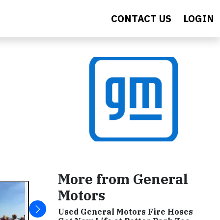
CONTACT US
LOGIN
More from General
Motors
Used General Motors Fire Hoses