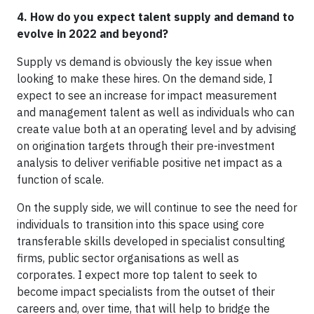
4. How do you expect talent supply and demand to
evolve in 2022 and beyond?
Supply vs demand is obviously the key issue when
looking to make these hires. On the demand side, I
expect to see an increase for impact measurement
and management talent as well as individuals who can
create value both at an operating level and by advising
on origination targets through their pre-investment
analysis to deliver verifiable positive net impact as a
function of scale.
On the supply side, we will continue to see the need for
individuals to transition into this space using core
transferable skills developed in specialist consulting
firms, public sector organisations as well as
corporates. I expect more top talent to seek to
become impact specialists from the outset of their
careers and, over time, that will help to bridge the