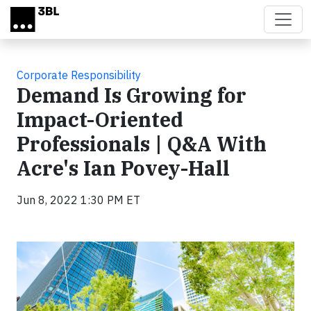
Skip to main content
Corporate Responsibility
Demand Is Growing for
Impact-Oriented
Professionals | Q&A With
Acre's Ian Povey-Hall
Jun 8, 2022 1:30 PM ET