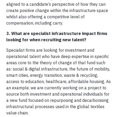
aligned to a candidate’s perspective of how they can
create positive change within the infrastructure space
whilst also offering a competitive level of
compensation, including carry.
3. What are specialist infrastructure impact firms
looking for when recruiting new talent?
Specialist firms are looking for investment and
operational talent who have deep expertise in specific
areas core to the theory of change of that fund such
as: social & digital infrastructure, the future of mobility,
smart cities, energy transition, waste & recycling,
access to education, healthcare, affordable housing. As
an example, we are currently working on a project to
source both investment and operational individuals for
a new fund focused on repurposing and decarbonising
infrastructural processes used in the global textiles
value chain.