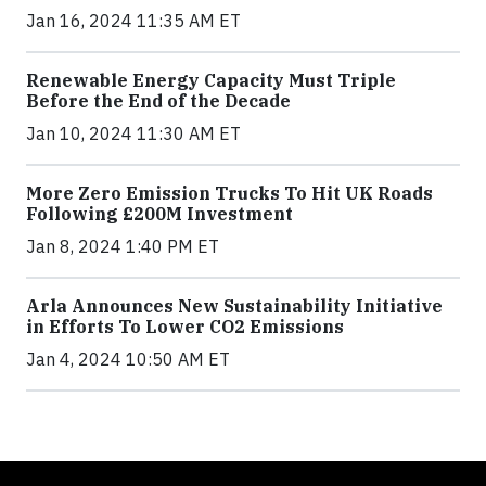
Jan 16, 2024 11:35 AM ET
Renewable Energy Capacity Must Triple
Before the End of the Decade
Jan 10, 2024 11:30 AM ET
More Zero Emission Trucks To Hit UK Roads
Following £200M Investment
Jan 8, 2024 1:40 PM ET
Arla Announces New Sustainability Initiative
in Efforts To Lower CO2 Emissions
Jan 4, 2024 10:50 AM ET