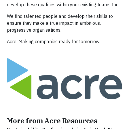
develop these qualities within your existing teams too.
We find talented people and develop their skills to
ensure they make a true impact in ambitious,
progressive organisations.
Acre. Making companies ready for tomorrow.
More from Acre Resources