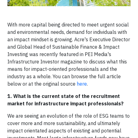
With more capital being directed to meet urgent social
and environmental needs, demand for individuals with
an impact mindset is growing. Acre's Executive Director
and Global Head of Sustainable Finance & Impact
Investing was recently featured in PEI Media's
Infrastructure Investor magazine to discuss what this
means for impact-oriented professionals and the
industry as a whole. You can browse the full article
below or at the original source
here
.
1. What is the current state of the recruitment
market for infrastructure impact professionals?
We are seeing an evolution of the role of ESG teams to
cover more and more sustainability, and ultimately
impact orientated aspects of existing and potential