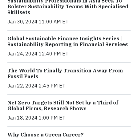
Sustainability Professionals in Asia Seek To
Bolster Sustainability Teams With Specialised
Skillsets
Jan 30, 2024 11:00 AM ET
Global Sustainable Finance Insights Series |
Sustainability Reporting in Financial Services
Jan 24, 2024 12:40 PM ET
The World To Finally Transition Away From
Fossil Fuels
Jan 22, 2024 2:45 PM ET
Net Zero Targets Still Not Set by a Third of
Global Firms, Research Shows
Jan 18, 2024 1:00 PM ET
Why Choose a Green Career?