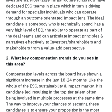
investments. Most large infrastructure funds now have
dedicated ESG teams in place which in turn is driving
demand for specialist individuals who can operate
through an outcome orientated, impact lens. The ideal
candidate is somebody who is technically sound, has a
very high level of EQ, the ability to operate as part of
the deal teams and can articulate impact principles &
narratives effectively to Investors/shareholders and
stakeholders from a value-add perspective.
2. What key compensation trends do you see in
this area?
Compensation levels across the board have shown a
significant increase in the last 18-24 months. Like the
whole of the ESG, sustainability & impact market, it is
candidate led, resulting in the top tier talent often
being involved in multiple processes at the same time.
The way to improve your chances of securing these
candidates is to ensure your proposition is the most