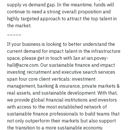
supply vs demand gap. In the meantime, funds will
continue to need a strong overall proposition and
highly targeted approach to attract the top talent in
the market.
_____
If your business is looking to better understand the
current demand for impact talent in the infrastructure
space, please get in touch with Ian at
ian.povey-
hall@acre.com
. Our sustainable finance and impact
investing recruitment and executive search services
span four core client verticals: investment
management, banking & insurance, private markets &
real assets, and sustainable development. With that,
we provide global financial institutions and investors
with access to the most established network of
sustainable finance professionals to build teams that
not only outperform their markets but also support
the transition to a more sustainable economy.