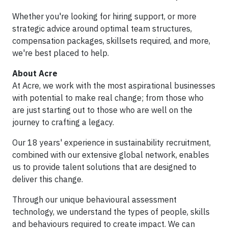
Whether you're looking for hiring support, or more
strategic advice around optimal team structures,
compensation packages, skillsets required, and more,
we're best placed to help.
About Acre
At Acre, we work with the most aspirational businesses
with potential to make real change; from those who
are just starting out to those who are well on the
journey to crafting a legacy.
Our 18 years' experience in sustainability recruitment,
combined with our extensive global network, enables
us to provide talent solutions that are designed to
deliver this change.
Through our unique behavioural assessment
technology, we understand the types of people, skills
and behaviours required to create impact. We can