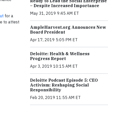
Ready to Lead the Social Enterprise
– Despite Increased Importance
May 31, 2019 9:45 AM ET
ut
for a
e to attest
AmpleHarvest.org Announces New
Board President
Apr 17, 2019 5:05 PM ET
Deloitte: Health & Wellness
Progress Report
Apr 3, 2019 10:15 AM ET
Deloitte Podcast Episode 5: CEO
Activism: Reshaping Social
Responsibility
Feb 20, 2019 11:55 AM ET