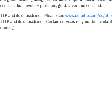
certification levels – platinum, gold, silver and certified.
 LLP and its subsidiaries. Please see
www.deloitte.com/us/abo
te LLP and its subsidiaries. Certain services may not be availabl
counting.