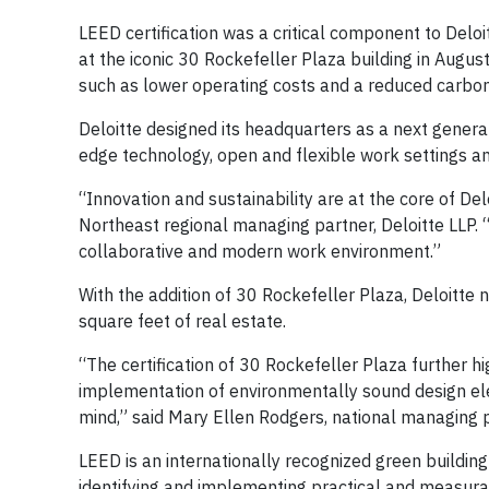
LEED certification was a critical component to Delo
at the iconic 30 Rockefeller Plaza building in Augus
such as lower operating costs and a reduced carbon
Deloitte designed its headquarters as a next generat
edge technology, open and flexible work settings and
“Innovation and sustainability are at the core of Del
Northeast regional managing partner, Deloitte LLP.
collaborative and modern work environment.”
With the addition of 30 Rockefeller Plaza, Deloitte 
square feet of real estate.
“The certification of 30 Rockefeller Plaza further 
implementation of environmentally sound design elem
mind,” said Mary Ellen Rodgers, national managing p
LEED is an internationally recognized green buildin
identifying and implementing practical and measura