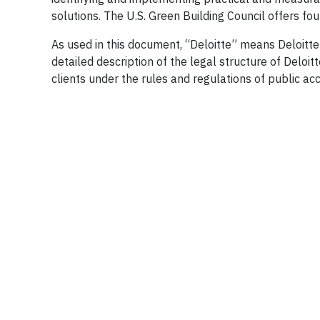
solutions. The U.S. Green Building Council offers four 
As used in this document, “Deloitte” means Deloitte
detailed description of the legal structure of Deloit
clients under the rules and regulations of public ac