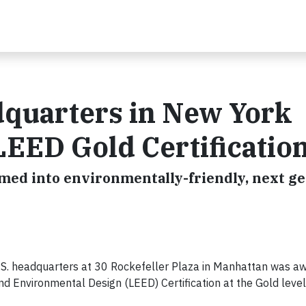
adquarters in New York
LEED Gold Certificatio
ormed into environmentally-friendly, next g
.S. headquarters at 30 Rockefeller Plaza in Manhattan was a
nd Environmental Design (LEED) Certification at the Gold level