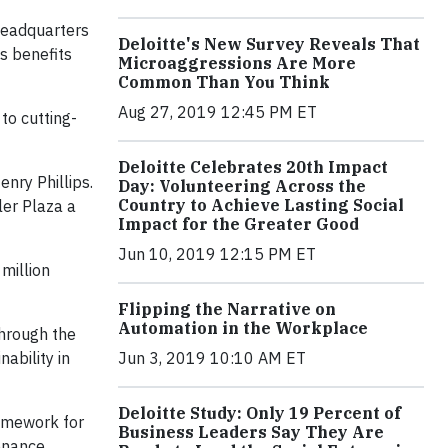
 headquarters
Deloitte's New Survey Reveals That
s benefits
Microaggressions Are More
Common Than You Think
Aug 27, 2019 12:45 PM ET
to cutting-
Deloitte Celebrates 20th Impact
enry Phillips.
Day: Volunteering Across the
Country to Achieve Lasting Social
ler Plaza a
Impact for the Greater Good
Jun 10, 2019 12:15 PM ET
million
Flipping the Narrative on
Automation in the Workplace
through the
ability in
Jun 3, 2019 10:10 AM ET
Deloitte Study: Only 19 Percent of
ramework for
Business Leaders Say They Are
tenance