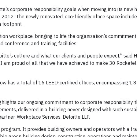
itte’s corporate responsibility goals when moving into its new
t 2012. The newly renovated, eco-friendly office space include
 footprint.
ion workplace, bringing to life the organization’s commitment 
 conference and training facilities.
oitte’s culture and what our clients and people expect,” said H
 “I am proud of all that we have achieved to make 30 Rockefel
now has a total of 16 LEED-certified offices, encompassing 1.8 
highlights our ongoing commitment to corporate responsibility 
ents, delivered in a building never designed with such sustain
artner, Workplace Services, Deloitte LLP.
g program. It provides building owners and operators with a f
ble green building design, construction, operations and main