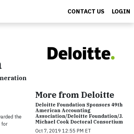
CONTACT US
LOGIN
n
eneration
More from Deloitte
Deloitte Foundation Sponsors 49th
American Accounting
Association/Deloitte Foundation/J.
warded the
Michael Cook Doctoral Consortium
 for
Oct 7, 2019 12:55 PM ET