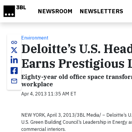
Skip to main content
NEWSROOM
NEWSLETTERS
Environment
link
Deloitte’s U.S. He
Earns Prestigious 
Eighty-year old office space transf
email
workplace
Apr 4, 2013 11:35 AM ET
NEW YORK, April 3, 2013/3BL Media/ – Deloitte’s U
U.S. Green Building Council’s Leadership in Energy a
commercial interiors.