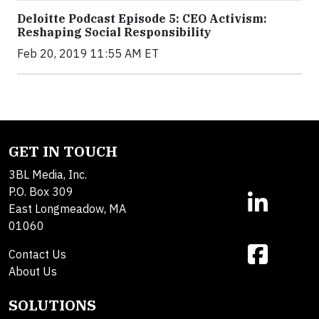
Deloitte Podcast Episode 5: CEO Activism:
Reshaping Social Responsibility
Feb 20, 2019 11:55 AM ET
GET IN TOUCH
3BL Media, Inc.
P.O. Box 309
East Longmeadow, MA
01060
Contact Us
About Us
SOLUTIONS