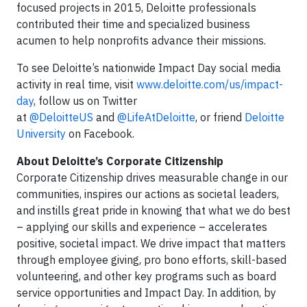
focused projects in 2015, Deloitte professionals
contributed their time and specialized business
acumen to help nonprofits advance their missions.
To see Deloitte’s nationwide Impact Day social media
activity in real time, visit
www.deloitte.com/us/impact-
day
, follow us on Twitter
at
@DeloitteUS
and
@LifeAtDeloitte
, or friend
Deloitte
University
on Facebook.
About Deloitte’s Corporate Citizenship
Corporate Citizenship drives measurable change in our
communities, inspires our actions as societal leaders,
and instills great pride in knowing that what we do best
– applying our skills and experience – accelerates
positive, societal impact. We drive impact that matters
through employee giving, pro bono efforts, skill-based
volunteering, and other key programs such as board
service opportunities and Impact Day. In addition, by