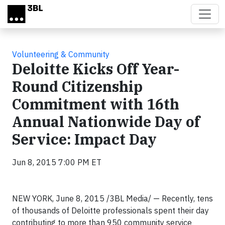
Skip to main content
Volunteering & Community
Deloitte Kicks Off Year-
Round Citizenship
Commitment with 16th
Annual Nationwide Day of
Service: Impact Day
Jun 8, 2015 7:00 PM ET
NEW YORK, June 8, 2015 /3BL Media/
— Recently, tens
of thousands of Deloitte professionals spent their day
contributing to more than 950 community service