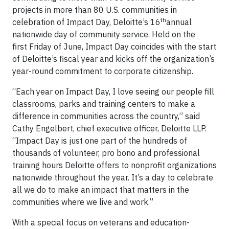
projects in more than 80 U.S. communities in
th
celebration of Impact Day, Deloitte’s 16
annual
nationwide day of community service. Held on the
first
Friday
of June, Impact Day coincides with the start
of Deloitte’s fiscal year and kicks off the organization’s
year-round commitment to corporate citizenship.
“Each year on Impact Day, I love seeing our people fill
classrooms, parks and training centers to make a
difference in communities across the country,” said
Cathy Engelbert, chief executive officer, Deloitte LLP.
“Impact Day is just one part of the hundreds of
thousands of volunteer, pro bono and professional
training hours Deloitte offers to nonprofit organizations
nationwide throughout the year. It’s a day to celebrate
all we do to make an impact that matters in the
communities where we live and work.”
With a special focus on veterans and education-