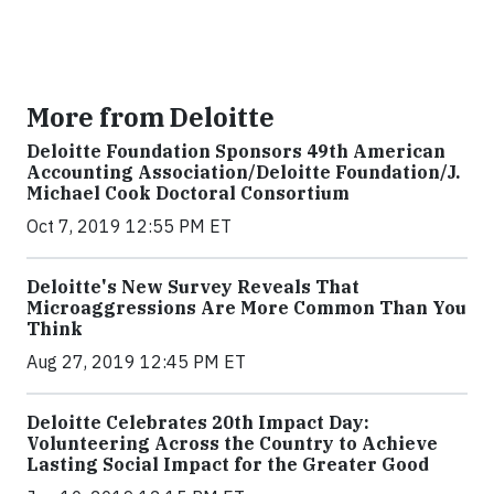
More from Deloitte
Deloitte Foundation Sponsors 49th American
Accounting Association/Deloitte Foundation/J.
Michael Cook Doctoral Consortium
Oct 7, 2019 12:55 PM ET
Deloitte's New Survey Reveals That
Microaggressions Are More Common Than You
Think
Aug 27, 2019 12:45 PM ET
Deloitte Celebrates 20th Impact Day:
Volunteering Across the Country to Achieve
Lasting Social Impact for the Greater Good