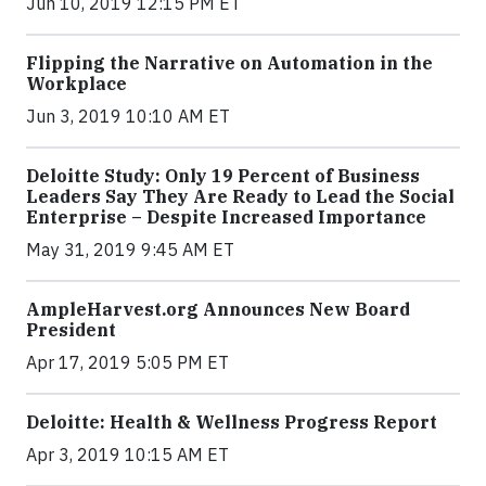
Jun 10, 2019 12:15 PM ET
Flipping the Narrative on Automation in the
Workplace
Jun 3, 2019 10:10 AM ET
Deloitte Study: Only 19 Percent of Business
Leaders Say They Are Ready to Lead the Social
Enterprise – Despite Increased Importance
May 31, 2019 9:45 AM ET
AmpleHarvest.org Announces New Board
President
Apr 17, 2019 5:05 PM ET
Deloitte: Health & Wellness Progress Report
Apr 3, 2019 10:15 AM ET