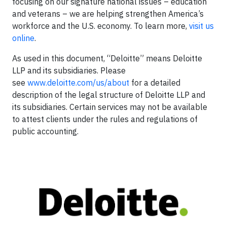
focusing on our signature national issues – education
and veterans – we are helping strengthen America’s
workforce and the U.S. economy. To learn more,
visit us
online
.
As used in this document, “Deloitte” means Deloitte
LLP and its subsidiaries. Please
see
www.deloitte.com/us/about
for a detailed
description of the legal structure of Deloitte LLP and
its subsidiaries. Certain services may not be available
to attest clients under the rules and regulations of
public accounting.