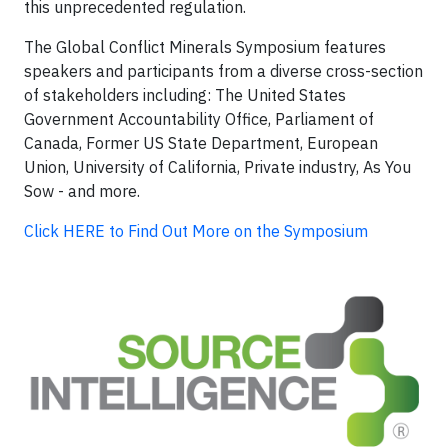
this unprecedented regulation.
The Global Conflict Minerals Symposium features
speakers and participants from a diverse cross-section
of stakeholders including: The United States
Government Accountability Office, Parliament of
Canada, Former US State Department, European
Union, University of California, Private industry, As You
Sow - and more.
Click HERE to Find Out More on the Symposium