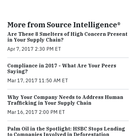
More from Source Intelligence®
Are These 8 Smelters of High Concern Present
in Your Supply Chain?
Apr 7, 2017 2:30 PM ET
Compliance in 2017 - What Are Your Peers
Saying?
Mar 17, 2017 11:50 AM ET
Why Your Company Needs to Address Human
Trafficking in Your Supply Chain
Mar 16, 2017 2:00 PM ET
Palm Oil in the Spotlight: HSBC Stops Lending
to Companies Involved in Deforestation