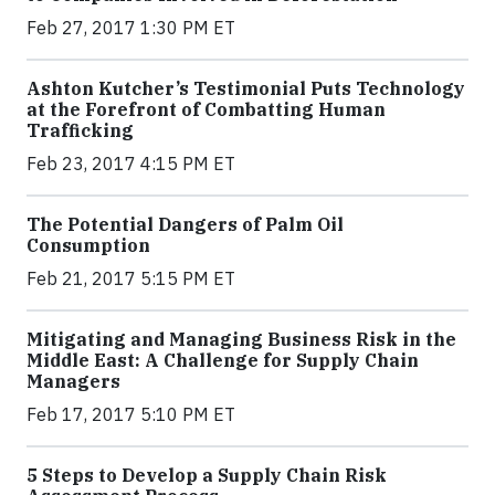
Feb 27, 2017 1:30 PM ET
Ashton Kutcher’s Testimonial Puts Technology
at the Forefront of Combatting Human
Trafficking
Feb 23, 2017 4:15 PM ET
The Potential Dangers of Palm Oil
Consumption
Feb 21, 2017 5:15 PM ET
Mitigating and Managing Business Risk in the
Middle East: A Challenge for Supply Chain
Managers
Feb 17, 2017 5:10 PM ET
5 Steps to Develop a Supply Chain Risk