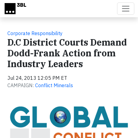
Skip to main content
Corporate Responsibility
D.C District Courts Demand
Dodd-Frank Action from
Industry Leaders
Jul 24, 2013 12:05 PM ET
CAMPAIGN:
Conflict Minerals