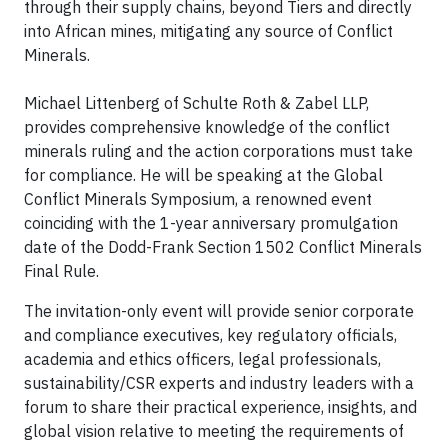
through their supply chains, beyond Tiers and directly
into African mines, mitigating any source of Conflict
Minerals.
Michael Littenberg of Schulte Roth & Zabel LLP,
provides comprehensive knowledge of the conflict
minerals ruling and the action corporations must take
for compliance. He will be speaking at the Global
Conflict Minerals Symposium, a renowned event
coinciding with the 1-year anniversary promulgation
date of the Dodd-Frank Section 1502 Conflict Minerals
Final Rule.
The invitation-only event will provide senior corporate
and compliance executives, key regulatory officials,
academia and ethics officers, legal professionals,
sustainability/CSR experts and industry leaders with a
forum to share their practical experience, insights, and
global vision relative to meeting the requirements of