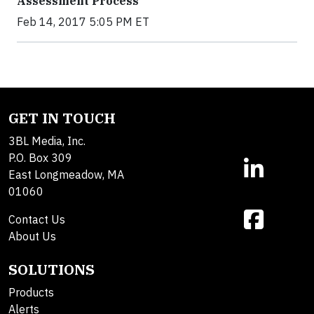
Assessment Process
Feb 14, 2017 5:05 PM ET
GET IN TOUCH
3BL Media, Inc.
P.O. Box 309
East Longmeadow, MA
01060
Contact Us
About Us
SOLUTIONS
Products
Alerts