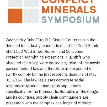
Wednesday July 23rd, D.C. District Courts raised the
demand for industry leaders to enact the Dodd-Frank
SEC 1502 Wall Street Reform and Consumer
Protection Act with no exceptions. Plaintiffs who
objected the ruling were denied any relief of the newly
passed federal law and therefore are expected to
swiftly comply by the first reporting deadline of
May
31, 2014
. The law legislates corporate social
responsibility and human rights stipulations
specifically for the Democratic Republic of the Congo
and its countries. Supply chain commanders are
presented with the complex challenge of filtering