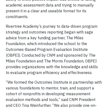
academic assessment data and trying to manually
present it in a clear and useable format for its
constituents.
Rivertree Academy’s journey to data-driven program
strategy and outcomes reporting began with sage
advice from a key funding partner, The Miles
Foundation, which introduced the school to the
Outcomes-Based Program Evaluation Institute
(OBPEI). Conducted by CNM and sponsored by The
Miles Foundation and The Morris Foundation, OBPEI
provides organizations with the knowledge and skills
to evaluate program efficiency and effectiveness.
“We formed the Outcomes Institute in partnership with
various foundations to mentor, train, and support a
cohort of nonprofits in developing measurement
evaluation methods and tools,” said CNM President
and CEO Tina Weinfurther. “We also provide one-on-