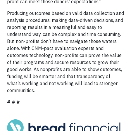
profit can meet those donors’ expectations.”
Producing outcomes based on valid data collection and
analysis procedures, making data-driven decisions, and
reporting results in a meaningful and easy to
understand way, can be complex and time consuming.
But non-profits don’t have to navigate those waters
alone. With CNM-pact evaluation experts and
outcomes technology, non-profits can prove the value
of their programs and secure resources to grow their
good works. As nonprofits are able to show outcomes,
funding will be smarter and that transparency of
what’s working and not working will lead to stronger
communities.
# # #