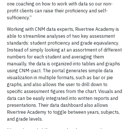
one coaching on how to work with data so our non-
profit clients can raise their proficiency and self-
sufficiency.”
Working with CNM data experts, Rivertree Academy is
able to streamline analyses of two key assessment
standards: student proficiency and grade equivalency.
Instead of simply looking at an assortment of different
numbers for each student and averaging them
manually, the data is organized into tables and graphs
using CNM-pact. The portal generates simple data
visualization in multiple formats, such as bar or pie
graphs, and also allows the user to drill down to
specific assessment figures from the chart. Visuals and
data can be easily integrated into written reports and
presentations. Their data dashboard also allows
Rivertree Academy to toggle between years, subjects,
and grade levels.