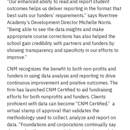
“Our enhanced ability to read and report student
outcomes helps us deliver reporting in the format that
best suits our funders’ requirements,” says Rivertree
Academy’s Development Director Michelle Norris.
“Being able to see the data insights and make
appropriate course corrections has also helped the
school gain credibility with partners and funders by
showing transparency and specificity in our efforts to
improve.”
CNM recognizes the benefit to both non-profits and
funders in using data analysis and reporting to drive
continuous improvement and positive outcomes. The
firm has launched CNM Certified to aid fundraising
efforts for both nonprofits and funders. Clients
proficient with data can become “CNM Certified,” a
virtual stamp of approval that validates the
methodology used to collect, analyze and report on
data. “Foundations and corporations continually say