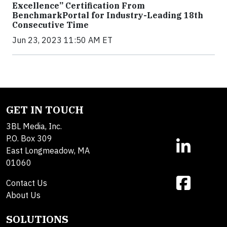
Excellence” Certification From
BenchmarkPortal for Industry-Leading 18th
Consecutive Time
Jun 23, 2023 11:50 AM ET
GET IN TOUCH
3BL Media, Inc.
P.O. Box 309
East Longmeadow, MA
01060
Contact Us
About Us
SOLUTIONS