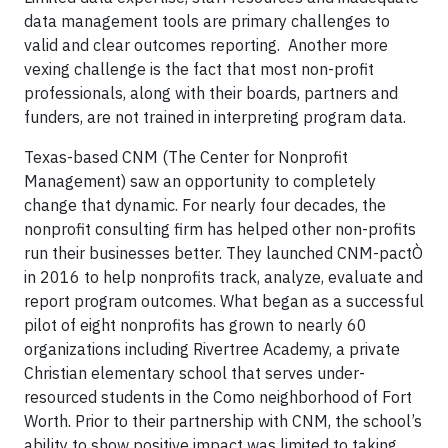
data management tools are primary challenges to
valid and clear outcomes reporting. Another more
vexing challenge is the fact that most non-profit
professionals, along with their boards, partners and
funders, are not trained in interpreting program data.
Texas-based CNM (The Center for Nonprofit
Management) saw an opportunity to completely
change that dynamic. For nearly four decades, the
nonprofit consulting firm has helped other non-profits
run their businesses better. They launched CNM-pactÒ
in 2016 to help nonprofits track, analyze, evaluate and
report program outcomes. What began as a successful
pilot of eight nonprofits has grown to nearly 60
organizations including Rivertree Academy, a private
Christian elementary school that serves under-
resourced students in the Como neighborhood of Fort
Worth. Prior to their partnership with CNM, the school’s
ability to show positive impact was limited to taking