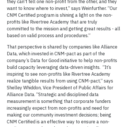
they can't tell one non-profit from the other, and they
want to know where to invest,” says Weinfurther. “Our
CNM Certified program is shining a light on the non-
profits like Rivertree Academy that are truly
committed to the mission and getting great results - all
based on valid process and procedures.”
That perspective is shared by companies like Alliance
Data, which invested in CNM-pact as part of the
company’s Data for Good initiative to help non-profits
build capacity leveraging data-driven insights. “It’s
inspiring to see non-profits like Rivertree Academy
realize tangible results from using CNM-pact,” says
Shelley Whiddon, Vice President of Public Affairs for
Alliance Data. “Strategic and disciplined data
measurement is something that corporate funders
increasingly expect from non-profits and need for
making our community investment decisions; being
CNM Certified is an effective way to ensure a non-