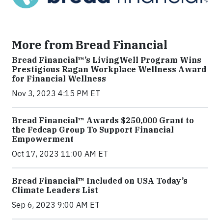
More from Bread Financial
Bread Financial™’s LivingWell Program Wins
Prestigious Ragan Workplace Wellness Award
for Financial Wellness
Nov 3, 2023 4:15 PM ET
Bread Financial™ Awards $250,000 Grant to
the Fedcap Group To Support Financial
Empowerment
Oct 17, 2023 11:00 AM ET
Bread Financial™ Included on USA Today’s
Climate Leaders List
Sep 6, 2023 9:00 AM ET