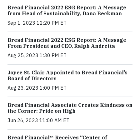
Bread Financial 2022 ESG Report: A Message
from Head of Sustainability, Dana Beckman
Sep 1, 2023 12:20 PM ET
Bread Financial 2022 ESG Report: A Message
From President and CEO, Ralph Andretta
Aug 25, 2023 1:30 PM ET
Joyce St. Clair Appointed to Bread Financial’s
Board of Directors
Aug 23, 2023 1:00 PM ET
Bread Financial Associate Creates Kindness on
the Corner: Pride on High
Jun 26, 2023 11:00 AM ET
Bread Financial™ Receives “Center of