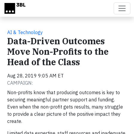
Skip to main content
AI & Technology
Data-Driven Outcomes
Move Non-Profits to the
Head of the Class
Aug 28, 2019 9:05 AM ET
CAMPAIGN:
Non-profits know that producing outcomes is key to
securing meaningful partner support and funding.
Even when the non-profit gets results, many struggle
to provide a clear picture of the positive impact they
create.
Limited data expertise, staff resources and inadequate