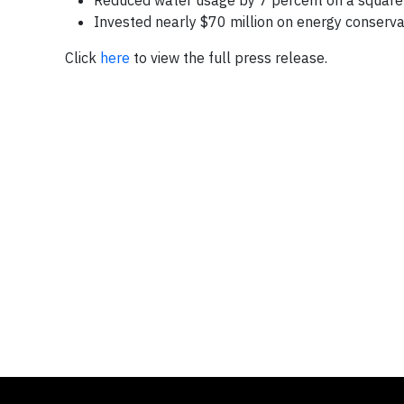
Reduced water usage by 7 percent on a square f
Invested nearly
$70 million
on energy conservat
Click
here
to view the full press release.