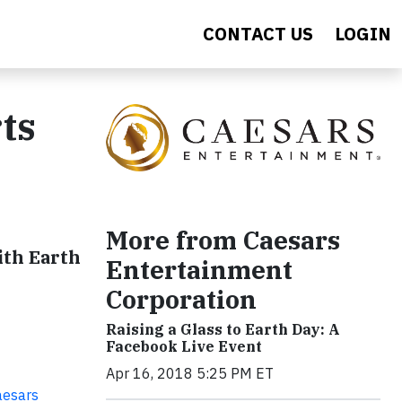
CONTACT US
LOGIN
ts
More from Caesars
ith Earth
Entertainment
Corporation
Raising a Glass to Earth Day: A
Facebook Live Event
Apr 16, 2018 5:25 PM ET
aesars