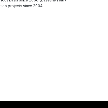
oot basis since 2008 (baseline year).
ion projects since 2004.