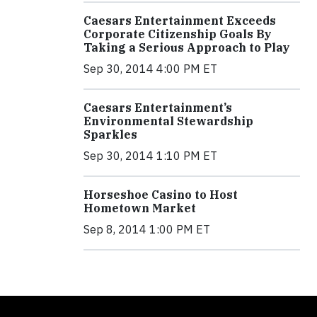
Caesars Entertainment Exceeds
Corporate Citizenship Goals By
Taking a Serious Approach to Play
Sep 30, 2014 4:00 PM ET
Caesars Entertainment’s
Environmental Stewardship
Sparkles
Sep 30, 2014 1:10 PM ET
Horseshoe Casino to Host
Hometown Market
Sep 8, 2014 1:00 PM ET