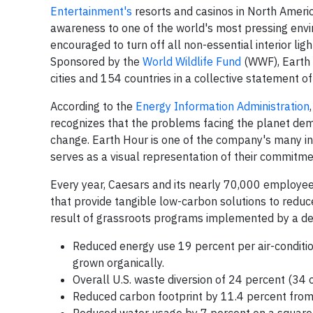
Entertainment's
resorts and casinos in
North Ameri
awareness to one of the world's most pressing env
encouraged to turn off all non-essential interior ligh
Sponsored by the
World Wildlife Fund
(WWF), Earth 
cities and 154 countries in a collective statement 
According to the
Energy Information Administration
recognizes that the problems facing the planet dema
change. Earth Hour is one of the company's many init
serves as a visual representation of their commitm
Every year, Caesars and its nearly 70,000 employe
that provide tangible low-carbon solutions to reduc
result of grassroots programs implemented by a ded
Reduced energy use 19 percent per air-condit
grown organically.
Overall U.S. waste diversion of 24 percent (34 
Reduced carbon footprint by 11.4 percent from