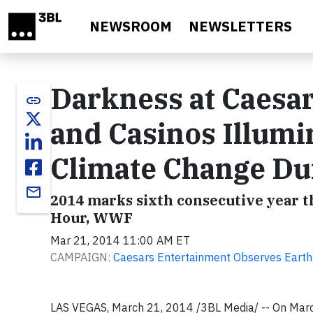
Skip to main content
NEWSROOM
NEWSLETTERS
Darkness at Caesa
link
and Casinos Illum
Climate Change Du
email
2014 marks sixth consecutive year 
Hour, WWF
Mar 21, 2014 11:00 AM ET
CAMPAIGN:
Caesars Entertainment Observes Earth
LAS VEGAS
,
March 21, 2014
/3BL Media/ -- On
Marc