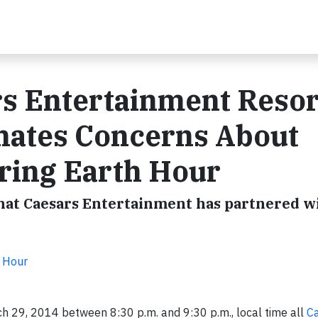
rs Entertainment Resor
inates Concerns About
ring Earth Hour
that Caesars Entertainment has partnered w
 Hour
h 29, 2014
between 8:30 p.m. and 9:30 p.m.
, local time all
C