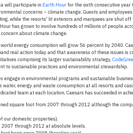
ca
will participate in
Earth Hour
for the sixth consecutive year 
ironmental concerns – climate change. Guests and employees 
ting, while the resorts' lit exteriors and marquees are shut off 
Hour has grown to involve hundreds of millions of people acr
of concern about climate change.
, world energy consumption will grow 56 percent by 2040. Ca
nd real action today and that awareness of these issues is cri
iatives comprising its larger sustainability strategy,
CodeGre
ent to sustainable practices and environmental stewardship.
es engage in environmental programs and sustainable busines
e water, energy and waste consumption at all resorts and casi
icated team at each location, Caesars has succeeded in achie
ioned square foot from 2007 through 2012 although the comp
of our domestic properties).
 2007 through 2012 at absolute levels.