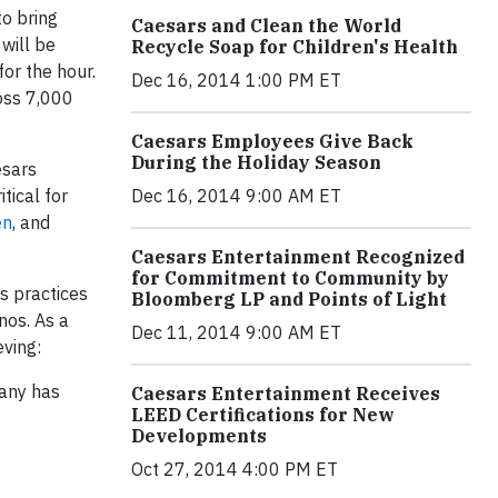
to bring
Caesars and Clean the World
will be
Recycle Soap for Children's Health
for the hour.
Dec 16, 2014 1:00 PM ET
oss 7,000
Caesars Employees Give Back
During the Holiday Season
esars
Dec 16, 2014 9:00 AM ET
tical for
en
, and
Caesars Entertainment Recognized
for Commitment to Community by
s practices
Bloomberg LP and Points of Light
nos. As a
Dec 11, 2014 9:00 AM ET
ving:
any has
Caesars Entertainment Receives
LEED Certifications for New
Developments
Oct 27, 2014 4:00 PM ET