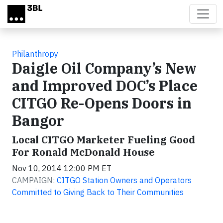
Skip to main content
Philanthropy
Daigle Oil Company’s New
and Improved DOC’s Place
CITGO Re-Opens Doors in
Bangor
Local CITGO Marketer Fueling Good
For Ronald McDonald House
Nov 10, 2014 12:00 PM ET
CAMPAIGN:
CITGO Station Owners and Operators
Committed to Giving Back to Their Communities