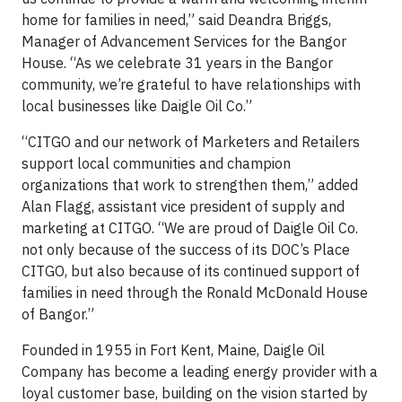
home for families in need,” said Deandra Briggs,
Manager of Advancement Services for the Bangor
House. “As we celebrate 31 years in the Bangor
community, we’re grateful to have relationships with
local businesses like Daigle Oil Co.”
“CITGO and our network of Marketers and Retailers
support local communities and champion
organizations that work to strengthen them,” added
Alan Flagg, assistant vice president of supply and
marketing at CITGO. “We are proud of Daigle Oil Co.
not only because of the success of its DOC’s Place
CITGO, but also because of its continued support of
families in need through the Ronald McDonald House
of Bangor.”
Founded in 1955 in Fort Kent, Maine, Daigle Oil
Company has become a leading energy provider with a
loyal customer base, building on the vision started by