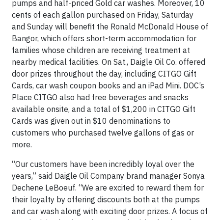
pumps and half-priced Gold car washes. Moreover, 10
cents of each gallon purchased on Friday, Saturday
and Sunday will benefit the Ronald McDonald House of
Bangor, which offers short-term accommodation for
families whose children are receiving treatment at
nearby medical facilities. On Sat., Daigle Oil Co. offered
door prizes throughout the day, including CITGO Gift
Cards, car wash coupon books and an iPad Mini. DOC’s
Place CITGO also had free beverages and snacks
available onsite, and a total of $1,200 in CITGO Gift
Cards was given out in $10 denominations to
customers who purchased twelve gallons of gas or
more.
“Our customers have been incredibly loyal over the
years,” said Daigle Oil Company brand manager Sonya
Dechene LeBoeuf. “We are excited to reward them for
their loyalty by offering discounts both at the pumps
and car wash along with exciting door prizes. A focus of