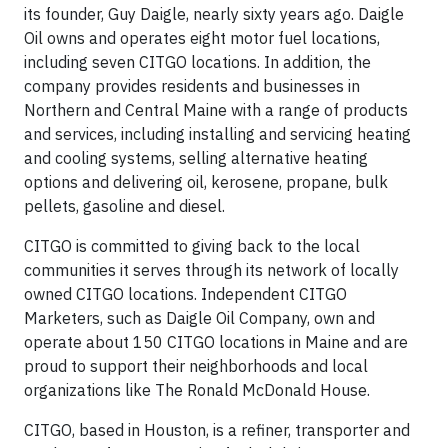
its founder, Guy Daigle, nearly sixty years ago. Daigle
Oil owns and operates eight motor fuel locations,
including seven CITGO locations. In addition, the
company provides residents and businesses in
Northern and Central Maine with a range of products
and services, including installing and servicing heating
and cooling systems, selling alternative heating
options and delivering oil, kerosene, propane, bulk
pellets, gasoline and diesel.
CITGO is committed to giving back to the local
communities it serves through its network of locally
owned CITGO locations. Independent CITGO
Marketers, such as Daigle Oil Company, own and
operate about 150 CITGO locations in Maine and are
proud to support their neighborhoods and local
organizations like The Ronald McDonald House.
CITGO, based in Houston, is a refiner, transporter and