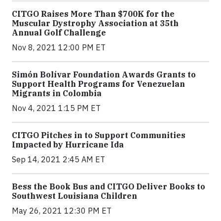
CITGO Raises More Than $700K for the
Muscular Dystrophy Association at 35th
Annual Golf Challenge
Nov 8, 2021 12:00 PM ET
Simón Bolívar Foundation Awards Grants to
Support Health Programs for Venezuelan
Migrants in Colombia
Nov 4, 2021 1:15 PM ET
CITGO Pitches in to Support Communities
Impacted by Hurricane Ida
Sep 14, 2021 2:45 AM ET
Bess the Book Bus and CITGO Deliver Books to
Southwest Louisiana Children
May 26, 2021 12:30 PM ET