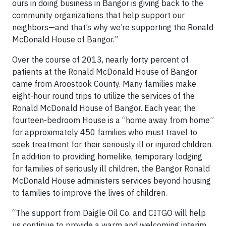
ours in doing business in Bangor is giving back to the
community organizations that help support our
neighbors—and that’s why we’re supporting the Ronald
McDonald House of Bangor.”
Over the course of 2013, nearly forty percent of
patients at the Ronald McDonald House of Bangor
came from Aroostook County. Many families make
eight-hour round trips to utilize the services of the
Ronald McDonald House of Bangor. Each year, the
fourteen-bedroom House is a “home away from home”
for approximately 450 families who must travel to
seek treatment for their seriously ill or injured children.
In addition to providing homelike, temporary lodging
for families of seriously ill children, the Bangor Ronald
McDonald House administers services beyond housing
to families to improve the lives of children.
“The support from Daigle Oil Co. and CITGO will help
us continue to provide a warm and welcoming interim