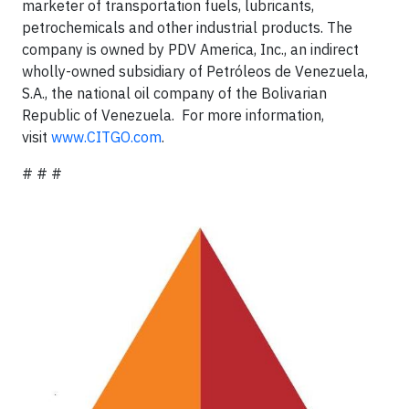
marketer of transportation fuels, lubricants,
petrochemicals and other industrial products. The
company is owned by PDV America, Inc., an indirect
wholly-owned subsidiary of Petróleos de Venezuela,
S.A., the national oil company of the Bolivarian
Republic of Venezuela. For more information,
visit
www.CITGO.com
.
# # #