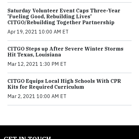
Saturday Volunteer Event Caps Three-Year
'Fueling Good, Rebuilding Lives'
CITGO/Rebuilding Together Partnership
Apr 19, 2021 10:00 AM ET
CITGO Steps up After Severe Winter Storms
Hit Texas, Louisiana
Mar 12, 2021 1:30 PM ET
CITGO Equips Local High Schools With CPR
Kits for Required Curriculum
Mar 2, 2021 10:00 AM ET
GET IN TOUCH