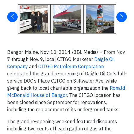
Bangor, Maine, Nov. 10, 2014 /3BL Media/ – From Nov.
7 through Nov. 9, local CITGO Marketer
Daigle Oil
Company
and
CITGO Petroleum Corporation
celebrated the grand re-opening of Daigle Oil Co.’s full-
service DOC’s Place CITGO on Stillwater Ave. while
giving back to local charitable organization the
Ronald
McDonald House of Bangor.
The CITGO location has
been closed since September for renovations,
including the replacement of its underground tanks.
The grand re-opening weekend featured discounts
including two cents off each gallon of gas at the