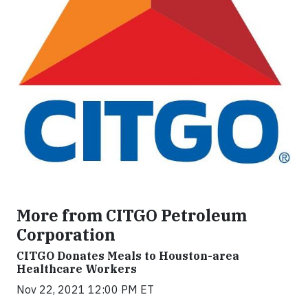
More from CITGO Petroleum
Corporation
CITGO Donates Meals to Houston-area
Healthcare Workers
Nov 22, 2021 12:00 PM ET