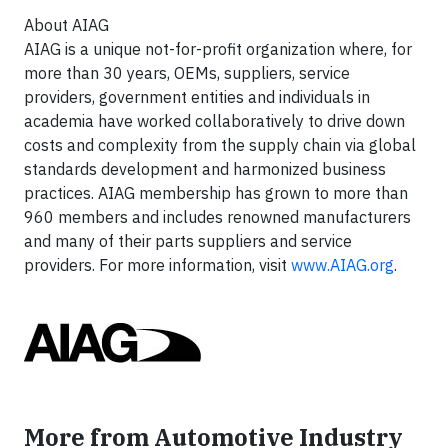
About AIAG
AIAG is a unique not-for-profit organization where, for
more than 30 years, OEMs, suppliers, service
providers, government entities and individuals in
academia have worked collaboratively to drive down
costs and complexity from the supply chain via global
standards development and harmonized business
practices. AIAG membership has grown to more than
960 members and includes renowned manufacturers
and many of their parts suppliers and service
providers. For more information, visit
www.AIAG.org
.
More from Automotive Industry