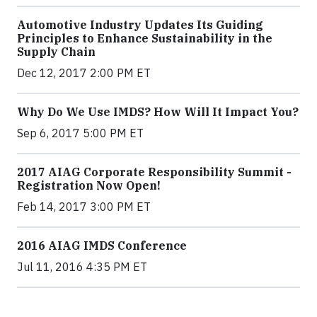
Automotive Industry Updates Its Guiding
Principles to Enhance Sustainability in the
Supply Chain
Dec 12, 2017 2:00 PM ET
Why Do We Use IMDS? How Will It Impact You?
Sep 6, 2017 5:00 PM ET
2017 AIAG Corporate Responsibility Summit -
Registration Now Open!
Feb 14, 2017 3:00 PM ET
2016 AIAG IMDS Conference
Jul 11, 2016 4:35 PM ET