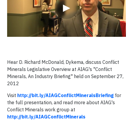
▶
Hear D. Richard McDonald, Dykema, discuss Conflict
Minerals Legislative Overview at AIAG's "Conflict
Minerals, An Industry Briefing" held on September 27,
2012
Visit
http://bit.ly/AIAGConflictMineralsBriefing
for
the full presentation, and read more about AIAG's
Conflict Minerals work group at
http://bit.ly/AIAGConflictMinerals