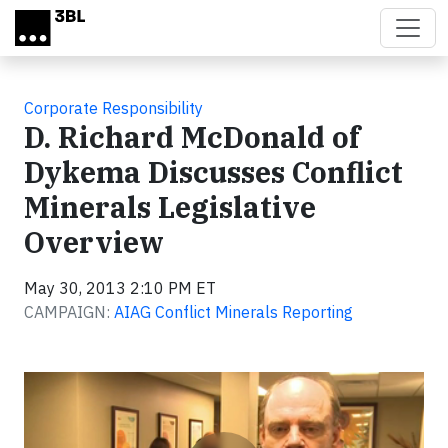
Skip to main content
Corporate Responsibility
D. Richard McDonald of
Dykema Discusses Conflict
Minerals Legislative
Overview
May 30, 2013 2:10 PM ET
CAMPAIGN:
AIAG Conflict Minerals Reporting
Video