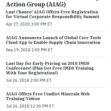
Action Group (AIAG)
Last Chance! AIAG Offers Free Registration
for Virtual Corporate Responsibility Summit
Apr 27, 2020 3:00 PM ET
AIAG Announces Launch of Global Core Tools
Cloud App to Enable Supply Chain Innovation
Sep 19, 2018 2:00 PM ET
Last Day for Early Pricing on 2018 IMDS
Conference! (Plus Get Free IMDS Training
With Your Registration!)
Jul 26, 2018 2:00 PM ET
AIAG Offers Free Conflict Minerals Web
Training Videos
Jul 26, 2018 12:30 PM ET