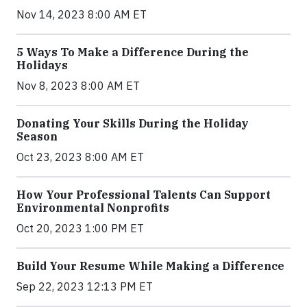
Nov 14, 2023 8:00 AM ET
5 Ways To Make a Difference During the
Holidays
Nov 8, 2023 8:00 AM ET
Donating Your Skills During the Holiday
Season
Oct 23, 2023 8:00 AM ET
How Your Professional Talents Can Support
Environmental Nonprofits
Oct 20, 2023 1:00 PM ET
Build Your Resume While Making a Difference
Sep 22, 2023 12:13 PM ET