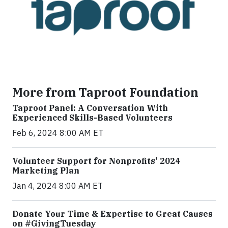
More from Taproot Foundation
Taproot Panel: A Conversation With
Experienced Skills-Based Volunteers
Feb 6, 2024 8:00 AM ET
Volunteer Support for Nonprofits' 2024
Marketing Plan
Jan 4, 2024 8:00 AM ET
Donate Your Time & Expertise to Great Causes
on #GivingTuesday