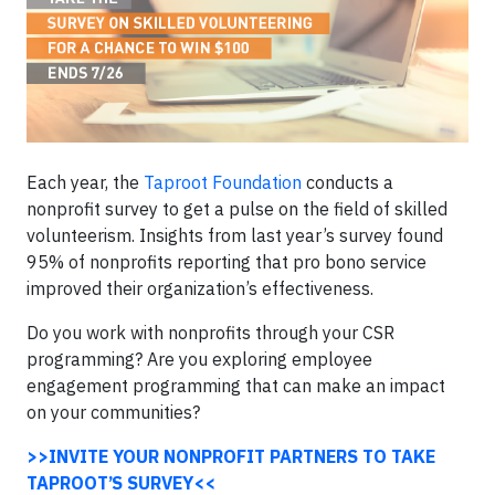
Each year, the
Taproot Foundation
conducts a
nonprofit survey to get a pulse on the field of skilled
volunteerism. Insights from last year’s survey found
95% of nonprofits reporting that pro bono service
improved their organization’s effectiveness.
Do you work with nonprofits through your CSR
programming? Are you exploring employee
engagement programming that can make an impact
on your communities?
>>INVITE YOUR NONPROFIT PARTNERS TO TAKE
TAPROOT’S SURVEY<<