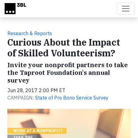
Skip to main content
Research & Reports
Curious About the Impact
of Skilled Volunteerism?
Invite your nonprofit partners to take
the Taproot Foundation's annual
survey
Jun 28, 2017 2:00 PM ET
CAMPAIGN:
State of Pro Bono Service Survey