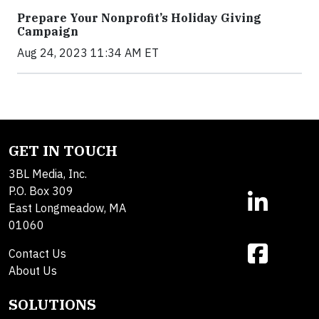
Prepare Your Nonprofit’s Holiday Giving
Campaign
Aug 24, 2023 11:34 AM ET
GET IN TOUCH
3BL Media, Inc.
P.O. Box 309
East Longmeadow, MA
01060
Contact Us
About Us
SOLUTIONS