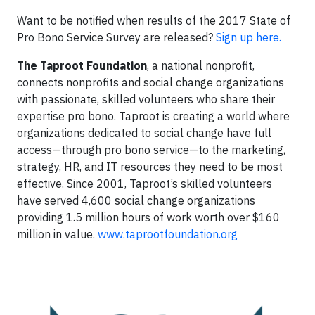
Want to be notified when results of the 2017 State of
Pro Bono Service Survey are released?
Sign up here.
The Taproot Foundation
, a national nonprofit,
connects nonprofits and social change organizations
with passionate, skilled volunteers who share their
expertise pro bono. Taproot is creating a world where
organizations dedicated to social change have full
access—through pro bono service—to the marketing,
strategy, HR, and IT resources they need to be most
effective. Since 2001, Taproot’s skilled volunteers
have served 4,600 social change organizations
providing 1.5 million hours of work worth over $160
million in value.
www.taprootfoundation.org