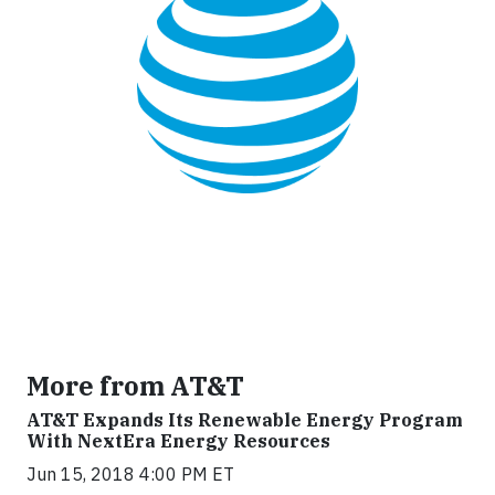
More from AT&T
AT&T Expands Its Renewable Energy Program
With NextEra Energy Resources
Jun 15, 2018 4:00 PM ET