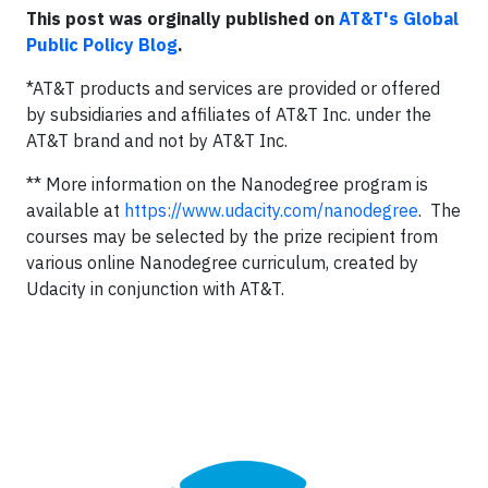
This post was orginally published on
AT&T's Global
Public Policy Blog
.
*AT&T products and services are provided or offered
by subsidiaries and affiliates of AT&T Inc. under the
AT&T brand and not by AT&T Inc.
** More information on the Nanodegree program is
available at
https://www.udacity.com/nanodegree
. The
courses may be selected by the prize recipient from
various online Nanodegree curriculum, created by
Udacity in conjunction with AT&T.