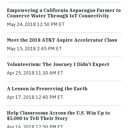
Empowering a California Asparagus Farmer to
Conserve Water Through IoT Connectivity
May 24, 2018 12:50 PM ET
Meet the 2018 AT&T Aspire Accelerator Class
May 15, 2018 2:45 PM ET
Volunteerism: The Journey I Didn’t Expect
Apr 25, 2018 11:30 AM ET
A Lesson in Preserving the Earth
Apr 17, 2018 12:40 PM ET
Help Classrooms Across the U.S. Win Up to
$5,000 to Tell Their Story
Apr 16, 2018 12:50 PM ET