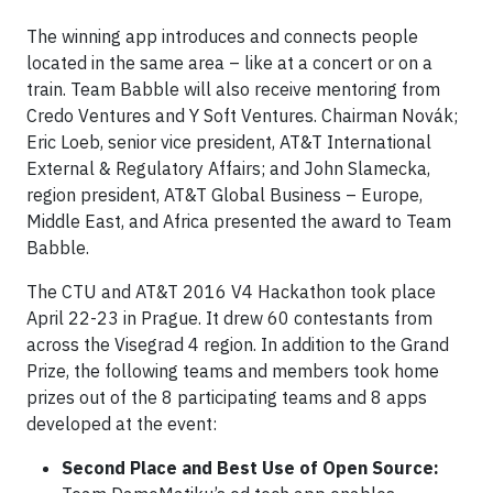
The winning app introduces and connects people
located in the same area – like at a concert or on a
train. Team Babble will also receive mentoring from
Credo Ventures and Y Soft Ventures. Chairman Novák;
Eric Loeb, senior vice president, AT&T International
External & Regulatory Affairs; and John Slamecka,
region president, AT&T Global Business – Europe,
Middle East, and Africa presented the award to Team
Babble.
The CTU and AT&T 2016 V4 Hackathon took place
April 22-23 in Prague. It drew 60 contestants from
across the Visegrad 4 region. In addition to the Grand
Prize, the following teams and members took home
prizes out of the 8 participating teams and 8 apps
developed at the event:
Second Place and Best Use of Open Source: