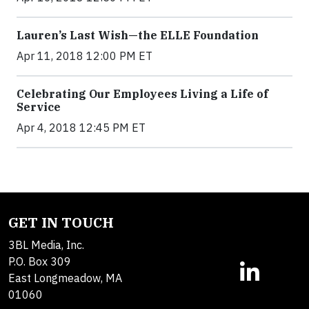
Lauren’s Last Wish—the ELLE Foundation
Apr 11, 2018 12:00 PM ET
Celebrating Our Employees Living a Life of
Service
Apr 4, 2018 12:45 PM ET
GET IN TOUCH
3BL Media, Inc.
P.O. Box 309
East Longmeadow, MA
01060