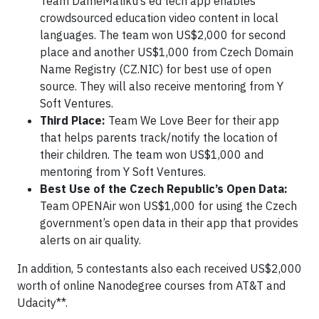
Team DameMatiku’s ed tech app enables
crowdsourced education video content in local
languages. The team won US$2,000 for second
place and another US$1,000 from Czech Domain
Name Registry (CZ.NIC) for best use of open
source. They will also receive mentoring from Y
Soft Ventures.
Third Place:
Team We Love Beer for their app
that helps parents track/notify the location of
their children. The team won US$1,000 and
mentoring from Y Soft Ventures.
Best Use of the Czech Republic’s Open Data:
Team OPENAir won US$1,000 for using the Czech
government’s open data in their app that provides
alerts on air quality.
In addition, 5 contestants also each received US$2,000
worth of online Nanodegree courses from AT&T and
Udacity**.