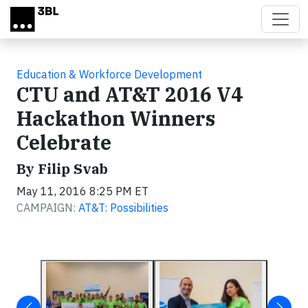
Skip to main content
Education & Workforce Development
CTU and AT&T 2016 V4
Hackathon Winners
Celebrate
By Filip Svab
May 11, 2016 8:25 PM ET
CAMPAIGN:
AT&T: Possibilities