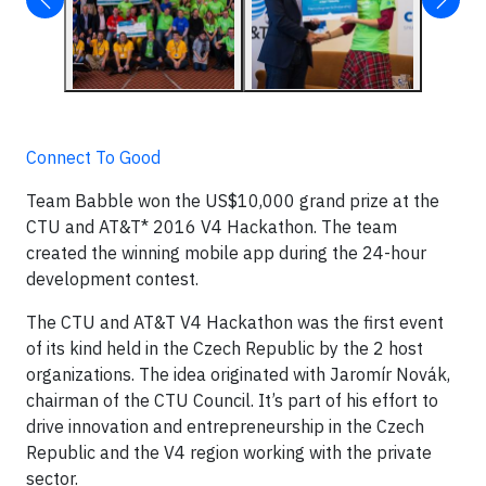
Connect To Good
Team Babble won the US$10,000 grand prize at the
CTU and AT&T* 2016 V4 Hackathon. The team
created the winning mobile app during the 24-hour
development contest.
The CTU and AT&T V4 Hackathon was the first event
of its kind held in the Czech Republic by the 2 host
organizations. The idea originated with Jaromír Novák,
chairman of the CTU Council. It’s part of his effort to
drive innovation and entrepreneurship in the Czech
Republic and the V4 region working with the private
sector.