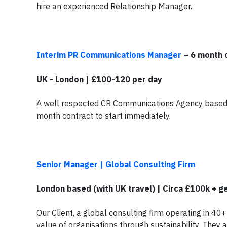
hire an experienced Relationship Manager.
Interim PR Communications Manager
– 6 month 
UK - London | £100-120 per day
A well respected CR Communications Agency based i
month contract to start immediately.
Senior Manager | Global Consulting Firm
London based (with UK travel) | Circa £100k + 
Our Client, a global consulting firm operating in 40+
value of organisations through sustainability. They 