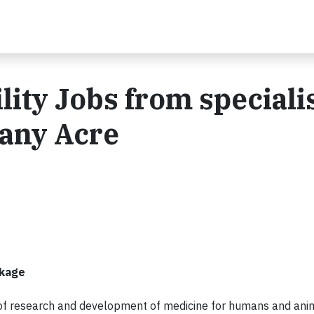
ity Jobs from speciali
any Acre
ckage
 of research and development of medicine for humans and ani