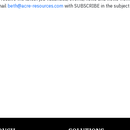
mail
beth@acre-resources.com
with SUBSCRIBE in the subject 