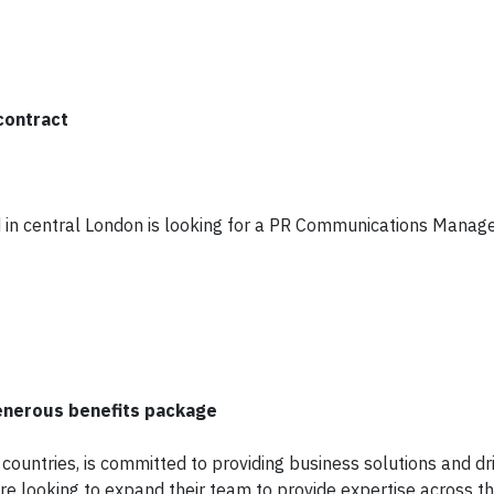
contract
n central London is looking for a PR Communications Manage
generous benefits package
 countries, is committed to providing business solutions and dr
are looking to expand their team to provide expertise across t