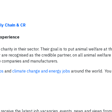
ly Chain & CR
experience
charity in their sector. Their goal is to put animal welfare at t
are recognised as the credible partner, on all animal welfare
vice companies and manufacturers.
bs
and
climate change and energy jobs
around the world. You 
.
 receive the latest job vacancies, events, news and views from