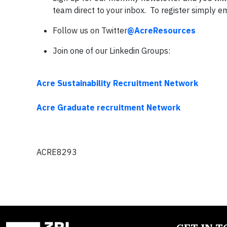
team direct to your inbox. To register simply e
Follow us on Twitter
@AcreResources
Join one of our Linkedin Groups:
Acre Sustainability Recruitment Network
Acre Graduate recruitment Network
ACRE8293