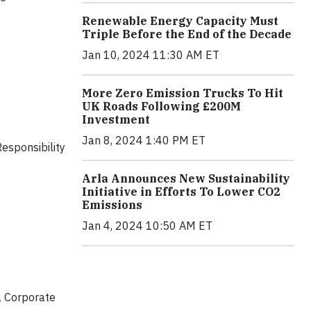
Renewable Energy Capacity Must
Triple Before the End of the Decade
Jan 10, 2024 11:30 AM ET
More Zero Emission Trucks To Hit
UK Roads Following £200M
Investment
Jan 8, 2024 1:40 PM ET
esponsibility
Arla Announces New Sustainability
Initiative in Efforts To Lower CO2
Emissions
Jan 4, 2024 10:50 AM ET
a Corporate