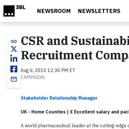
Skip to main content
NEWSROOM
NEWSLETTERS
CSR and Sustainabil
link
Recruitment Comp
Aug 6, 2010 12:30 PM ET
CAMPAIGN:
email
Stakeholder Relationship Manager
UK - Home Counties | £ Excellent salary and pa
A world pharmaceutical leader at the cutting-edge