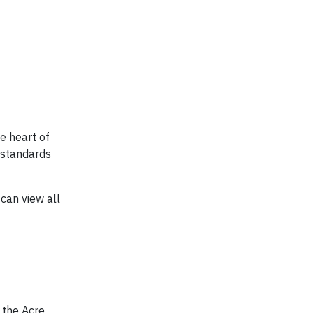
he heart of
 standards
can view all
 the Acre