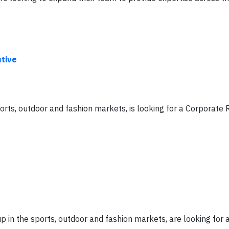
tive
ts, outdoor and fashion markets, is looking for a Corporate R
 in the sports, outdoor and fashion markets, are looking for 