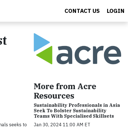
CONTACT US
LOGIN
st
More from Acre
Resources
Sustainability Professionals in Asia
Seek To Bolster Sustainability
Teams With Specialised Skillsets
mals seeks to
Jan 30, 2024 11:00 AM ET