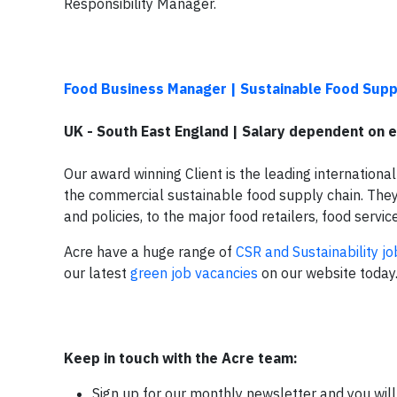
Responsibility Manager.
Food Business Manager | Sustainable Food Supp
UK - South East England | Salary dependent on 
Our award winning Client is the leading international 
the commercial sustainable food supply chain. They 
and policies, to the major food retailers, food ser
Acre have a huge range of
CSR and Sustainability jo
our latest
green job vacancies
on our website today
Keep in touch with the Acre team:
Sign up for our monthly newsletter and you will