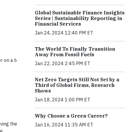
Global Sustainable Finance Insights
Series | Sustainability Reporting in
Financial Services
Jan 24, 2024 12:40 PM ET
The World To Finally Transition
Away From Fossil Fuels
r on a 6
Jan 22, 2024 2:45 PM ET
Net Zero Targets Still Not Set by a
Third of Global Firms, Research
Shows
Jan 18, 2024 1:00 PM ET
Why Choose a Green Career?
iving the
Jan 16, 2024 11:35 AM ET
he