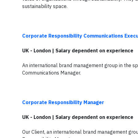
sustainability space.
Corporate Responsibility Communications Execu
UK - London | Salary dependent on experience
An international brand management group in the spor
Communications Manager.
Corporate Responsibility Manager
UK - London | Salary dependent on experience
Our Client, an international brand management group