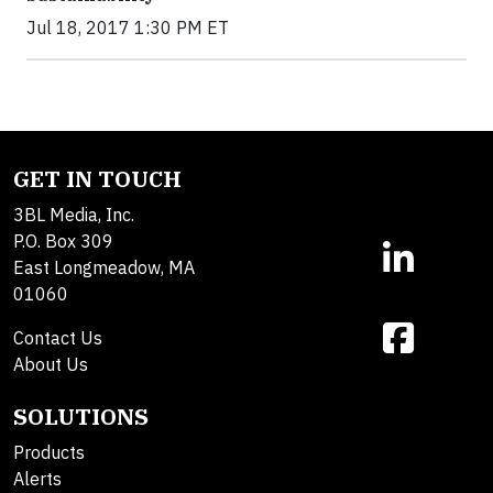
Jul 18, 2017 1:30 PM ET
GET IN TOUCH
3BL Media, Inc.
P.O. Box 309
East Longmeadow, MA
01060
Contact Us
About Us
SOLUTIONS
Products
Alerts