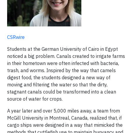
CSRwire
Students at the German University of Cairo in Egypt
noticed a big problem. Canals created to irrigate farms
in their hometown were often infected with bacteria,
trash, and worms. Inspired by the way that camels
digest food, the students designed a new way of
moving and filtering the water so that the dirty,
stagnant canals could be transformed into a clean
source of water for crops.
A year later and over 5,000 miles away, a team from
McGill University in Montreal, Canada, realized that, if
cargo ships were designed in a way that mimicked the
methods that cuttlefish use to maintain buoyancy and