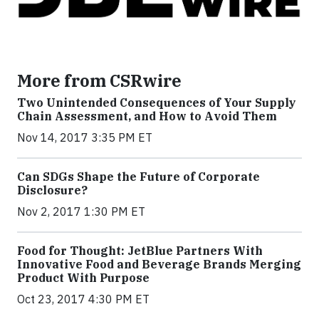
More from CSRwire
Two Unintended Consequences of Your Supply
Chain Assessment, and How to Avoid Them
Nov 14, 2017 3:35 PM ET
Can SDGs Shape the Future of Corporate
Disclosure?
Nov 2, 2017 1:30 PM ET
Food for Thought: JetBlue Partners With
Innovative Food and Beverage Brands Merging
Product With Purpose
Oct 23, 2017 4:30 PM ET