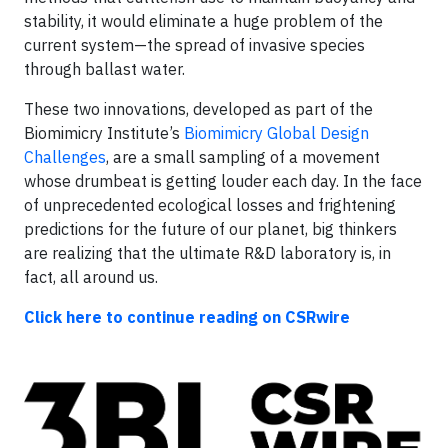
stability, it would eliminate a huge problem of the
current system—the spread of invasive species
through ballast water.
These two innovations, developed as part of the
Biomimicry Institute’s
Biomimicry Global Design
Challenges
, are a small sampling of a movement
whose drumbeat is getting louder each day. In the face
of unprecedented ecological losses and frightening
predictions for the future of our planet, big thinkers
are realizing that the ultimate R&D laboratory is, in
fact, all around us.
Click here to continue reading on CSRwire