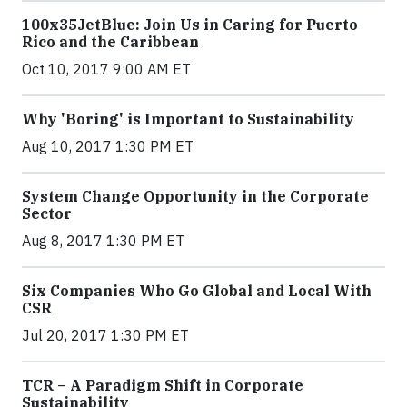
100x35JetBlue: Join Us in Caring for Puerto
Rico and the Caribbean
Oct 10, 2017 9:00 AM ET
Why 'Boring' is Important to Sustainability
Aug 10, 2017 1:30 PM ET
System Change Opportunity in the Corporate
Sector
Aug 8, 2017 1:30 PM ET
Six Companies Who Go Global and Local With
CSR
Jul 20, 2017 1:30 PM ET
TCR – A Paradigm Shift in Corporate
Sustainability