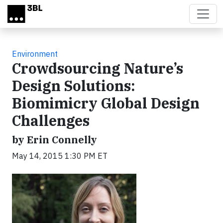
Skip to main content
Environment
Crowdsourcing Nature’s
Design Solutions:
Biomimicry Global Design
Challenges
by Erin Connelly
May 14, 2015 1:30 PM ET