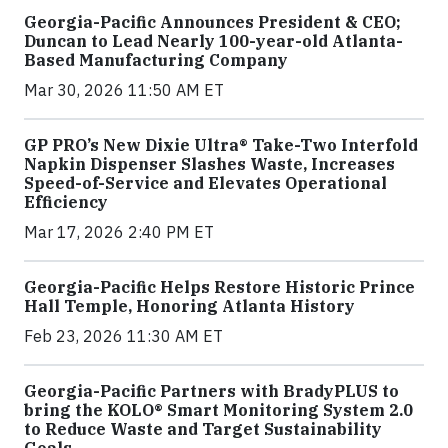
Georgia-Pacific Announces President & CEO;
Duncan to Lead Nearly 100-year-old Atlanta-
Based Manufacturing Company
Mar 30, 2026 11:50 AM ET
GP PRO’s New Dixie Ultra® Take-Two Interfold
Napkin Dispenser Slashes Waste, Increases
Speed-of-Service and Elevates Operational
Efficiency
Mar 17, 2026 2:40 PM ET
Georgia-Pacific Helps Restore Historic Prince
Hall Temple, Honoring Atlanta History
Feb 23, 2026 11:30 AM ET
Georgia-Pacific Partners with BradyPLUS to
bring the KOLO® Smart Monitoring System 2.0
to Reduce Waste and Target Sustainability