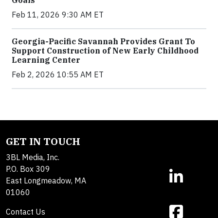
Goals
Feb 11, 2026 9:30 AM ET
Georgia-Pacific Savannah Provides Grant To
Support Construction of New Early Childhood
Learning Center
Feb 2, 2026 10:55 AM ET
GET IN TOUCH
3BL Media, Inc.
P.O. Box 309
East Longmeadow, MA
01060
Contact Us