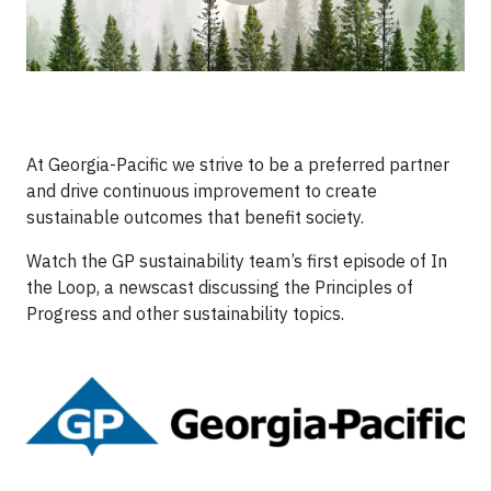
At Georgia-Pacific we strive to be a preferred partner
and drive continuous improvement to create
sustainable outcomes that benefit society.
Watch the GP sustainability team’s first episode of In
the Loop, a newscast discussing the Principles of
Progress and other sustainability topics.