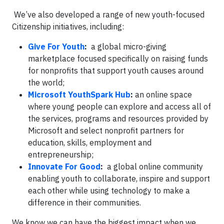
We’ve also developed a range of new youth-focused
Citizenship initiatives, including:
Give For Youth
:
a global micro-giving
marketplace focused specifically on raising funds
for nonprofits that support youth causes around
the world;
Microsoft YouthSpark Hub
:
an online space
where young people can explore and access all of
the services, programs and resources provided by
Microsoft and select nonprofit partners for
education, skills, employment and
entrepreneurship;
Innovate For Good
:
a global online community
enabling youth to collaborate, inspire and support
each other while using technology to make a
difference in their communities.
We know we can have the biggest impact when we