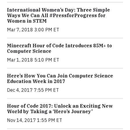
International Women’s Day: Three Simple
Ways We Can All #PressforProgress for
Women in STEM
Mar 7, 2018 3:00 PM ET
Minecraft Hour of Code Introduces 85M+ to
Computer Science
Mar 1, 2018 5:10 PM ET
Here’s How You Can Join Computer Science
Education Week in 2017
Dec 4, 2017 7:55 PM ET
Hour of Code 2017: Unlock an Exciting New
World by Taking a ‘Hero’s Journey’
Nov 14, 2017 1:55 PM ET