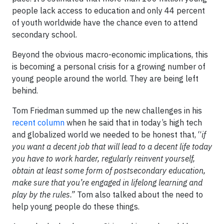
people lack access to education and only 44 percent
of youth worldwide have the chance even to attend
secondary school.
Beyond the obvious macro-economic implications, this
is becoming a personal crisis for a growing number of
young people around the world. They are being left
behind.
Tom Friedman summed up the new challenges in his
recent column
when he said that in today’s high tech
and globalized world we needed to be honest that, “
if
you want a decent job that will lead to
a decent life today
you have to work harder, regularly reinvent yourself,
obtain at least some form of postsecondary education,
make sure that you’re engaged in lifelong learning and
play by the rules.”
Tom also talked about the need to
help young people do these things.