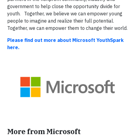
government to help close the opportunity divide for
youth. Together, we believe we can empower young
people to imagine and realize their full potential.
Together, we can empower them to change their world.
Please find out more about Microsoft YouthSpark
here.
More from Microsoft