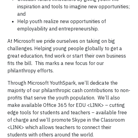
inspiration and tools to imagine new opportunities;
and
Help youth realize new opportunities of
employability and entrepreneurship.
At Microsoft we pride ourselves on taking on big
challenges. Helping young people globally to get a
great education, find work or start their own business
fits the bill. This marks a new focus for our
philanthropy efforts.
Through Microsoft YouthSpark, we’ll dedicate the
majority of our philanthropic cash contributions to non-
profits that serve the youth population. We’ll also
make available Office 365 for EDU <LINK> – cutting
edge tools for students and teachers – available free
of charge and we’ll promote Skype in the Classroom
<LINK> which allows teachers to connect their
students with others around the world.