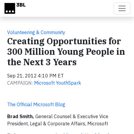
Skip to main content
Volunteering & Community
Creating Opportunities for
300 Million Young People in
the Next 3 Years
Sep 21, 2012 4:10 PM ET
CAMPAIGN:
Microsoft YouthSpark
The Official Microsoft Blog
Brad Smith,
General Counsel & Executive Vice
President, Legal & Corporate Affairs, Microsoft