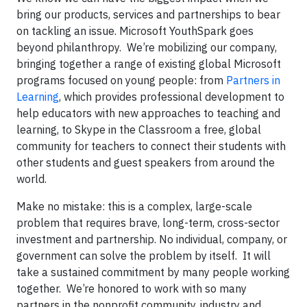
bring our products, services and partnerships to bear
on tackling an issue. Microsoft YouthSpark goes
beyond philanthropy. We’re mobilizing our company,
bringing together a range of existing global Microsoft
programs focused on young people: from
Partners in
Learning
, which provides professional development to
help educators with new approaches to teaching and
learning, to Skype in the Classroom a free, global
community for teachers to connect their students with
other students and guest speakers from around the
world.
Make no mistake: this is a complex, large-scale
problem that requires brave, long-term, cross-sector
investment and partnership. No individual, company, or
government can solve the problem by itself. It will
take a sustained commitment by many people working
together. We’re honored to work with so many
partners in the nonprofit community, industry and