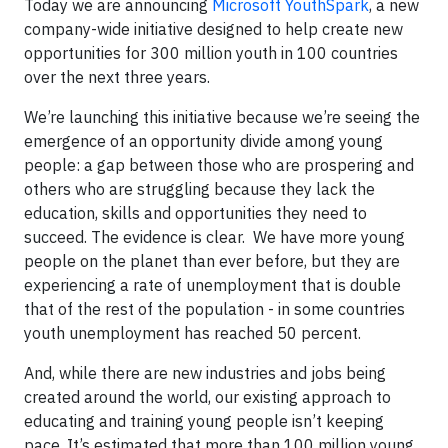
Today we are announcing
Microsoft YouthSpark
, a new
company-wide initiative designed to help create new
opportunities for 300 million youth in 100 countries
over the next three years.
We’re launching this initiative because we’re seeing the
emergence of an opportunity divide among young
people: a gap between those who are prospering and
others who are struggling because they lack the
education, skills and opportunities they need to
succeed. The evidence is clear. We have more young
people on the planet than ever before, but they are
experiencing a rate of unemployment that is double
that of the rest of the population - in some countries
youth unemployment has reached 50 percent.
And, while there are new industries and jobs being
created around the world, our existing approach to
educating and training young people isn’t keeping
pace. It’s estimated that more than 100 million young