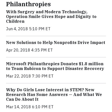
Philanthropies
With Surgery and Modern Technology,
Operation Smile Gives Hope and Dignity to
Children
Jun 4, 2018 5:10 PM ET
New Solutions to Help Nonprofits Drive Impact
Apr 20, 2018 4:35 PM ET
Microsoft Philanthropies Donates $1.8 million
to Team Rubicon to Support Disaster Recovery
Mar 22, 2018 7:30 PM ET
Why Do Girls Lose Interest in STEM? New
Research Has Some Answers — And What We
Can Do About It
Mar 14, 2018 6:10 PM ET