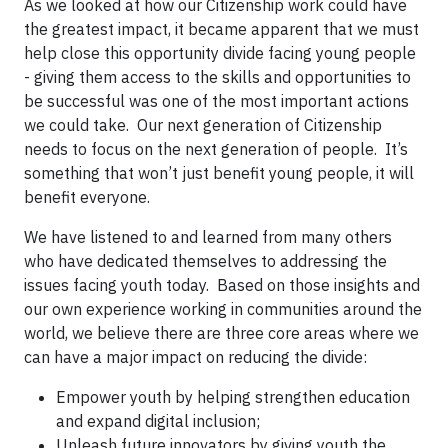
As we looked at how our Citizenship work could have
the greatest impact, it became apparent that we must
help close this opportunity divide facing young people
- giving them access to the skills and opportunities to
be successful was one of the most important actions
we could take. Our next generation of Citizenship
needs to focus on the next generation of people. It’s
something that won’t just benefit young people, it will
benefit everyone.
We have listened to and learned from many others
who have dedicated themselves to addressing the
issues facing youth today. Based on those insights and
our own experience working in communities around the
world, we believe there are three core areas where we
can have a major impact on reducing the divide:
Empower youth by helping strengthen education
and expand digital inclusion;
Unleash future innovators by giving youth the