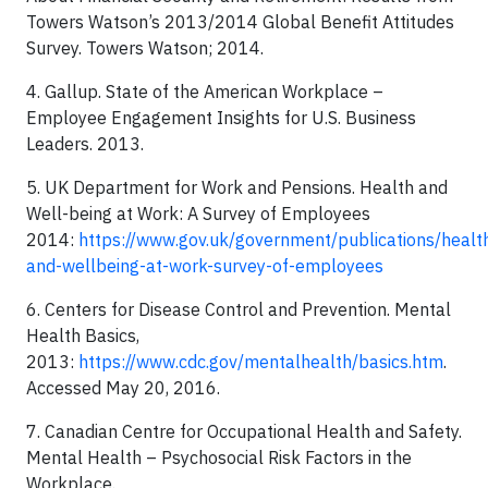
Towers Watson’s 2013/2014 Global Benefit Attitudes
Survey. Towers Watson; 2014.
4. Gallup. State of the American Workplace –
Employee Engagement Insights for U.S. Business
Leaders. 2013.
5. UK Department for Work and Pensions. Health and
Well-being at Work: A Survey of Employees
2014:
https://www.gov.uk/government/publications/healt
and-wellbeing-at-work-survey-of-employees
6. Centers for Disease Control and Prevention. Mental
Health Basics,
2013:
https://www.cdc.gov/mentalhealth/basics.htm
.
Accessed May 20, 2016.
7. Canadian Centre for Occupational Health and Safety.
Mental Health – Psychosocial Risk Factors in the
Workplace.