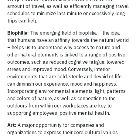
amount of travel, as well as efficiently managing travel
schedules to minimize last minute or excessively long
trips can help.
Biophilia:
The emerging field of biophilia – the idea
that humans have an affinity towards the natural world
– helps us to understand why access to nature and
other natural elements is linked to a range of positive
outcomes, such as reduced cognitive fatigue, lowered
stress and improved mood. Conversely, interior
environments that are cold, sterile and devoid of life
can diminish our experience, mood and happiness.
Incorporating environmental elements, light, patterns
and colors of nature, as well as connection to the
outdoors from within our workplaces are key to
supporting employees’ positive mental health.
Art:
A major opportunity for companies and
organizations to express their core cultural values