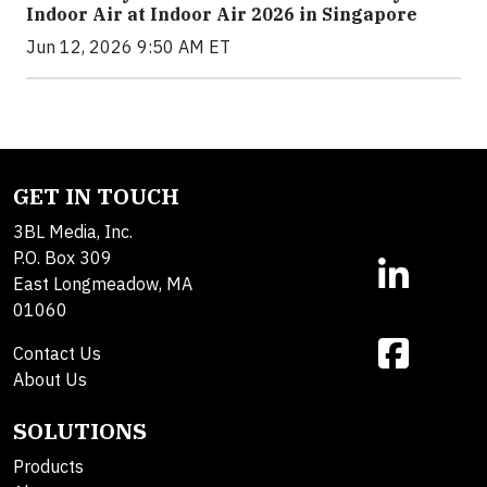
Indoor Air at Indoor Air 2026 in Singapore
Jun 12, 2026 9:50 AM ET
GET IN TOUCH
3BL Media, Inc.
P.O. Box 309
East Longmeadow, MA
01060
Contact Us
About Us
SOLUTIONS
Products