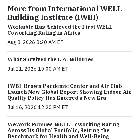
More from International WELL
Building Institute (IWBI)
Workable Has Achieved the First WELL
Coworking Rating in Africa
Aug 3, 2026 8:20 AM ET
What Survived the L.A. Wildfires
Jul 21, 2026 10:00 AM ET
IWBI, Brown Pandemic Center and Air Club
Launch New Global Report Showing Indoor Air
Quality Policy Has Entered a New Era
Jul 16, 2026 12:20 PM ET
WeWork Pursues WELL Coworking Rating
Across Its Global Portfolio, Setting the
Benchmark for Health and Well-Being