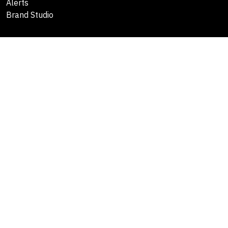
Alerts
Brand Studio