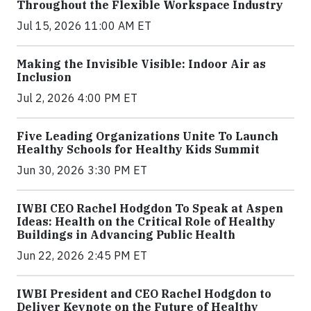
Throughout the Flexible Workspace Industry
Jul 15, 2026 11:00 AM ET
Making the Invisible Visible: Indoor Air as
Inclusion
Jul 2, 2026 4:00 PM ET
Five Leading Organizations Unite To Launch
Healthy Schools for Healthy Kids Summit
Jun 30, 2026 3:30 PM ET
IWBI CEO Rachel Hodgdon To Speak at Aspen
Ideas: Health on the Critical Role of Healthy
Buildings in Advancing Public Health
Jun 22, 2026 2:45 PM ET
IWBI President and CEO Rachel Hodgdon to
Deliver Keynote on the Future of Healthy