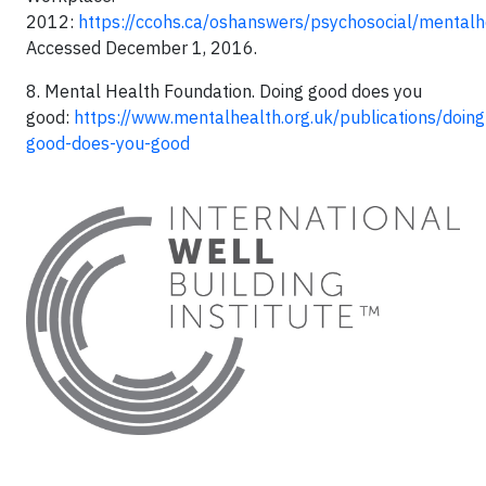
2012:
https://ccohs.ca/oshanswers/psychosocial/mentalh
Accessed December 1, 2016.
8. Mental Health Foundation. Doing good does you
good:
https://www.mentalhealth.org.uk/publications/doing
good-does-you-good