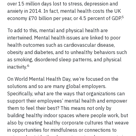
over 15 million days lost to stress, depression and
anxiety in 2014. In fact, mental health costs the UK
5
economy £70 billion per year, or 4.5 percent of GDP.
To add to this, mental and physical health are
intertwined. Mental health issues are linked to poor
health outcomes such as cardiovascular disease,
obesity and diabetes, and to unhealthy behaviors such
as smoking, disordered sleep patterns, and physical
6
inactivity.
On World Mental Health Day, we’re focused on the
solutions and so are many global employers.
Specifically, what are the ways that organizations can
support their employees’ mental health and empower
them to feel their best? This means not only by
building healthy indoor spaces where people work, but
also by creating healthy corporate cultures that weave
in opportunities for mindfulness or connections to