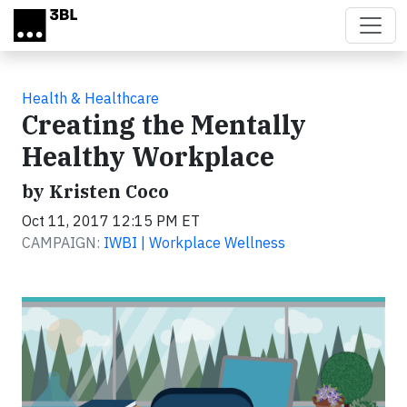
Skip to main content
Health & Healthcare
Creating the Mentally
Healthy Workplace
by Kristen Coco
Oct 11, 2017 12:15 PM ET
CAMPAIGN:
IWBI | Workplace Wellness