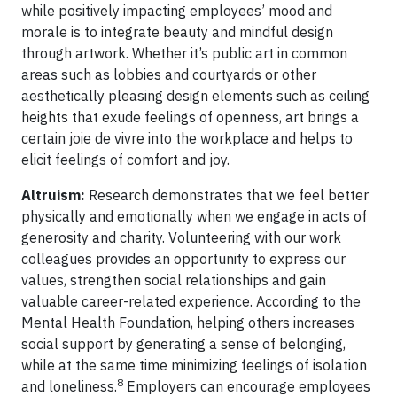
while positively impacting employees’ mood and
morale is to integrate beauty and mindful design
through artwork. Whether it’s public art in common
areas such as lobbies and courtyards or other
aesthetically pleasing design elements such as ceiling
heights that exude feelings of openness, art brings a
certain joie de vivre into the workplace and helps to
elicit feelings of comfort and joy.
Altruism:
Research demonstrates that we feel better
physically and emotionally when we engage in acts of
generosity and charity. Volunteering with our work
colleagues provides an opportunity to express our
values, strengthen social relationships and gain
valuable career-related experience. According to the
Mental Health Foundation, helping others increases
social support by generating a sense of belonging,
while at the same time minimizing feelings of isolation
8
and loneliness.
Employers can encourage employees