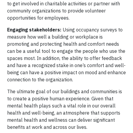
to get involved in charitable activities or partner with
community organizations to provide volunteer
opportunities for employees.
Engaging stakeholders:
Using occupancy surveys to
measure how well a building or workplace is
promoting and protecting health and comfort needs
can be a useful tool to engage the people who use the
spaces most. In addition, the ability to offer feedback
and have a recognized stake in one’s comfort and well-
being can have a positive impact on mood and enhance
connection to the organization.
The ultimate goal of our buildings and communities is
to create a positive human experience. Given that
mental health plays such a vital role in our overall
health and well-being, an atmosphere that supports
mental health and wellness can deliver significant
benefits at work and across our lives.