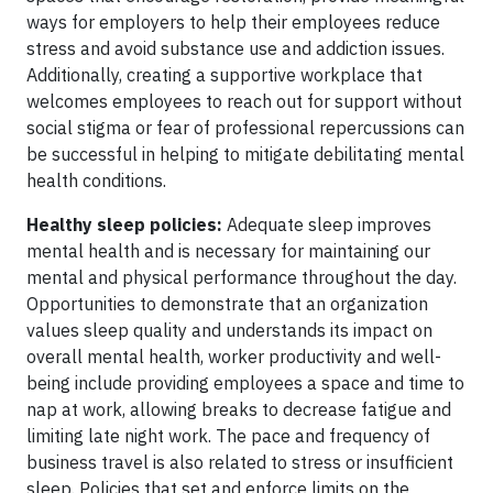
ways for employers to help their employees reduce
stress and avoid substance use and addiction issues.
Additionally, creating a supportive workplace that
welcomes employees to reach out for support without
social stigma or fear of professional repercussions can
be successful in helping to mitigate debilitating mental
health conditions.
Healthy sleep policies:
Adequate sleep improves
mental health and is necessary for maintaining our
mental and physical performance throughout the day.
Opportunities to demonstrate that an organization
values sleep quality and understands its impact on
overall mental health, worker productivity and well-
being include providing employees a space and time to
nap at work, allowing breaks to decrease fatigue and
limiting late night work. The pace and frequency of
business travel is also related to stress or insufficient
sleep. Policies that set and enforce limits on the