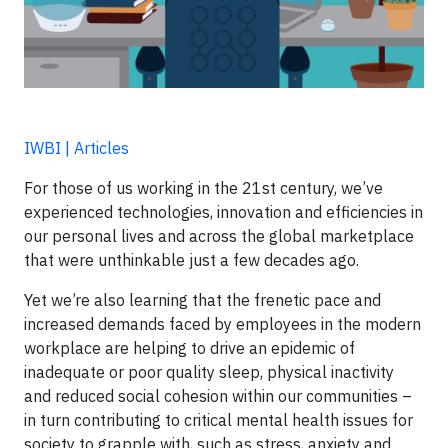
IWBI | Articles
For those of us working in the 21st century, we’ve
experienced technologies, innovation and efficiencies in
our personal lives and across the global marketplace
that were unthinkable just a few decades ago.
Yet we’re also learning that the frenetic pace and
increased demands faced by employees in the modern
workplace are helping to drive an epidemic of
inadequate or poor quality sleep, physical inactivity
and reduced social cohesion within our communities –
in turn contributing to critical mental health issues for
society to grapple with, such as stress, anxiety and