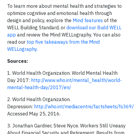
To learn more about mental health and strategies to
optimize cognitive and emotional health through
design and policy, explore the
Mind features
of the
WELL Building Standard, or
download our Build WELL
app
and review the Mind WELLography. You can also
read our
top five takeaways from the Mind
WELLography.
Sources:
1. World Health Organization. World Mental Health
Day 2017:
http://www.who.int/mental_health/world-
mental-health-day/2017/en/
2. World Health Organization.
Depression:
http://who.int/mediacentre/factsheets/fs369
Accessed May 25, 2016.
3. Jonathan Gardner, Steve Nyce. Workers Still Uneasy
About Financial Security and Retirement: Results from