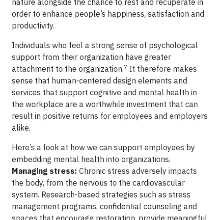
nature alongside the chance to rest and recuperate in
order to enhance people’s happiness, satisfaction and
productivity.
Individuals who feel a strong sense of psychological
support from their organization have greater
7
attachment to the organization.
It therefore makes
sense that human-centered design elements and
services that support cognitive and mental health in
the workplace are a worthwhile investment that can
result in positive returns for employees and employers
alike.
Here’s a look at how we can support employees by
embedding mental health into organizations.
Managing stress:
Chronic stress adversely impacts
the body, from the nervous to the cardiovascular
system. Research-based strategies such as stress
management programs, confidential counseling and
spaces that encourage restoration, provide meaningful