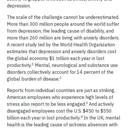
depression.
The scale of the challenge cannot be underestimated.
More than 300 million people around the world suffer
from depression, the leading cause of disability, and
more than 260 million are living with anxiety disorders.
A recent study led by the World Health Organization
estimates that depression and anxiety disorders cost
the global economy $1 trillion each year in lost
1
productivity.
Mental, neurological and substance use
disorders collectively account for 14 percent of the
2
global burden of disease.
Reports from individual countries are just as striking.
American employees who experience high levels of
3
stress also report to be less engaged.
And actively
disengaged employees cost the U.S. $450 to $550
4
billion each year in lost productivity.
In the UK, mental
health is the leading cause of sickness absences with