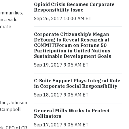
Opioid Crisis Becomes Corporate
Responsibility Issue
ommunities,
Sep 26, 2017 10:00 AM ET
in a wide
porate
Corporate Citizenship’s Megan
DeYoung to Reveal Research at
COMMIT!Forum on Fortune 50
Participation in United Nations
Sustainable Development Goals
Sep 19, 2017 9:05 AM ET
C-Suite Support Plays Integral Role
in Corporate Social Responsibility
Sep 18, 2017 9:05 AM ET
 Inc., Johnson
, Campbell
General Mills Works to Protect
Pollinators
Sep 17, 2017 9:05 AM ET
ark, CEO of CR