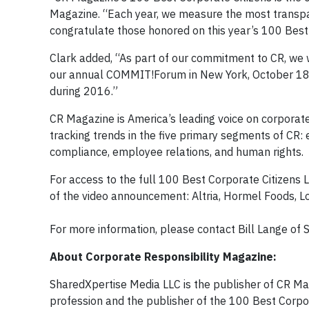
Magazine. “Each year, we measure the most transpa
congratulate those honored on this year’s 100 Best 
Clark added, “As part of our commitment to CR, we 
our annual COMMIT!Forum in New York, October 18-1
during 2016.”
CR Magazine is America’s leading voice on corporate 
tracking trends in the five primary segments of CR
compliance, employee relations, and human rights.
For access to the full 100 Best Corporate Citizens Li
of the video announcement: Altria, Hormel Foods, 
For more information, please contact Bill Lange o
About Corporate Responsibility Magazine:
SharedXpertise Media LLC is the publisher of CR Mag
profession and the publisher of the 100 Best Corpor