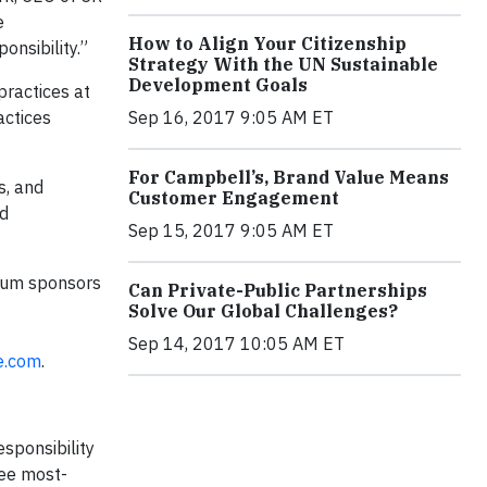
e
How to Align Your Citizenship
onsibility.”
Strategy With the UN Sustainable
Development Goals
practices at
actices
Sep 16, 2017 9:05 AM ET
For Campbell’s, Brand Value Means
s, and
Customer Engagement
nd
Sep 15, 2017 9:05 AM ET
ium sponsors
Can Private-Public Partnerships
Solve Our Global Challenges?
Sep 14, 2017 10:05 AM ET
e.com
.
sponsibility
ree most-