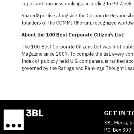
important business rankings according to PR Week.
SharedXpertise alongside the Corporate Responsibili
founders of the COMMIT!Forum, recognized worldwide
About the 100 Best Corporate Citizen’s List:
The 100 Best Corporate Citizens List was first pub
Magazine since 2007. To compile the list, every co
Index of publicly held U.S. companies, is ranked acc
governed by the Ratings and Rankings Thought Leade
GET IN 
3BL Media, In
P.O. Box 309