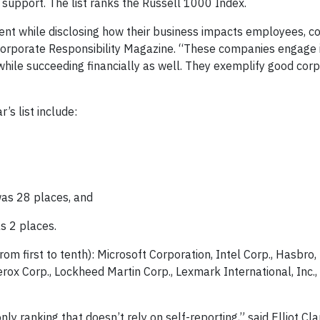
support. The list ranks the Russell 1000 Index.
rent while disclosing how their business impacts employees, c
f Corporate Responsibility Magazine. “These companies engage 
while succeeding financially as well. They exemplify good cor
r’s list include:
was 28 places, and
s 2 places.
rom first to tenth): Microsoft Corporation, Intel Corp., Hasbro,
erox Corp., Lockheed Martin Corp., Lexmark International, Inc.
ly ranking that doesn’t rely on self-reporting,” said Elliot Cl