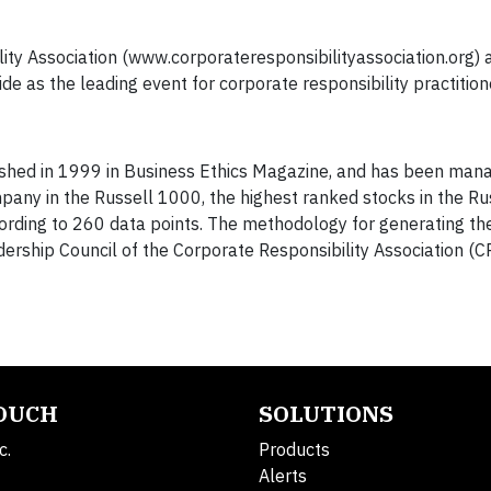
ty Association (www.corporateresponsibilityassociation.org) a
 as the leading event for corporate responsibility practition
lished in 1999 in Business Ethics Magazine, and has been ma
mpany in the Russell 1000, the highest ranked stocks in the R
ording to 260 data points. The methodology for generating the 
rship Council of the Corporate Responsibility Association (C
TOUCH
SOLUTIONS
c.
Products
Alerts