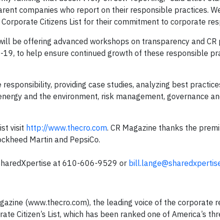
rent companies who report on their responsible practices. W
Corporate Citizens List for their commitment to corporate resp
will be offering advanced workshops on transparency and CR 
9, to help ensure continued growth of these responsible pr
responsibility, providing case studies, analyzing best practice
: energy and the environment, risk management, governance a
st visit
http://www.thecro.com
. CR Magazine thanks the prem
Lockheed Martin and PepsiCo.
f SharedXpertise at 610-606-9529 or
bill.lange@sharedxpertis
azine (www.thecro.com), the leading voice of the corporate re
ate Citizen’s List, which has been ranked one of America’s th