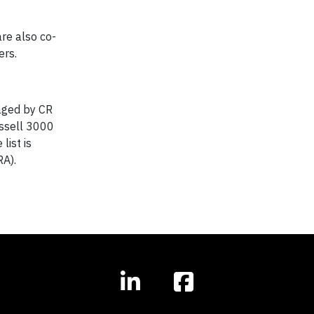
re also co-
ers.
naged by CR
ussell 3000
list is
RA).