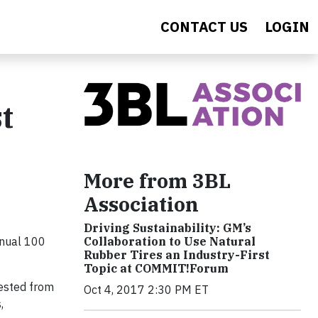
CONTACT US
LOGIN
t
More from 3BL
Association
Driving Sustainability: GM’s
nnual 100
Collaboration to Use Natural
Rubber Tires an Industry-First
Topic at COMMIT!Forum
ested from
Oct 4, 2017 2:30 PM ET
,