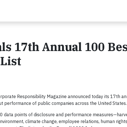
ls 17th Annual 100 Bes
List
rporate Responsibility Magazine announced today its 17th a
out performance of public companies across the United States.
60 data points of disclosure and performance measures—harv
 environment, climate change, employee relations, human rights