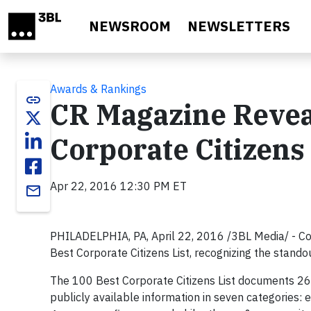
Skip to main content
NEWSROOM
NEWSLETTERS
Awards & Rankings
link
CR Magazine Revea
Corporate Citizens 
Apr 22, 2016 12:30 PM ET
email
PHILADELPHIA, PA, April 22, 2016 /3BL Media/ - Co
Best Corporate Citizens List, recognizing the stand
The 100 Best Corporate Citizens List documents 2
publicly available information in seven categories: