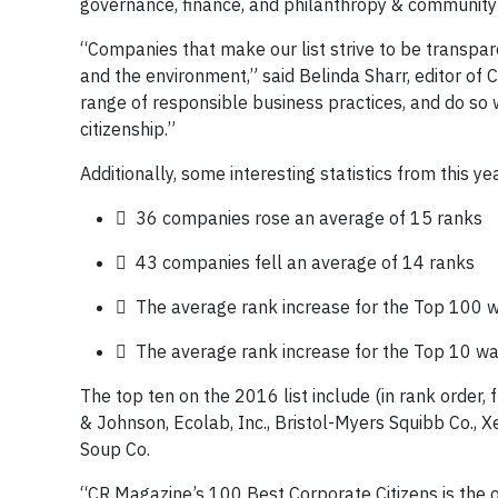
governance, finance, and philanthropy & community 
“Companies that make our list strive to be transpa
and the environment,” said Belinda Sharr, editor o
range of responsible business practices, and do so 
citizenship.”
Additionally, some interesting statistics from this yea
 36 companies rose an average of 15 ranks
 43 companies fell an average of 14 ranks
 The average rank increase for the Top 100 
 The average rank increase for the Top 10 wa
The top ten on the 2016 list include (in rank order, f
& Johnson, Ecolab, Inc., Bristol-Myers Squibb Co., X
Soup Co.
“CR Magazine’s 100 Best Corporate Citizens is the on