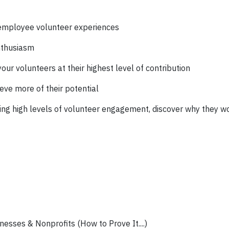
 employee volunteer experiences
nthusiasm
ur volunteers at their highest level of contribution
ve more of their potential
ting high levels of volunteer engagement, discover why they w
esses & Nonprofits (How to Prove It....)