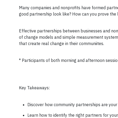
Many companies and nonprofits have formed partners
good partnership look like? How can you prove the 
Effective partnerships between businesses and nonpr
of change models and simple measurement systems. P
that create real change in their communiites.
* Participants of both morning and afternoon session
Key Takeaways:
Discover how community partnerships are your
Learn how to identify the right partners for yo