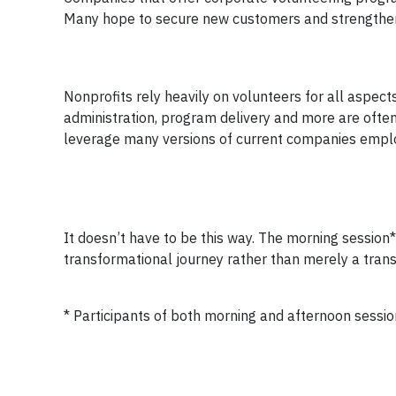
Many hope to secure new customers and strengthen t
Nonprofits rely heavily on volunteers for all aspect
administration, program delivery and more are often e
leverage many versions of current companies emplo
It doesn’t have to be this way. The morning session*
transformational journey rather than merely a trans
* Participants of both morning and afternoon session