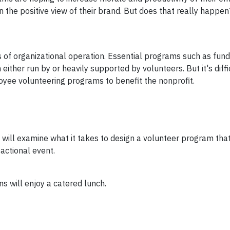
he positive view of their brand. But does that really happen
s of organizational operation. Essential programs such as fundr
ither run by or heavily supported by volunteers. But it's diffi
yee volunteering programs to benefit the nonprofit.
 will examine what it takes to design a volunteer program that
actional event.
s will enjoy a catered lunch.