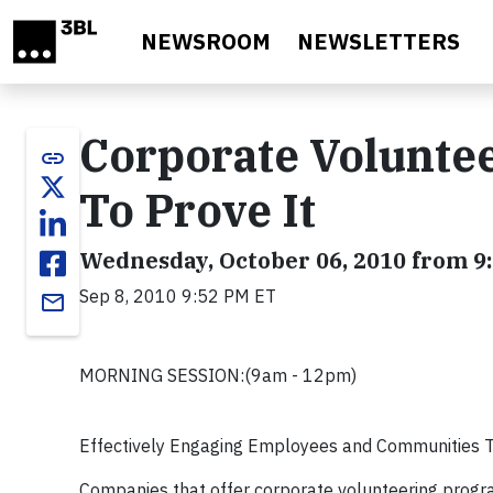
Skip to main content
NEWSROOM
NEWSLETTERS
Corporate Volunte
link
To Prove It
Wednesday, October 06, 2010 from 9:
Sep 8, 2010 9:52 PM ET
email
MORNING SESSION:(9am - 12pm)
Effectively Engaging Employees and Communities Th
Companies that offer corporate volunteering progra