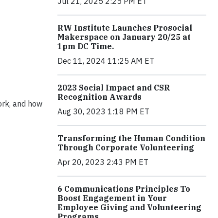
Jul 21, 2025 2:25 PM ET
RW Institute Launches Prosocial
Makerspace on January 20/25 at
1pm DC Time.
Dec 11, 2024 11:25 AM ET
2023 Social Impact and CSR
Recognition Awards
ork, and how
Aug 30, 2023 1:18 PM ET
Transforming the Human Condition
Through Corporate Volunteering
Apr 20, 2023 2:43 PM ET
6 Communications Principles To
Boost Engagement in Your
Employee Giving and Volunteering
Programs