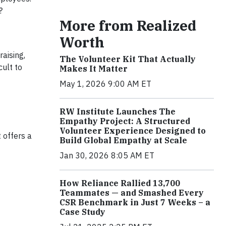
?
More from Realized
Worth
aising,
The Volunteer Kit That Actually
cult to
Makes It Matter
May 1, 2026 9:00 AM ET
RW Institute Launches The
Empathy Project: A Structured
Volunteer Experience Designed to
 offers a
Build Global Empathy at Scale
Jan 30, 2026 8:05 AM ET
How Reliance Rallied 13,700
Teammates — and Smashed Every
CSR Benchmark in Just 7 Weeks – a
Case Study