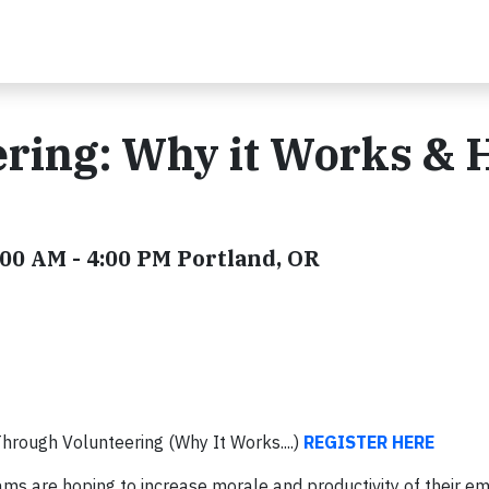
ering: Why it Works &
00 AM - 4:00 PM Portland, OR
rough Volunteering (Why It Works....)
REGISTER HERE
ms are hoping to increase morale and productivity of their e