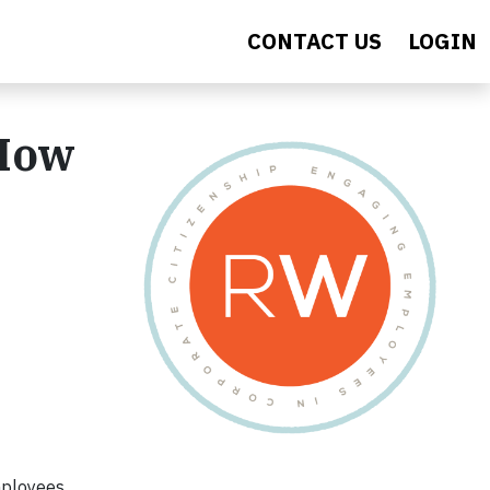
CONTACT US
LOGIN
 How
mployees.