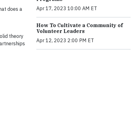
Apr 17, 2023 10:00 AM ET
hat does a
How To Cultivate a Community of
Volunteer Leaders
olid theory
Apr 12, 2023 2:00 PM ET
artnerships