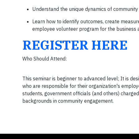
Understand the unique dynamics of community p
Learn how to identify outcomes, create measur
employee volunteer program for the business
REGISTER HERE
Who Should Attend:
This seminar is beginner to advanced level; It is d
who are responsible for their organization's employ
students, government officials (and others) charge
backgrounds in community engagement.