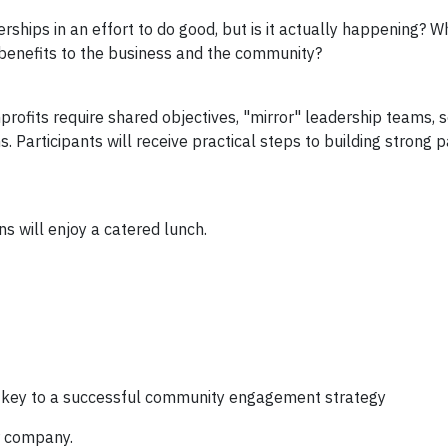
hips in an effort to do good, but is it actually happening? W
benefits to the business and the community?
ofits require shared objectives, "mirror" leadership teams, s
articipants will receive practical steps to building strong p
s will enjoy a catered lunch.
 key to a successful community engagement strategy
ur company.