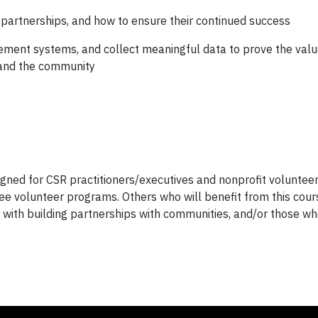
artnerships, and how to ensure their continued success
ement systems, and collect meaningful data to prove the valu
 and the community
esigned for CSR practitioners/executives and nonprofit volunte
ee volunteer programs. Others who will benefit from this cour
d with building partnerships with communities, and/or those w