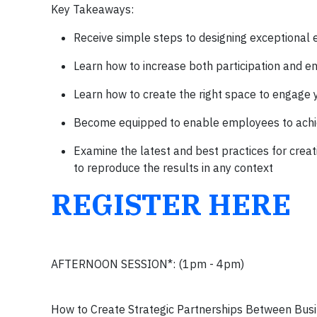
Key Takeaways:
Receive simple steps to designing exceptional
Learn how to increase both participation and e
Learn how to create the right space to engage yo
Become equipped to enable employees to achie
Examine the latest and best practices for crea
to reproduce the results in any context
REGISTER HERE
AFTERNOON SESSION*: (1pm - 4pm)
How to Create Strategic Partnerships Between Busin