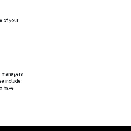
e of your
er managers
se include:
ho have