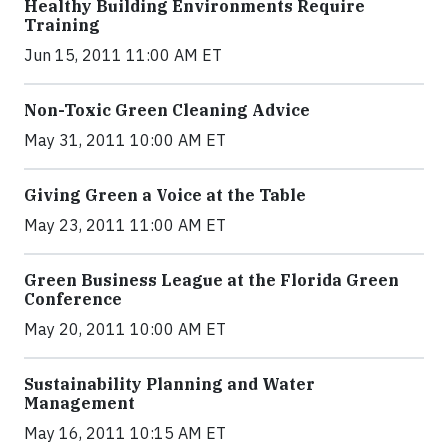
Healthy Building Environments Require
Training
Jun 15, 2011 11:00 AM ET
Non-Toxic Green Cleaning Advice
May 31, 2011 10:00 AM ET
Giving Green a Voice at the Table
May 23, 2011 11:00 AM ET
Green Business League at the Florida Green
Conference
May 20, 2011 10:00 AM ET
Sustainability Planning and Water
Management
May 16, 2011 10:15 AM ET