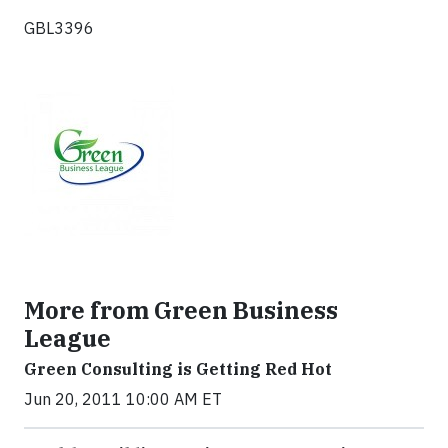
GBL3396
More from Green Business
League
Green Consulting is Getting Red Hot
Jun 20, 2011 10:00 AM ET