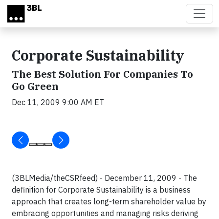
Skip to main content
Corporate Sustainability
The Best Solution For Companies To
Go Green
Dec 11, 2009 9:00 AM ET
(3BLMedia/theCSRfeed) - December 11, 2009 - The
definition for Corporate Sustainability is a business
approach that creates long-term shareholder value by
embracing opportunities and managing risks deriving