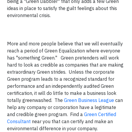
being a "Green Dabbler" that only adds a few Green
ideas in place to satisfy the guilt feelings about this
environmental crisis.
More and more people believe that we will eventually
reach a period of Green Equalization where everyone
has "something Green." Green pretenders will work
hard to look as credible as companies that are making
extraordinary Green strides. Unless the corporate
Green program leads to a recognized standard for
performance and an independently audited Green
certification, it will do little to make a business look
totally greenwashed. The
Green Business League
can
help any company or corporation have a legitimate
and credible green program. Find a
Green Certified
Consultant
near you that can certify and make an
environmental difference in your company.