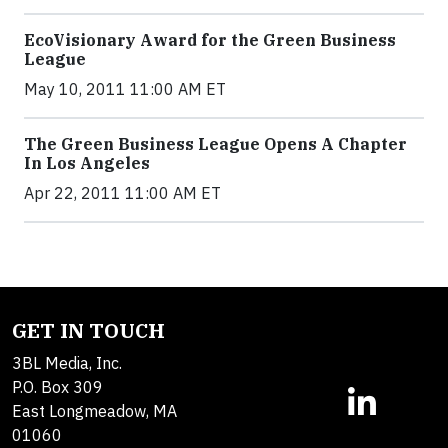
EcoVisionary Award for the Green Business
League
May 10, 2011 11:00 AM ET
The Green Business League Opens A Chapter
In Los Angeles
Apr 22, 2011 11:00 AM ET
GET IN TOUCH
3BL Media, Inc.
P.O. Box 309
East Longmeadow, MA
01060