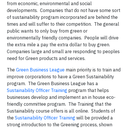
from economic, environmental and social
developments. Companies that do not have some sort
of sustainability program incorporated are behind the
times and will suffer to their competition. The general
public wants to only buy from green or
environmentally friendly companies. People will drive
the extra mile a pay the extra dollar to buy green.
Companies large and small are responding to peoples
need for Green products and services.
The
Green Business League
main priority is to train and
improve corporations to have a Green Sustainability
program. The Green Business League has a
Sustainability Officer Training
program that helps
businesses develop and implement an in house eco-
friendly committee program. The Training that the
Sustainability course offers is all online. Students of
the
Sustainability Officer Training
will be provided a
strong introduction to the Greening process, shown