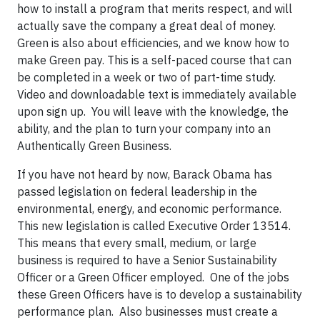
how to install a program that merits respect, and will
actually save the company a great deal of money.
Green is also about efficiencies, and we know how to
make Green pay. This is a self-paced course that can
be completed in a week or two of part-time study.
Video and downloadable text is immediately available
upon sign up. You will leave with the knowledge, the
ability, and the plan to turn your company into an
Authentically Green Business.
If you have not heard by now, Barack Obama has
passed legislation on federal leadership in the
environmental, energy, and economic performance.
This new legislation is called Executive Order 13514.
This means that every small, medium, or large
business is required to have a Senior Sustainability
Officer or a Green Officer employed. One of the jobs
these Green Officers have is to develop a sustainability
performance plan. Also businesses must create a