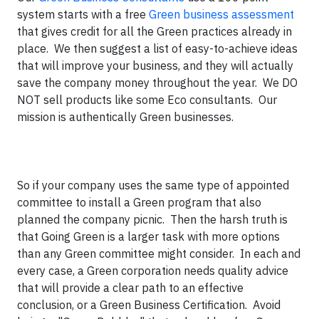
system starts with a free
Green business assessment
that gives credit for all the Green practices already in
place. We then suggest a list of easy-to-achieve ideas
that will improve your business, and they will actually
save the company money throughout the year. We DO
NOT sell products like some Eco consultants. Our
mission is authentically Green businesses.
So if your company uses the same type of appointed
committee to install a Green program that also
planned the company picnic. Then the harsh truth is
that Going Green is a larger task with more options
than any Green committee might consider. In each and
every case, a Green corporation needs quality advice
that will provide a clear path to an effective
conclusion, or a Green Business Certification. Avoid