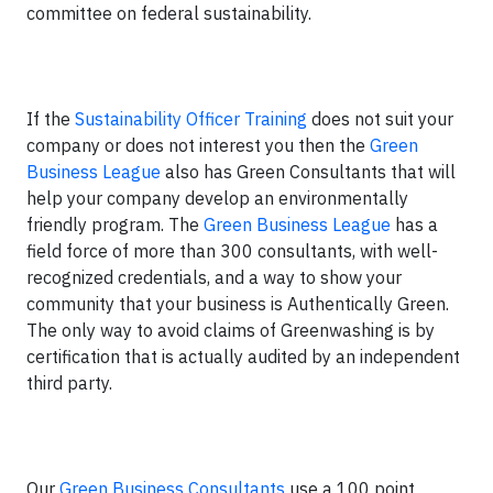
committee on federal sustainability.
If the
Sustainability Officer Training
does not suit your
company or does not interest you then the
Green
Business League
also has Green Consultants that will
help your company develop an environmentally
friendly program. The
Green Business League
has a
field force of more than 300 consultants, with well-
recognized credentials, and a way to show your
community that your business is Authentically Green.
The only way to avoid claims of Greenwashing is by
certification that is actually audited by an independent
third party.
Our
Green Business Consultants
use a 100 point