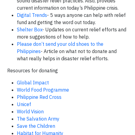
sound disaster relief practices. Also, provides
current information on today’s Philippine crisis.
Digital Trends
- 5 ways anyone can help with relief
fund and getting the word out today.
Shelter Box
- Updates on current relief efforts and
more suggestions of how to help.
Please don’t send your old shoes to the
Philippines
- Article on what not to donate and
what really helps in disaster relief efforts.
Resources for donating
Global Impact
World Food Programme
Philippine Red Cross
Unicef
World Vision
The Salvation Army
Save the Children
Habitat for Humanity