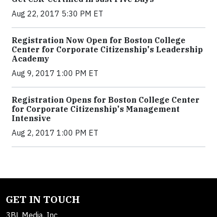
Aug 22, 2017 5:30 PM ET
Registration Now Open for Boston College
Center for Corporate Citizenship's Leadership
Academy
Aug 9, 2017 1:00 PM ET
Registration Opens for Boston College Center
for Corporate Citizenship's Management
Intensive
Aug 2, 2017 1:00 PM ET
GET IN TOUCH
3BL Media, Inc.