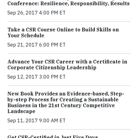
Conference: Resilience, Responsibility, Results
Sep 26, 2017 4:00 PM ET
Take a CSR Course Online to Build Skills on
Your Schedule
Sep 21, 2017 6:00 PM ET
Advance Your CSR Career with a Certificate in
Corporate Citizenship Leadership
Sep 12, 2017 3:00 PM ET
New Book Provides an Evidence-based, Step-
by-step Process for Creating a Sustainable
Business in the 21st Century Competitive
Landscape
Sep 11, 2017 9:00 AM ET
Get CSR-Certified in Just Five Days