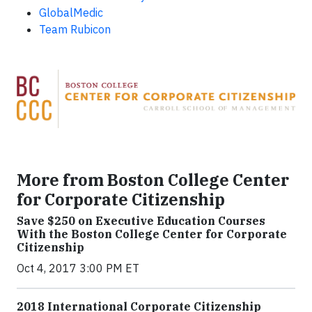
GlobalMedic
Team Rubicon
More from Boston College Center
for Corporate Citizenship
Save $250 on Executive Education Courses
With the Boston College Center for Corporate
Citizenship
Oct 4, 2017 3:00 PM ET
2018 International Corporate Citizenship