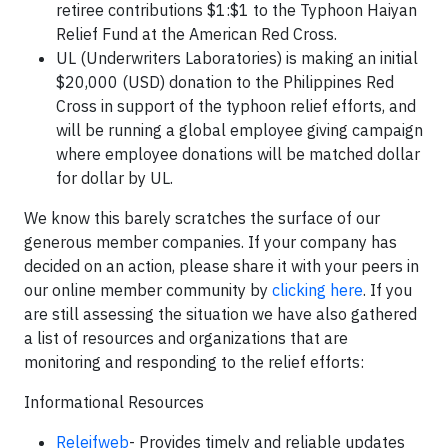
retiree contributions $1:$1 to the Typhoon Haiyan
Relief Fund at the American Red Cross.
UL (Underwriters Laboratories) is making an initial
$20,000 (USD) donation to the Philippines Red
Cross in support of the typhoon relief efforts, and
will be running a global employee giving campaign
where employee donations will be matched dollar
for dollar by UL.
We know this barely scratches the surface of our
generous member companies. If your company has
decided on an action, please share it with your peers in
our online member community by
clicking here
. If you
are still assessing the situation we have also gathered
a list of resources and organizations that are
monitoring and responding to the relief efforts:
Informational Resources
Releifweb
- Provides timely and reliable updates