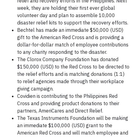
relief and recovery efforts in the Philippines. Next
week, they are holding their first ever global
volunteer day and plan to assemble 10,000
disaster relief kits to support the recovery efforts.
Bechtel has made an immediate $50,000 (USD)
gift to the American Red Cross and is providing a
dollar-for-dollar match of employee contributions
to any charity responding to the disaster.
The Clorox Company Foundation has donated
$150,000 (USD) to the Red Cross to be directed to
the relief efforts and is matching donations (1:1)
to relief agencies made through their workplace
giving campaign.
Covidien is contributing to the Philippines Red
Cross and providing product donations to their
partners, AmeriCares and Direct Relief.
The Texas Instruments Foundation will be making
an immediate $100,000 (USD) grant to the
American Red Cross and will match employee and