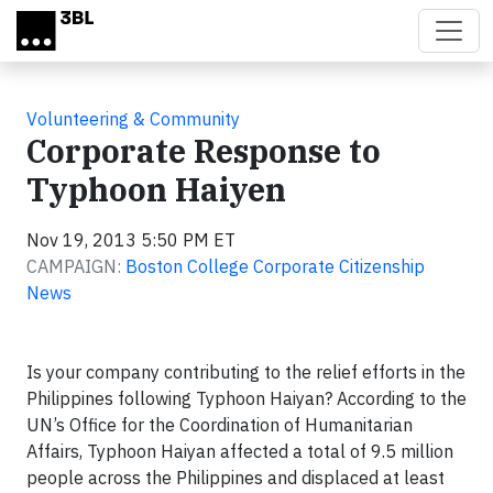
Skip to main content
Volunteering & Community
Corporate Response to
Typhoon Haiyen
Nov 19, 2013 5:50 PM ET
CAMPAIGN:
Boston College Corporate Citizenship
News
Is your company contributing to the relief efforts in the
Philippines following Typhoon Haiyan? According to the
UN’s Office for the Coordination of Humanitarian
Affairs, Typhoon Haiyan affected a total of 9.5 million
people across the Philippines and displaced at least