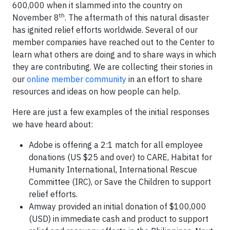
600,000 when it slammed into the country on
th
November 8
. The aftermath of this natural disaster
has ignited relief efforts worldwide. Several of our
member companies have reached out to the Center to
learn what others are doing and to share ways in which
they are contributing. We are collecting their stories in
our
online member community
in an effort to share
resources and ideas on how people can help.
Here are just a few examples of the initial responses
we have heard about:
Adobe is offering a 2:1 match for all employee
donations (US $25 and over) to CARE, Habitat for
Humanity International, International Rescue
Committee (IRC), or Save the Children to support
relief efforts.
Amway provided an initial donation of $100,000
(USD) in immediate cash and product to support