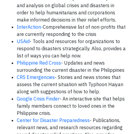
and analysis on global crises and disasters in
order to help humanitarians and corporations
make informed decisions in their relief efforts.
InterAction-
Comprehensive list of non-profits that
are currently responding to the crisis
USAid
- Tools and resources for organizations to
respond to disasters strategically. Also, provides a
list of ways you can help now.
Philippine Red Cross
- Updates and news
surrounding the current disaster in the Philippines
CRS Emergencies
- Stories and news stories that
assess the current situation with Typhoon Haiyan
along with suggestions of how to help.
Google Crisis Finder
- An interactive site that helps
family members connect to loved ones in the
Philippine crisis.
Center for Disaster Preparedness
- Publications,
relevant news, and research resources regarding