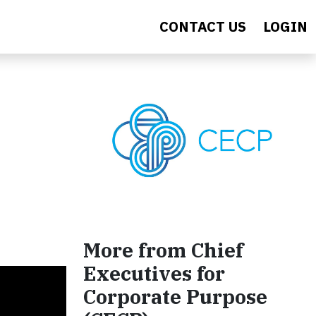
CONTACT US
LOGIN
More from Chief
Executives for
Corporate Purpose