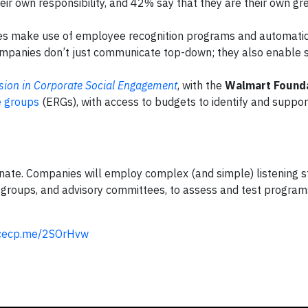
eir own responsibility, and 42% say that they are their own gr
s make use of employee recognition programs and automati
Companies don’t just communicate top-down; they also enable 
usion in Corporate Social Engagement
, with the
Walmart Found
 groups
(ERGs), with access to budgets to identify and suppor
ate. Companies will employ complex (and simple) listening st
s groups, and advisory committees, to assess and test programs
/cecp.me/2SOrHvw