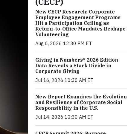
(CECP)
New CECP Research: Corporate
Employee Engagement Programs
Hit a Participation Ceiling as
Return-to-Office Mandates Reshape
Volunteering
Aug 6, 2026 12:30 PM ET
Giving in Numbers® 2026 Edition
Data Reveals a Stark Divide in
Corporate Giving
Jul 16, 2026 10:30 AM ET
New Report Examines the Evolution
and Resilience of Corporate Social
Responsibility in the U.S.
Jul 14, 2026 10:30 AM ET
CECP Summit 2026: Purpose