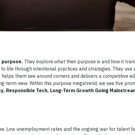
 purpose.
They explore what their purpose is and how it tran
o life through intentional practices and strategies. They use
t helps them see around corners and delivers a competitive edg
ong-term view. Within this purpose megatrend, we see five pro
y, Responsible Tech, Long-Term Growth Going Mainstrea
ee. Low unemployment rates and the ongoing war for talent h