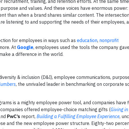
recruitment, training, and retention efforts. At the same tim
eir purpose and values. And these voices have enormous power
 than when a brand shares similar content. The intersection
e listening to and supporting the needs of their employees, a
ction for employees in ways such as
education
,
nonprofit
 more. At
Google
, employees used the tools the company ga
make a difference in the world.
versity & inclusion (D&I), employee communications, purpos
 Numbers
, the unrivaled leader in benchmarking on corporate so
rograms is a mighty employee power tool, and companies have f
 companies offered employee-choice matching gifts (
Giving i
and
PwC’s
report,
Building a Fulfilling Employee Experience
, un
rpose and the new employee power structure. Eighty-two percen