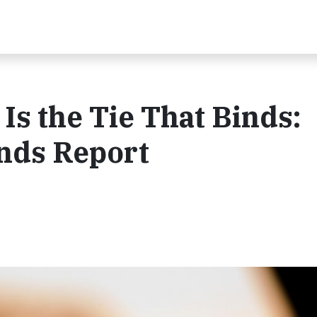
Is the Tie That Binds:
nds Report