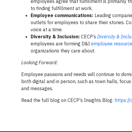
employees agree that fulfillment is primarily th
to finding fulfillment at work.
Employee communications:
Leading companie
outlets for employees to share their stories. 
voice at a time.
Diversity & Inclusion:
CECP’s
Diversity & Incl
employees are forming D&I
employee resource
organizations they care about.
Looking Forward:
Employee passions and needs will continue to domin
both digital and in person, such as town halls, focu
and messages.
Read the full blog on CECP's Insights Blog:
https:/