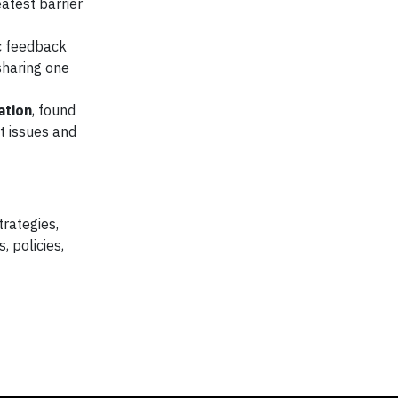
eatest barrier
c feedback
sharing one
ation
, found
t issues and
rategies,
, policies,