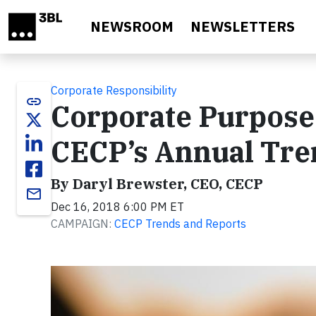
Skip to main content
NEWSROOM
NEWSLETTERS
Corporate Responsibility
link
Corporate Purpose 
CECP’s Annual Tre
By Daryl Brewster, CEO, CECP
email
Dec 16, 2018 6:00 PM ET
CAMPAIGN:
CECP Trends and Reports