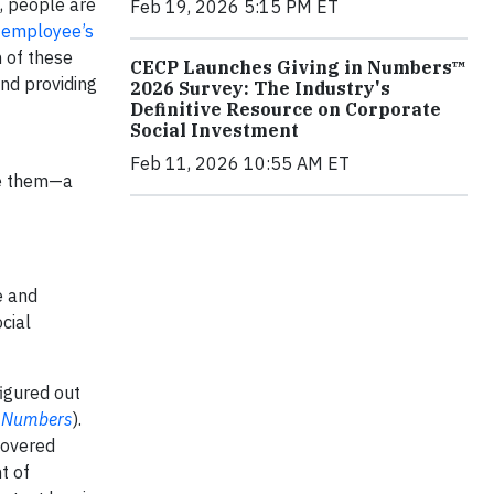
e, people are
Feb 19, 2026 5:15 PM ET
:
employee’s
 of these
CECP Launches Giving in Numbers™
nd providing
2026 Survey: The Industry's
Definitive Resource on Corporate
Social Investment
Feb 11, 2026 10:55 AM ET
ve them—a
e and
cial
igured out
n Numbers
).
covered
t of