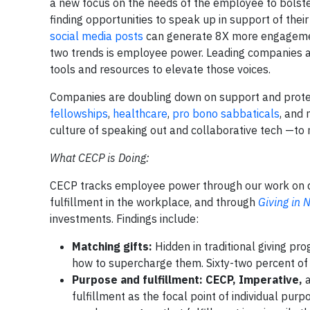
a new focus on the needs of the employee to bolster 
finding opportunities to speak up in support of th
social media posts
can generate 8X more engagement
two trends is employee power. Leading companies ar
tools and resources to elevate those voices.
Companies are doubling down on support and prote
fellowships
,
healthcare
,
pro bono sabbaticals
, and
culture of speaking out and collaborative tech —to 
What CECP is Doing:
CECP tracks employee power through our work on di
fulfillment in the workplace, and through
Giving in
investments. Findings include:
Matching gifts:
Hidden in traditional giving p
how to supercharge them. Sixty-two percent of
Purpose and fulfillment: CECP, Imperative,
fulfillment as the focal point of individual pu