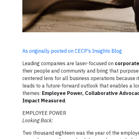
As originally posted on CECP's Insights Blog
Leading companies are laser-focused on
corporate
their people and community and bring that purpose t
centered lens for all business operations because i
leads to a future-forward outlook that enables a l
themes:
Employee Power, Collaborative Advocac
Impact Measured
.
EMPLOYEE POWER
Looking Back:
Two thousand eighteen was the year of the employ