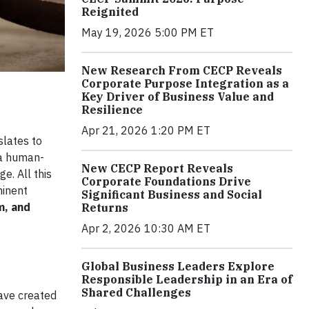
Reignited
May 19, 2026 5:00 PM ET
New Research From CECP Reveals
Corporate Purpose Integration as a
Key Driver of Business Value and
Resilience
Apr 21, 2026 1:20 PM ET
slates to
 a human-
New CECP Report Reveals
e. All this
Corporate Foundations Drive
minent
Significant Business and Social
m, and
Returns
Apr 2, 2026 10:30 AM ET
Global Business Leaders Explore
Responsible Leadership in an Era of
Shared Challenges
ave created