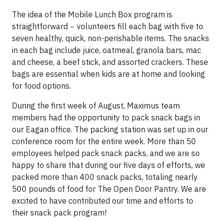
The idea of the Mobile Lunch Box program is
straightforward − volunteers fill each bag with five to
seven healthy, quick, non-perishable items. The snacks
in each bag include juice, oatmeal, granola bars, mac
and cheese, a beef stick, and assorted crackers. These
bags are essential when kids are at home and looking
for food options.
During the first week of August, Maximus team
members had the opportunity to pack snack bags in
our Eagan office. The packing station was set up in our
conference room for the entire week. More than 50
employees helped pack snack packs, and we are so
happy to share that during our five days of efforts, we
packed more than 400 snack packs, totaling nearly
500 pounds of food for The Open Door Pantry. We are
excited to have contributed our time and efforts to
their snack pack program!