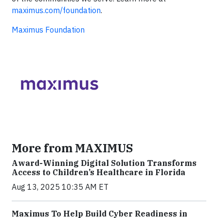
maximus.com/foundation
.
Maximus Foundation
More from MAXIMUS
Award-Winning Digital Solution Transforms
Access to Children’s Healthcare in Florida
Aug 13, 2025 10:35 AM ET
Maximus To Help Build Cyber Readiness in