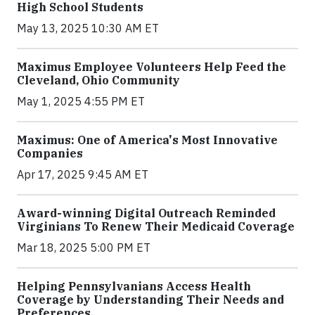
High School Students
May 13, 2025 10:30 AM ET
Maximus Employee Volunteers Help Feed the
Cleveland, Ohio Community
May 1, 2025 4:55 PM ET
Maximus: One of America's Most Innovative
Companies
Apr 17, 2025 9:45 AM ET
Award-winning Digital Outreach Reminded
Virginians To Renew Their Medicaid Coverage
Mar 18, 2025 5:00 PM ET
Helping Pennsylvanians Access Health
Coverage by Understanding Their Needs and
Preferences