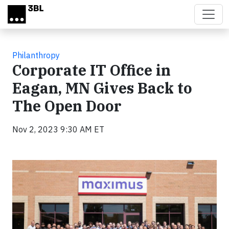
Skip to main content
Philanthropy
Corporate IT Office in
Eagan, MN Gives Back to
The Open Door
Nov 2, 2023 9:30 AM ET