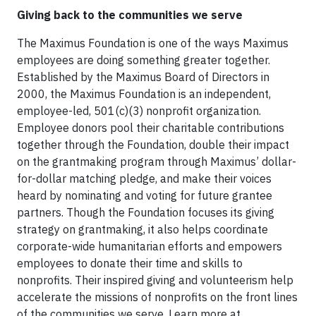
Giving back to the communities we serve
The Maximus Foundation is one of the ways Maximus
employees are doing something greater together.
Established by the Maximus Board of Directors in
2000, the Maximus Foundation is an independent,
employee-led, 501(c)(3) nonprofit organization.
Employee donors pool their charitable contributions
together through the Foundation, double their impact
on the grantmaking program through Maximus’ dollar-
for-dollar matching pledge, and make their voices
heard by nominating and voting for future grantee
partners. Though the Foundation focuses its giving
strategy on grantmaking, it also helps coordinate
corporate-wide humanitarian efforts and empowers
employees to donate their time and skills to
nonprofits. Their inspired giving and volunteerism help
accelerate the missions of nonprofits on the front lines
of the communities we serve. Learn more at