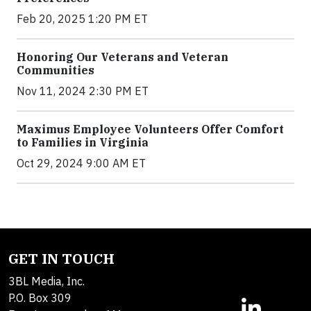
Feb 20, 2025 1:20 PM ET
Honoring Our Veterans and Veteran
Communities
Nov 11, 2024 2:30 PM ET
Maximus Employee Volunteers Offer Comfort
to Families in Virginia
Oct 29, 2024 9:00 AM ET
GET IN TOUCH
3BL Media, Inc.
P.O. Box 309