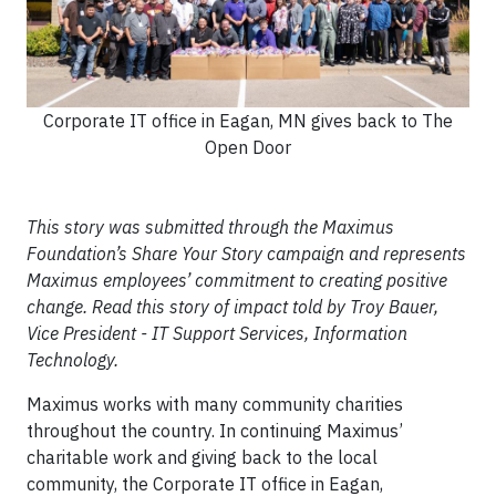
Corporate IT office in Eagan, MN gives back to The
Open Door
This story was submitted through the Maximus
Foundation’s Share Your Story campaign and represents
Maximus employees’ commitment to creating positive
change. Read this story of impact told by Troy Bauer,
Vice President - IT Support Services, Information
Technology.
Maximus works with many community charities
throughout the country. In continuing Maximus’
charitable work and giving back to the local
community, the Corporate IT office in Eagan,