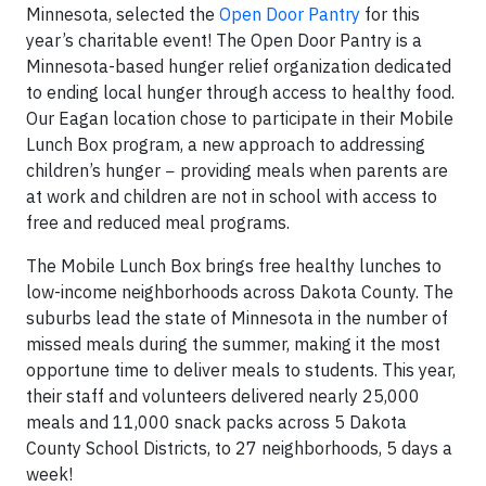
Minnesota, selected the
Open Door Pantry
for this
year’s charitable event! The Open Door Pantry is a
Minnesota-based hunger relief organization dedicated
to ending local hunger through access to healthy food.
Our Eagan location chose to participate in their Mobile
Lunch Box program, a new approach to addressing
children’s hunger − providing meals when parents are
at work and children are not in school with access to
free and reduced meal programs.
The Mobile Lunch Box brings free healthy lunches to
low-income neighborhoods across Dakota County. The
suburbs lead the state of Minnesota in the number of
missed meals during the summer, making it the most
opportune time to deliver meals to students. This year,
their staff and volunteers delivered nearly 25,000
meals and 11,000 snack packs across 5 Dakota
County School Districts, to 27 neighborhoods, 5 days a
week!