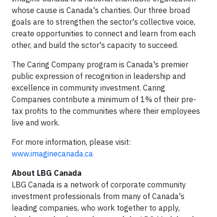
whose cause is Canada's charities. Our three broad
goals are to strengthen the sector's collective voice,
create opportunities to connect and learn from each
other, and build the sctor's capacity to succeed.
The Caring Company program is Canada's premier
public expression of recognition in leadership and
excellence in community investment. Caring
Companies contribute a minimum of 1% of their pre-
tax profits to the communities where their employees
live and work.
For more information, please visit:
www.imaginecanada.ca
About LBG Canada
LBG Canada is a network of corporate community
investment professionals from many of Canada's
leading companies, who work together to apply,