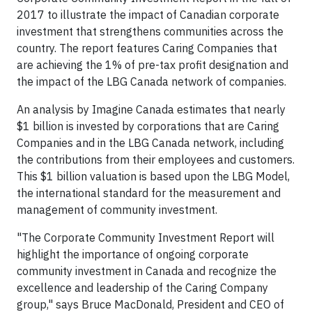
2017 to illustrate the impact of Canadian corporate
investment that strengthens communities across the
country. The report features Caring Companies that
are achieving the 1% of pre-tax profit designation and
the impact of the LBG Canada network of companies.
An analysis by Imagine Canada estimates that nearly
$1 billion is invested by corporations that are Caring
Companies and in the LBG Canada network, including
the contributions from their employees and customers.
This $1 billion valuation is based upon the LBG Model,
the international standard for the measurement and
management of community investment.
"The Corporate Community Investment Report will
highlight the importance of ongoing corporate
community investment in Canada and recognize the
excellence and leadership of the Caring Company
group," says Bruce MacDonald, President and CEO of