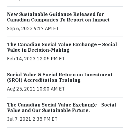
New Sustainable Guidance Released for
Canadian Companies To Report on Impact
Sep 6, 2023 9:17 AM ET
The Canadian Social Value Exchange – Social
Value in Decision-Making
Feb 14, 2023 12:05 PM ET
Social Value & Social Return on Investment
(SROI) Accreditation Training
Aug 25, 2021 10:00 AM ET
The Canadian Social Value Exchange - Social
Value and Our Sustainable Future.
Jul 7, 2021 2:35 PM ET