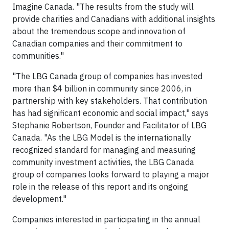
Imagine Canada. "The results from the study will
provide charities and Canadians with additional insights
about the tremendous scope and innovation of
Canadian companies and their commitment to
communities."
"The LBG Canada group of companies has invested
more than $4 billion in community since 2006, in
partnership with key stakeholders. That contribution
has had significant economic and social impact," says
Stephanie Robertson, Founder and Facilitator of LBG
Canada. "As the LBG Model is the internationally
recognized standard for managing and measuring
community investment activities, the LBG Canada
group of companies looks forward to playing a major
role in the release of this report and its ongoing
development."
Companies interested in participating in the annual