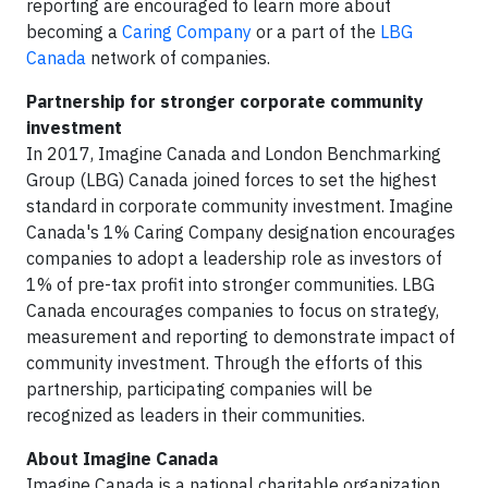
reporting are encouraged to learn more about
becoming a
Caring Company
or a part of the
LBG
Canada
network of companies.
Partnership for stronger corporate community
investment
In 2017, Imagine Canada and London Benchmarking
Group (LBG) Canada joined forces to set the highest
standard in corporate community investment. Imagine
Canada's 1% Caring Company designation encourages
companies to adopt a leadership role as investors of
1% of pre-tax profit into stronger communities. LBG
Canada encourages companies to focus on strategy,
measurement and reporting to demonstrate impact of
community investment. Through the efforts of this
partnership, participating companies will be
recognized as leaders in their communities.
About Imagine Canada
Imagine Canada is a national charitable organization