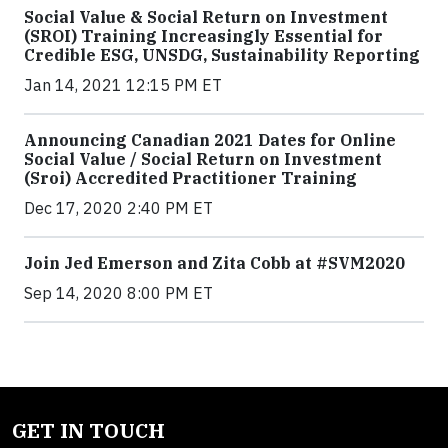
Social Value & Social Return on Investment
(SROI) Training Increasingly Essential for
Credible ESG, UNSDG, Sustainability Reporting
Jan 14, 2021 12:15 PM ET
Announcing Canadian 2021 Dates for Online
Social Value / Social Return on Investment
(Sroi) Accredited Practitioner Training
Dec 17, 2020 2:40 PM ET
Join Jed Emerson and Zita Cobb at #SVM2020
Sep 14, 2020 8:00 PM ET
GET IN TOUCH