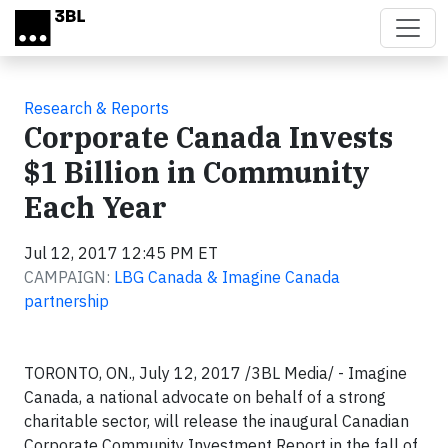
Skip to main content
Research & Reports
Corporate Canada Invests
$1 Billion in Community
Each Year
Jul 12, 2017 12:45 PM ET
CAMPAIGN:
LBG Canada & Imagine Canada
partnership
TORONTO, ON., July 12, 2017 /3BL Media/ - Imagine
Canada, a national advocate on behalf of a strong
charitable sector, will release the inaugural Canadian
Corporate Community Investment Report in the fall of