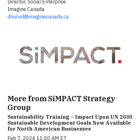
Director, Social Enterprise
Imagine Canada
dhurvid@imaginecanada.ca
More from SiMPACT Strategy
Group
Sustainability Training – Impact Upon UN 2030
Sustainable Development Goals Now Available
for North American Businesses
Feb 7, 2024 11:00 AM ET