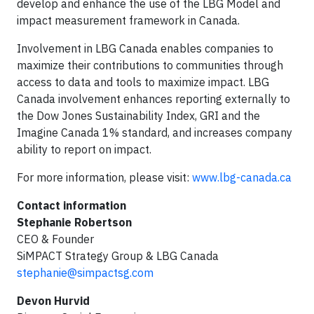
develop and enhance the use of the LBG Model and
impact measurement framework in Canada.
Involvement in LBG Canada enables companies to
maximize their contributions to communities through
access to data and tools to maximize impact. LBG
Canada involvement enhances reporting externally to
the Dow Jones Sustainability Index, GRI and the
Imagine Canada 1% standard, and increases company
ability to report on impact.
For more information, please visit:
www.lbg-canada.ca
Contact information
Stephanie Robertson
CEO & Founder
SiMPACT Strategy Group & LBG Canada
stephanie@simpactsg.com
Devon Hurvid