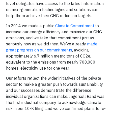
level delegates have access to the latest information
on next-generation technologies and solutions can
help them achieve their GHG reduction targets.
In 2014 we made a public
Climate Commitment
to
increase our energy efficiency and minimize our GHG
emissions, and we take that commitment just as
seriously now as we did then. We’ve already
made
great progress on our commitments
, avoiding
approximately 6.7 million metric tons of CO2e,
equivalent to the emissions from nearly 700,000
homes’ electricity use for one year.
Our efforts reflect the wider initiatives of the private
sector to make a greater push towards sustainability,
and our successes demonstrate the difference
individual organizations can make. Ingersoll Rand was
the first industrial company to acknowledge climate
risk in our 10-K filing, and we’ve confirmed plans to re-