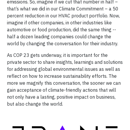
emissions. So, imagine if we cut that number in half –
that’s what we did in our Climate Commitment – a 50
percent reduction in our HVAC product portfolio. Now,
imagine if other companies, in other industries like
automotive or food production, did the same thing --
half a dozen leading companies could change the
world by changing the conversation for their industry.
As COP 23 gets underway, it is important for the
private sector to share insights, learnings and solutions
for addressing global environmental issues as well as
reflect on how to increase sustainability efforts. The
more we magnify this conversation, the sooner we can
gain acceptance of climate-friendly actions that will
not only have a lasting, positive impact on business,
but also change the world.