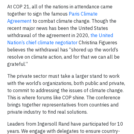
At COP 21, all of the nations in attendance came
together to sign the famous
Paris Climate
Agreement
to combat climate change. Though the
recent major news has been the United States
withdrawal of the agreement in 2020,
the United
Nation’s chief climate negotiator
Christina Figueres
believes the withdrawal has “shored up the world’s
resolve on climate action, and for that we can all be
grateful.”
The private sector must take a larger stand to work
with the world’s organizations, both public and private,
to commit to addressing the issues of climate change.
This is where forums like COP shine. The conference
brings together representatives from countries and
private industry to find real solutions.
Leaders from Ingersoll Rand have participated for 10
years. We engage with delegates to ensure country-