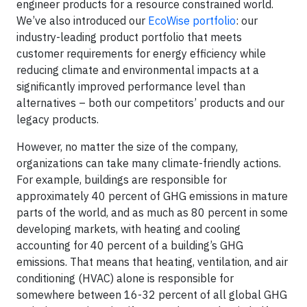
engineer products for a resource constrained world.
We’ve also introduced our
EcoWise portfolio
: our
industry-leading product portfolio that meets
customer requirements for energy efficiency while
reducing climate and environmental impacts at a
significantly improved performance level than
alternatives – both our competitors’ products and our
legacy products.
However, no matter the size of the company,
organizations can take many climate-friendly actions.
For example, buildings are responsible for
approximately 40 percent of GHG emissions in mature
parts of the world, and as much as 80 percent in some
developing markets, with heating and cooling
accounting for 40 percent of a building’s GHG
emissions. That means that heating, ventilation, and air
conditioning (HVAC) alone is responsible for
somewhere between 16-32 percent of all global GHG