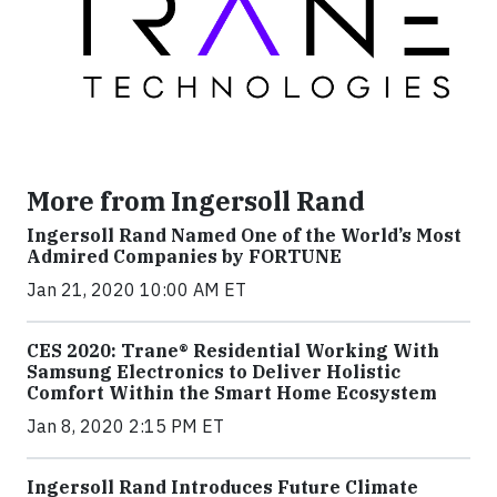
More from Ingersoll Rand
Ingersoll Rand Named One of the World’s Most
Admired Companies by FORTUNE
Jan 21, 2020 10:00 AM ET
CES 2020: Trane® Residential Working With
Samsung Electronics to Deliver Holistic
Comfort Within the Smart Home Ecosystem
Jan 8, 2020 2:15 PM ET
Ingersoll Rand Introduces Future Climate