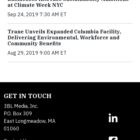
at Climate Week NYC
Sep 24, 2019 7:30 AM ET
Trane Unveils Expanded Columbia Facility,
Delivering Environmental, Workforce and
Community Benefits
Aug 29, 2019 9:00 AM ET
GET IN TOUCH
3BL Media, Inc.
P.O. Box 309
East Longmeadow, MA
01060