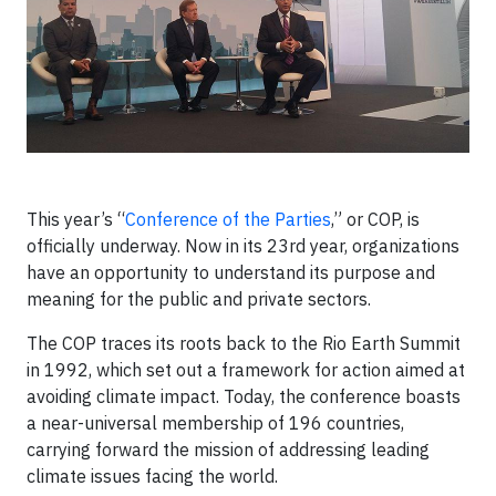
This year’s “
Conference of the Parties
,” or COP, is
officially underway. Now in its 23rd year, organizations
have an opportunity to understand its purpose and
meaning for the public and private sectors.
The COP traces its roots back to the Rio Earth Summit
in 1992, which set out a framework for action aimed at
avoiding climate impact. Today, the conference boasts
a near-universal membership of 196 countries,
carrying forward the mission of addressing leading
climate issues facing the world.