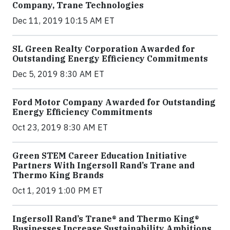
Company, Trane Technologies
Dec 11, 2019 10:15 AM ET
SL Green Realty Corporation Awarded for
Outstanding Energy Efficiency Commitments
Dec 5, 2019 8:30 AM ET
Ford Motor Company Awarded for Outstanding
Energy Efficiency Commitments
Oct 23, 2019 8:30 AM ET
Green STEM Career Education Initiative
Partners With Ingersoll Rand’s Trane and
Thermo King Brands
Oct 1, 2019 1:00 PM ET
Ingersoll Rand’s Trane® and Thermo King®
Businesses Increase Sustainability Ambitions