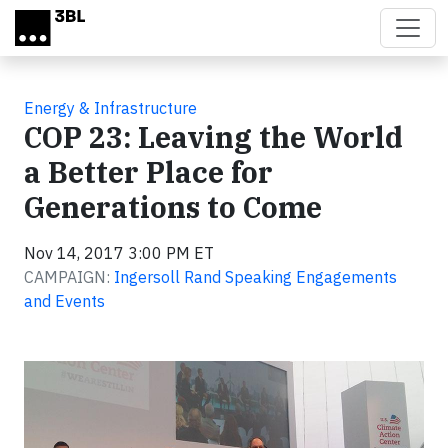
Skip to main content
Energy & Infrastructure
COP 23: Leaving the World
a Better Place for
Generations to Come
Nov 14, 2017 3:00 PM ET
CAMPAIGN:
Ingersoll Rand Speaking Engagements
and Events