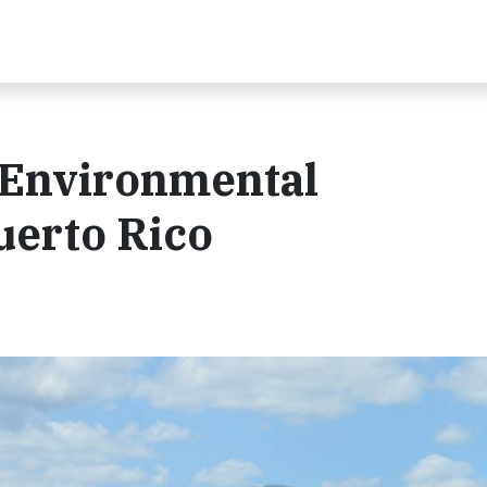
Environmental
uerto Rico