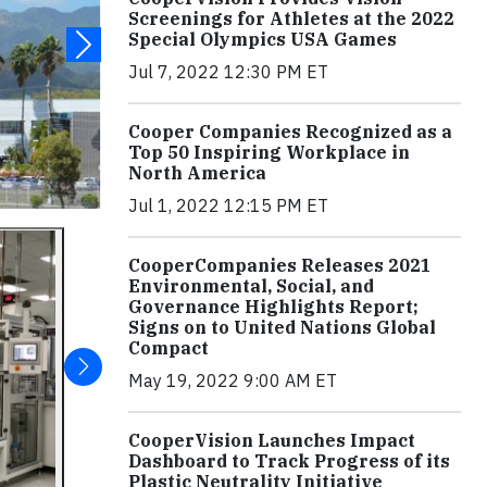
Screenings for Athletes at the 2022
Special Olympics USA Games
Jul 7, 2022 12:30 PM ET
Cooper Companies Recognized as a
Top 50 Inspiring Workplace in
North America
Jul 1, 2022 12:15 PM ET
CooperCompanies Releases 2021
Environmental, Social, and
Governance Highlights Report;
Signs on to United Nations Global
Compact
May 19, 2022 9:00 AM ET
CooperVision Launches Impact
Dashboard to Track Progress of its
Plastic Neutrality Initiative