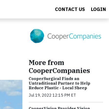
CONTACT US
LOGIN
More from
CooperCompanies
CooperSurgical Finds an
Untraditional Partner to Help
Reduce Plastic - Local Sheep
Jul 19, 2022 12:15 PM ET
CooperVision Provides Vision