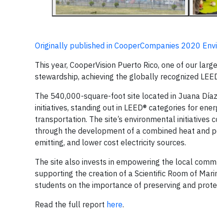
Originally published in CooperCompanies 2020 Env
This year, CooperVision Puerto Rico, one of our larg
stewardship, achieving the globally recognized LEED®
The 540,000-square-foot site located in Juana Díaz 
initiatives, standing out in LEED® categories for en
transportation. The site’s environmental initiative
through the development of a combined heat and powe
emitting, and lower cost electricity sources.
The site also invests in empowering the local commu
supporting the creation of a Scientific Room of Mari
students on the importance of preserving and protect
Read the full report
here
.