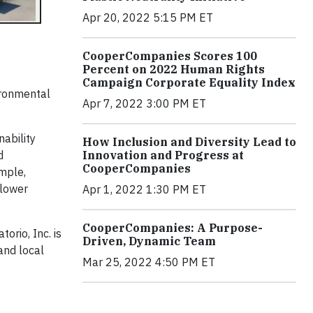
Apr 20, 2022 5:15 PM ET
CooperCompanies Scores 100
Percent on 2022 Human Rights
Campaign Corporate Equality Index
vironmental
Apr 7, 2022 3:00 PM ET
ability
How Inclusion and Diversity Lead to
d
Innovation and Progress at
CooperCompanies
ample,
 lower
Apr 1, 2022 1:30 PM ET
CooperCompanies: A Purpose-
orio, Inc. is
Driven, Dynamic Team
and local
Mar 25, 2022 4:50 PM ET