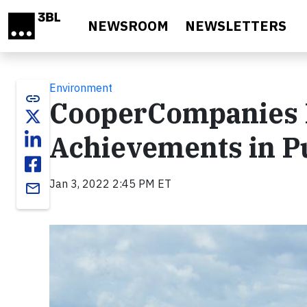
Skip to main content
NEWSROOM
NEWSLETTERS
Environment
link
CooperCompanies 
Achievements in P
Jan 3, 2022 2:45 PM ET
email