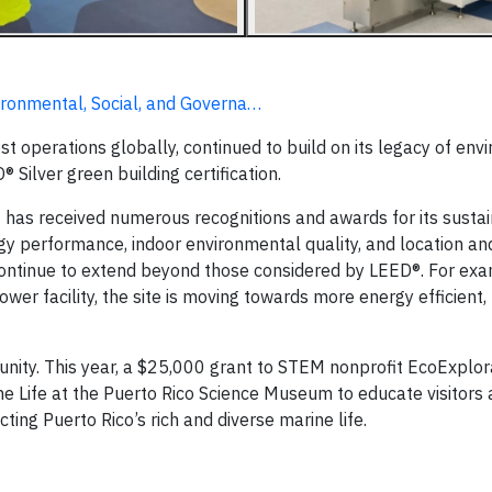
ironmental, Social, and Governa…
est operations globally, continued to build on its legacy of en
 Silver green building certification.
has received numerous recognitions and awards for its sustain
ergy performance, indoor environmental quality, and location an
s continue to extend beyond those considered by LEED®. For ex
r facility, the site is moving towards more energy efficient,
nity. This year, a $25,000 grant to STEM nonprofit EcoExplorat
ne Life at the Puerto Rico Science Museum to educate visitors 
ing Puerto Rico’s rich and diverse marine life.