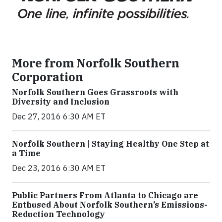
More from Norfolk Southern
Corporation
Norfolk Southern Goes Grassroots with
Diversity and Inclusion
Dec 27, 2016 6:30 AM ET
Norfolk Southern | Staying Healthy One Step at
a Time
Dec 23, 2016 6:30 AM ET
Public Partners From Atlanta to Chicago are
Enthused About Norfolk Southern’s Emissions-
Reduction Technology