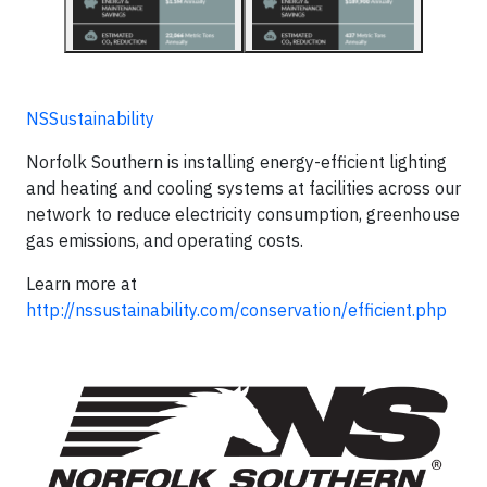
NSSustainability
Norfolk Southern is installing energy-efficient lighting
and heating and cooling systems at facilities across our
network to reduce electricity consumption, greenhouse
gas emissions, and operating costs.
Learn more at
http://nssustainability.com/conservation/efficient.php