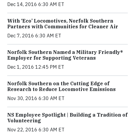
Dec 14, 2016 6:30 AM ET
With ‘Eco’ Locomotives, Norfolk Southern
Partners with Communities for Cleaner Air
Dec 7, 2016 6:30 AM ET
Norfolk Southern Named a Military Friendly®
Employer for Supporting Veterans
Dec 1, 2016 12:45 PM ET
Norfolk Southern on the Cutting Edge of
Research to Reduce Locomotive Emissions
Nov 30, 2016 6:30 AM ET
NS Employee Spotlight | Building a Tradition of
Volunteering
Nov 22, 2016 6:30 AM ET