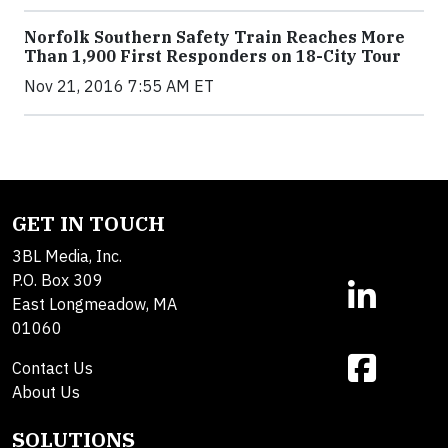
Norfolk Southern Safety Train Reaches More
Than 1,900 First Responders on 18-City Tour
Nov 21, 2016 7:55 AM ET
GET IN TOUCH
3BL Media, Inc.
P.O. Box 309
East Longmeadow, MA
01060
Contact Us
About Us
SOLUTIONS