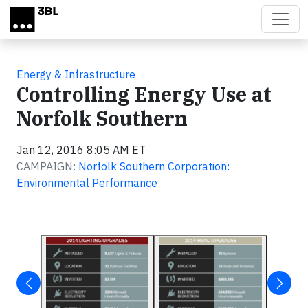
Skip to main content
Energy & Infrastructure
Controlling Energy Use at
Norfolk Southern
Jan 12, 2016 8:05 AM ET
CAMPAIGN:
Norfolk Southern Corporation:
Environmental Performance