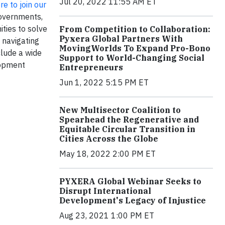
Jul 20, 2022 11:55 AM ET
re to join our
governments,
ities to solve
From Competition to Collaboration:
Pyxera Global Partners With
 navigating
MovingWorlds To Expand Pro-Bono
clude a wide
Support to World-Changing Social
lopment
Entrepreneurs
Jun 1, 2022 5:15 PM ET
New Multisector Coalition to
Spearhead the Regenerative and
Equitable Circular Transition in
Cities Across the Globe
May 18, 2022 2:00 PM ET
PYXERA Global Webinar Seeks to
Disrupt International
Development's Legacy of Injustice
Aug 23, 2021 1:00 PM ET