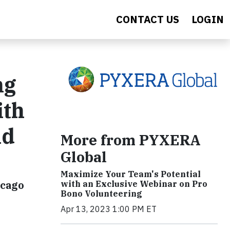
CONTACT US
LOGIN
ng
ith
nd
More from PYXERA
Global
Maximize Your Team's Potential
icago
with an Exclusive Webinar on Pro
Bono Volunteering
Apr 13, 2023 1:00 PM ET