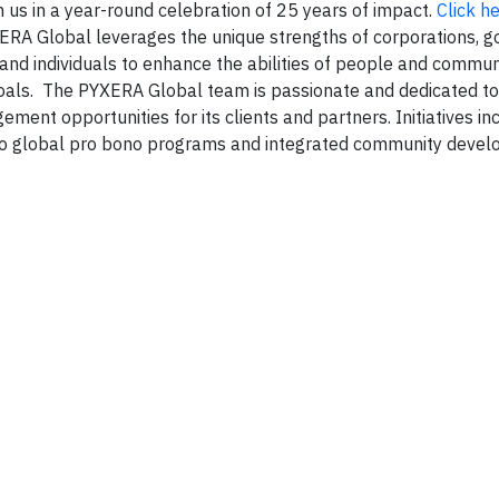
 us in a year-round celebration of 25 years of impact.
Click he
XERA Global leverages the unique strengths of corporations, 
, and individuals to enhance the abilities of people and commun
oals. The PYXERA Global team is passionate and dedicated to
ent opportunities for its clients and partners. Initiatives in
 to global pro bono programs and integrated community deve