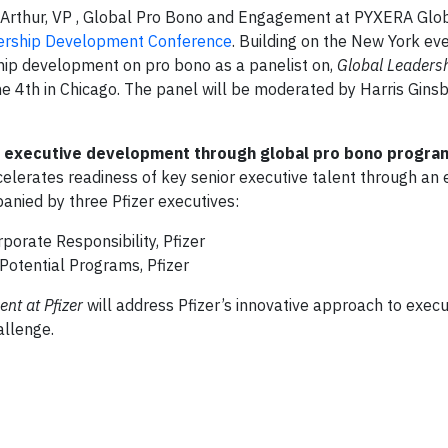
rthur, VP , Global Pro Bono and Engagement at PYXERA Globa
ership Development Conference
. Building on the New York ev
ship development on pro bono as a panelist on,
Global Leadersh
ne 4th in Chicago. The panel will be moderated by Harris Gins
in executive development through global pro bono program
 accelerates readiness of key senior executive talent through a
anied by three Pfizer executives:
rporate Responsibility, Pfizer
 Potential Programs, Pfizer
ent
at Pfizer
will address Pfizer’s innovative approach to execu
allenge.