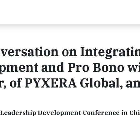
versation on Integrati
pment and Pro Bono w
 of PYXERA Global, a
 Leadership Development Conference in Ch