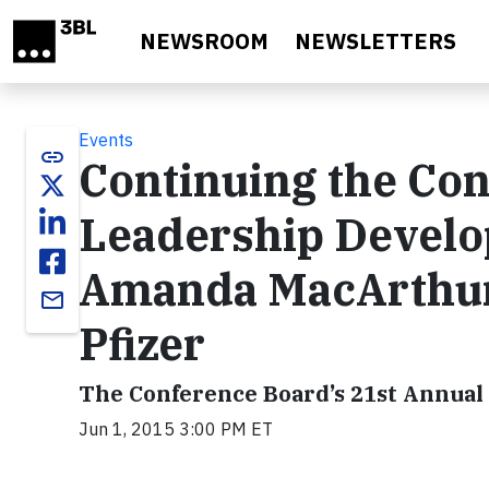
Skip to main content
NEWSROOM
NEWSLETTERS
Events
link
Continuing the Con
Leadership Develo
Amanda MacArthur,
email
Pfizer
The Conference Board’s 21st Annual
Jun 1, 2015 3:00 PM ET