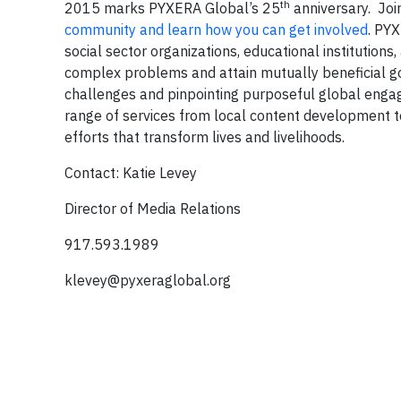
th
2015 marks PYXERA Global’s 25
anniversary. Join
community and learn how you can get involved
. PY
social sector organizations, educational institutions
complex problems and attain mutually beneficial g
challenges and pinpointing purposeful global engagem
range of services from local content development
efforts that transform lives and livelihoods.
Contact: Katie Levey
Director of Media Relations
917.593.1989
klevey@pyxeraglobal.org