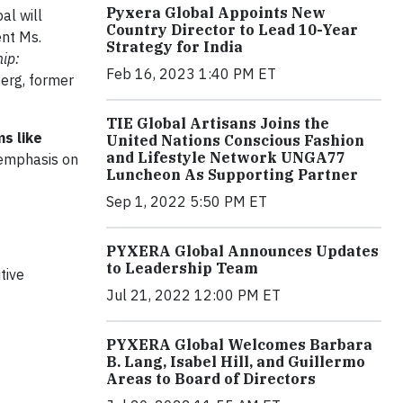
Pyxera Global Appoints New
l will
Country Director to Lead 10-Year
ent Ms.
Strategy for India
ip:
Feb 16, 2023 1:40 PM ET
berg, former
TIE Global Artisans Joins the
s like
United Nations Conscious Fashion
and Lifestyle Network UNGA77
n emphasis on
Luncheon As Supporting Partner
Sep 1, 2022 5:50 PM ET
PYXERA Global Announces Updates
to Leadership Team
tive
Jul 21, 2022 12:00 PM ET
PYXERA Global Welcomes Barbara
B. Lang, Isabel Hill, and Guillermo
Areas to Board of Directors