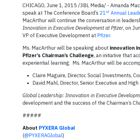
CHICAGO, June 1, 2015 /3BL Media/ - Amanda MacA
st
speak at The Conference Board’s
21
Annual Lead
MacArthur will continue the conversation in leader
Innovation in Executive Development at Pfizer
, on Ju
VP of Executive Development at
Pfizer
.
Ms. MacArthur will be speaking about
innovation 
Pfizer’s Chairman’s Challenge
, an initiative that
experiential learning. Ms. MacArthur will be accomp
Claire Maguire, Director, Social Investments, Co
David Mahl, Director, Senior Executive and High
Global Leadership: Innovation in Executive Developm
development and the success of the Chairman’s Ch
#####
A
bout
PYXERA Global
(
@PYXERAGlobal
)