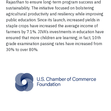
Rajasthan to ensure long-term program success and
sustainability. The initiative focused on bolstering
agricultural productivity and resiliency while improving
public education. Since its launch, increased yields in
staple crops have increased the average income of
farmers by 7.1%. JIVA’s investments in education have
ensured that more children are learning; in fact, 10th
grade examination passing rates have increased from
30% to over 80%.