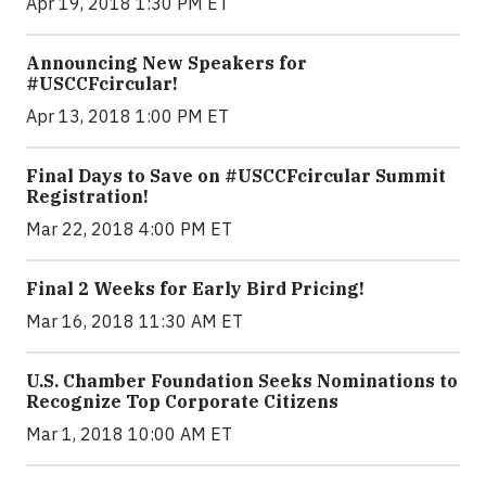
Apr 19, 2018 1:30 PM ET
Announcing New Speakers for
#USCCFcircular!
Apr 13, 2018 1:00 PM ET
Final Days to Save on #USCCFcircular Summit
Registration!
Mar 22, 2018 4:00 PM ET
Final 2 Weeks for Early Bird Pricing!
Mar 16, 2018 11:30 AM ET
U.S. Chamber Foundation Seeks Nominations to
Recognize Top Corporate Citizens
Mar 1, 2018 10:00 AM ET