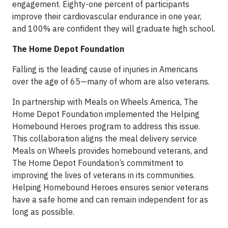
engagement. Eighty-one percent of participants
improve their cardiovascular endurance in one year,
and 100% are confident they will graduate high school.
The Home Depot Foundation
Falling is the leading cause of injuries in Americans
over the age of 65—many of whom are also veterans.
In partnership with Meals on Wheels America, The
Home Depot Foundation implemented the Helping
Homebound Heroes program to address this issue.
This collaboration aligns the meal delivery service
Meals on Wheels provides homebound veterans, and
The Home Depot Foundation’s commitment to
improving the lives of veterans in its communities.
Helping Homebound Heroes ensures senior veterans
have a safe home and can remain independent for as
long as possible.