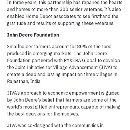
In three years, this partnership has repaired the hearts
and homes of more than 300 senior veterans. It’s also
enabled Home Depot associates to see firsthand the
gratitude and results of supporting these veterans.
John Deere Foundation
Smallholder farmers account for 80% of the food
produced in emerging markets. The John Deere
Foundation partnered with PYXERA Global to develop
the Joint Initiative for Village Advancement (JIVA) to
create a deep and lasting impact on three villages in
Rajasthan, India.
JIVA’s approach to economic empowerment is guided
by John Deere’s belief that farmers are some of the
world’s most gifted entrepreneurs, capable of making
the best decisions for themselves.
JIVA was co-designed with the communities in