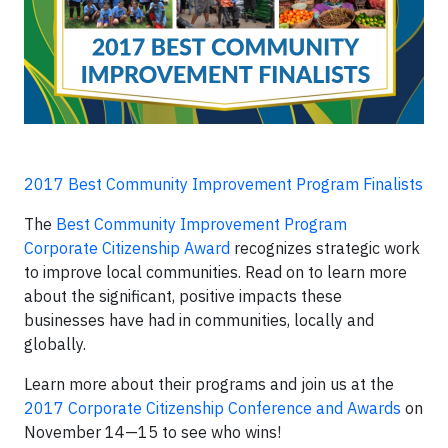
2017 Best Community Improvement Program Finalists
The
Best Community Improvement Program
Corporate Citizenship Award
recognizes strategic work
to improve local communities. Read on to learn more
about the significant, positive impacts these
businesses have had in communities, locally and
globally.
Learn more about their programs and join us at the
2017 Corporate Citizenship Conference and Awards
on
November 14—15 to see who wins!