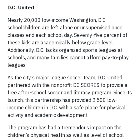
D.C. United
Nearly 20,000 low-income Washington, D.C.
schoolchildren are left alone or unsupervised once
classes end each school day. Seventy-five percent of
these kids are academically below grade level.
Additionally, D.C. lacks organized sports leagues at
schools, and many families cannot afford pay-to-play
leagues.
As the city’s major league soccer team, D.C. United
partnered with the nonprofit DC SCORES to provide a
free after-school soccer and literacy program. Since its
launch, this partnership has provided 2,500 low-
income children in D.C. with a safe place for physical
activity and academic development.
The program has had a tremendous impact on the
children’s physical health as well as level of school