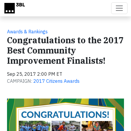
Skip to main content
Awards & Rankings
Congratulations to the 2017
Best Community
Improvement Finalists!
Sep 25, 2017 2:00 PM ET
CAMPAIGN:
2017 Citizens Awards