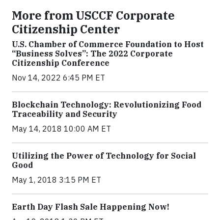
More from USCCF Corporate
Citizenship Center
U.S. Chamber of Commerce Foundation to Host
“Business Solves”: The 2022 Corporate
Citizenship Conference
Nov 14, 2022 6:45 PM ET
Blockchain Technology: Revolutionizing Food
Traceability and Security
May 14, 2018 10:00 AM ET
Utilizing the Power of Technology for Social
Good
May 1, 2018 3:15 PM ET
Earth Day Flash Sale Happening Now!