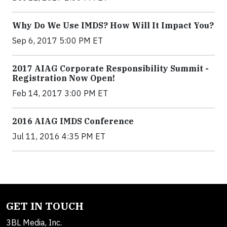
Why Do We Use IMDS? How Will It Impact You?
Sep 6, 2017 5:00 PM ET
2017 AIAG Corporate Responsibility Summit -
Registration Now Open!
Feb 14, 2017 3:00 PM ET
2016 AIAG IMDS Conference
Jul 11, 2016 4:35 PM ET
GET IN TOUCH
3BL Media, Inc.