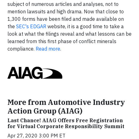
subject of numerous articles and analyses, not to
mention lawsuits and high drama. Now that close to
1,300 forms have been filed and made available on
the
SEC's EDGAR
website, it is a good time to take a
look at what the filings reveal and what lessons can be
learned from this first phase of conflict minerals
compliance.
Read more
.
More from Automotive Industry
Action Group (AIAG)
Last Chance! AIAG Offers Free Registration
for Virtual Corporate Responsibility Summit
Apr 27, 2020 3:00 PM ET