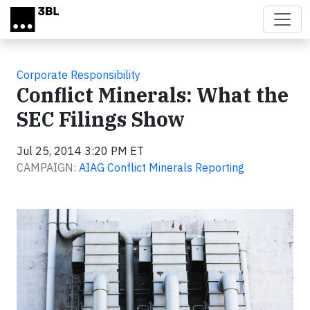
Skip to main content
Corporate Responsibility
Conflict Minerals: What the
SEC Filings Show
Jul 25, 2014 3:20 PM ET
CAMPAIGN:
AIAG Conflict Minerals Reporting