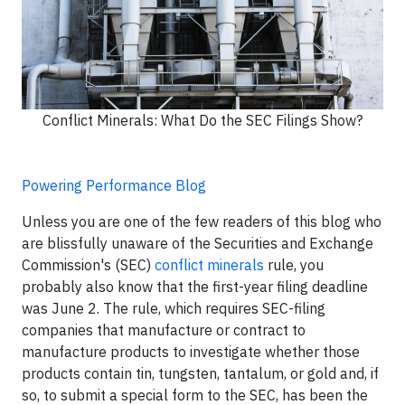
Conflict Minerals: What Do the SEC Filings Show?
Powering Performance Blog
Unless you are one of the few readers of this blog who
are blissfully unaware of the Securities and Exchange
Commission's (SEC)
conflict minerals
rule, you
probably also know that the first-year filing deadline
was June 2. The rule, which requires SEC-filing
companies that manufacture or contract to
manufacture products to investigate whether those
products contain tin, tungsten, tantalum, or gold and, if
so, to submit a special form to the SEC, has been the