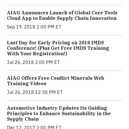
AIAG Announces Launch of Global Core Tools
Cloud App to Enable Supply Chain Innovation
Sep 19, 2018 2:00 PM ET
Last Day for Early Pricing on 2018 IMDS
Conference! (Plus Get Free IMDS Training
With Your Registration!)
Jul 26, 2018 2:00 PM ET
AIAG Offers Free Conflict Minerals Web
Training Videos
Jul 26, 2018 12:30 PM ET
Automotive Industry Updates Its Guiding
Principles to Enhance Sustainability in the
Supply Chain
Dec 12, 2017 2:00 PM ET