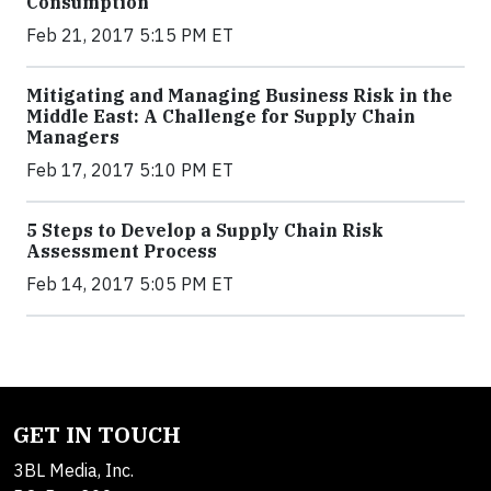
Consumption
Feb 21, 2017 5:15 PM ET
Mitigating and Managing Business Risk in the
Middle East: A Challenge for Supply Chain
Managers
Feb 17, 2017 5:10 PM ET
5 Steps to Develop a Supply Chain Risk
Assessment Process
Feb 14, 2017 5:05 PM ET
GET IN TOUCH
3BL Media, Inc.