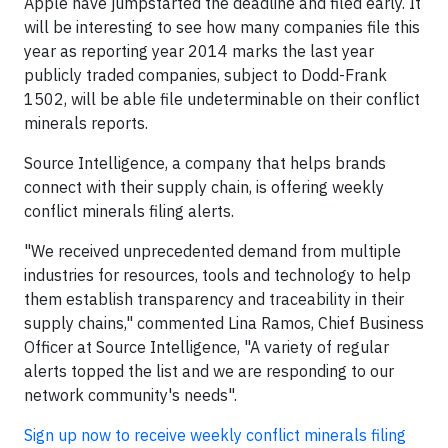
Apple have jumpstarted the deadline and filed early. It
will be interesting to see how many companies file this
year as reporting year 2014 marks the last year
publicly traded companies, subject to Dodd-Frank
1502, will be able file undeterminable on their conflict
minerals reports.
Source Intelligence, a company that helps brands
connect with their supply chain, is offering weekly
conflict minerals filing alerts.
"We received unprecedented demand from multiple
industries for resources, tools and technology to help
them establish transparency and traceability in their
supply chains," commented Lina Ramos, Chief Business
Officer at Source Intelligence, "A variety of regular
alerts topped the list and we are responding to our
network community's needs".
Sign up now to receive weekly
conflict minerals filing