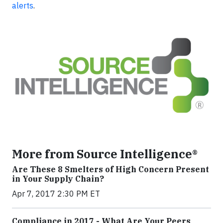
alerts
.
More from Source Intelligence®
Are These 8 Smelters of High Concern Present
in Your Supply Chain?
Apr 7, 2017 2:30 PM ET
Compliance in 2017 - What Are Your Peers