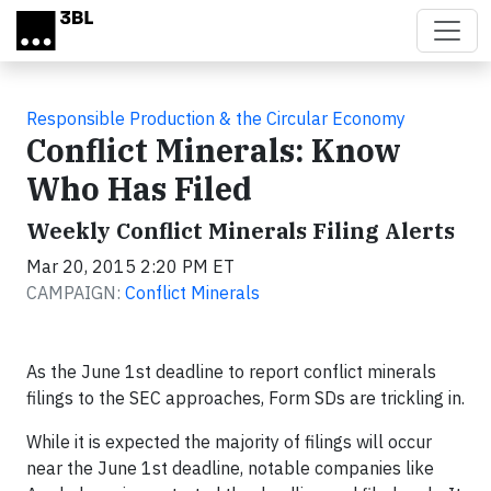
Skip to main content
Responsible Production & the Circular Economy
Conflict Minerals: Know
Who Has Filed
Weekly Conflict Minerals Filing Alerts
Mar 20, 2015 2:20 PM ET
CAMPAIGN:
Conflict Minerals
As the June 1st deadline to report conflict minerals
filings to the SEC approaches, Form SDs are trickling in.
While it is expected the majority of filings will occur
near the June 1st deadline, notable companies like