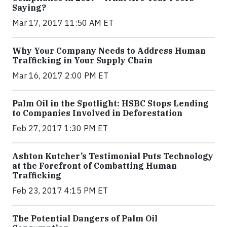
Saying?
Mar 17, 2017 11:50 AM ET
Why Your Company Needs to Address Human
Trafficking in Your Supply Chain
Mar 16, 2017 2:00 PM ET
Palm Oil in the Spotlight: HSBC Stops Lending
to Companies Involved in Deforestation
Feb 27, 2017 1:30 PM ET
Ashton Kutcher’s Testimonial Puts Technology
at the Forefront of Combatting Human
Trafficking
Feb 23, 2017 4:15 PM ET
The Potential Dangers of Palm Oil