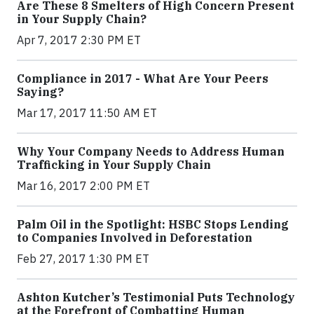
Are These 8 Smelters of High Concern Present
in Your Supply Chain?
Apr 7, 2017 2:30 PM ET
Compliance in 2017 - What Are Your Peers
Saying?
Mar 17, 2017 11:50 AM ET
Why Your Company Needs to Address Human
Trafficking in Your Supply Chain
Mar 16, 2017 2:00 PM ET
Palm Oil in the Spotlight: HSBC Stops Lending
to Companies Involved in Deforestation
Feb 27, 2017 1:30 PM ET
Ashton Kutcher’s Testimonial Puts Technology
at the Forefront of Combatting Human