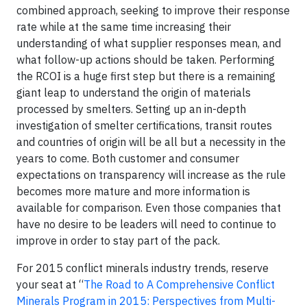
combined approach, seeking to improve their response
rate while at the same time increasing their
understanding of what supplier responses mean, and
what follow-up actions should be taken. Performing
the RCOI is a huge first step but there is a remaining
giant leap to understand the origin of materials
processed by smelters. Setting up an in-depth
investigation of smelter certifications, transit routes
and countries of origin will be all but a necessity in the
years to come. Both customer and consumer
expectations on transparency will increase as the rule
becomes more mature and more information is
available for comparison. Even those companies that
have no desire to be leaders will need to continue to
improve in order to stay part of the pack.
For 2015 conflict minerals industry trends, reserve
your seat at “
The Road to A Comprehensive Conflict
Minerals Program in 2015: Perspectives from Multi-