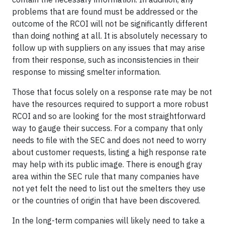
problems that are found must be addressed or the
outcome of the RCOI will not be significantly different
than doing nothing at all. It is absolutely necessary to
follow up with suppliers on any issues that may arise
from their response, such as inconsistencies in their
response to missing smelter information.
Those that focus solely on a response rate may be not
have the resources required to support a more robust
RCOI and so are looking for the most straightforward
way to gauge their success. For a company that only
needs to file with the SEC and does not need to worry
about customer requests, listing a high response rate
may help with its public image. There is enough gray
area within the SEC rule that many companies have
not yet felt the need to list out the smelters they use
or the countries of origin that have been discovered.
In the long-term companies will likely need to take a