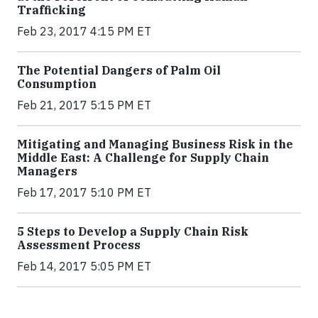
Trafficking
Feb 23, 2017 4:15 PM ET
The Potential Dangers of Palm Oil
Consumption
Feb 21, 2017 5:15 PM ET
Mitigating and Managing Business Risk in the
Middle East: A Challenge for Supply Chain
Managers
Feb 17, 2017 5:10 PM ET
5 Steps to Develop a Supply Chain Risk
Assessment Process
Feb 14, 2017 5:05 PM ET