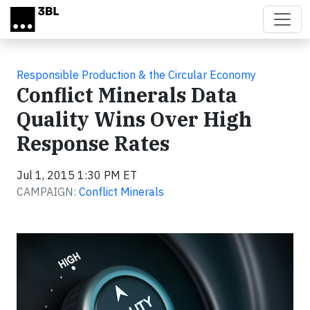
Skip to main content
Responsible Production & the Circular Economy
Conflict Minerals Data
Quality Wins Over High
Response Rates
Jul 1, 2015 1:30 PM ET
CAMPAIGN:
Conflict Minerals