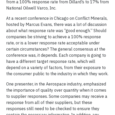
from a 100% response rate from Dillard’s to 17% from
National Oilwell Varco, Inc.
At a recent conference in Chicago on Conflict Minerals,
hosted by Marcus Evans, there was a lot of discussion
about what response rate was “good enough.” Should
companies be striving to achieve a 100% response
rate, or is a lower response rate acceptable under
certain circumstances? The general consensus at the
conference was, it depends. Each company is going to
have a different target response rate, which will
depend on a variety of factors, from their exposure to
the consumer public to the industry in which they work.
One presenter, in the Aerospace industry, emphasized
the importance of quality over quantity when it comes
to supplier responses. Some companies may receive a
response from all of their suppliers, but these
responses still need to be checked to ensure they
contain the necessary information. In addition, any