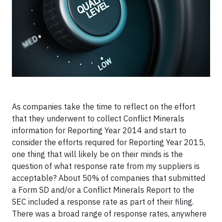
As companies take the time to reflect on the effort
that they underwent to collect Conflict Minerals
information for Reporting Year 2014 and start to
consider the efforts required for Reporting Year 2015,
one thing that will likely be on their minds is the
question of what response rate from my suppliers is
acceptable? About 50% of companies that submitted
a Form SD and/or a Conflict Minerals Report to the
SEC included a response rate as part of their filing.
There was a broad range of response rates, anywhere