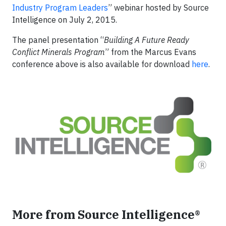
Industry Program Leaders
” webinar hosted by Source
Intelligence on July 2, 2015.
The panel presentation “
Building A Future Ready
Conflict Minerals Program
” from the Marcus Evans
conference above is also available for download
here
.
More from Source Intelligence®