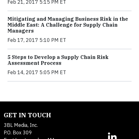
Feb 21, 2017 5:15 PM ET
Mitigating and Managing Business Risk in the
Middle East: A Challenge for Supply Chain
Managers
Feb 17, 2017 5:10 PM ET
5 Steps to Develop a Supply Chain Risk
Assessment Process
Feb 14, 2017 5:05 PM ET
GET IN TOUCH
3BL Media, Inc.
P.O. Box 309