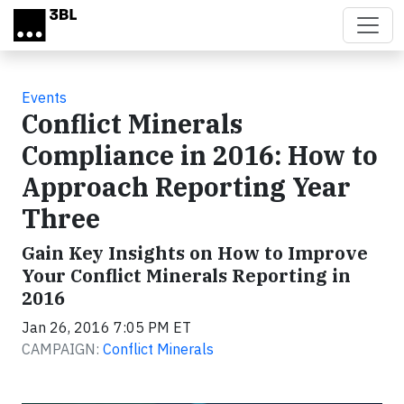
Skip to main content
Events
Conflict Minerals
Compliance in 2016: How to
Approach Reporting Year
Three
Gain Key Insights on How to Improve
Your Conflict Minerals Reporting in
2016
Jan 26, 2016 7:05 PM ET
CAMPAIGN:
Conflict Minerals