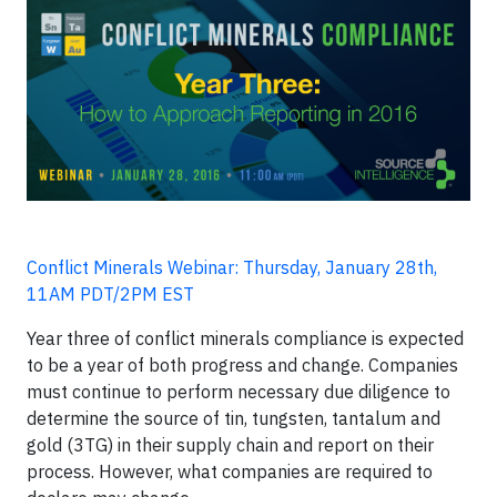
Conflict Minerals Webinar: Thursday, January 28th,
11AM PDT/2PM EST
Year three of conflict minerals compliance is expected
to be a year of both progress and change. Companies
must continue to perform necessary due diligence to
determine the source of tin, tungsten, tantalum and
gold (3TG) in their supply chain and report on their
process. However, what companies are required to