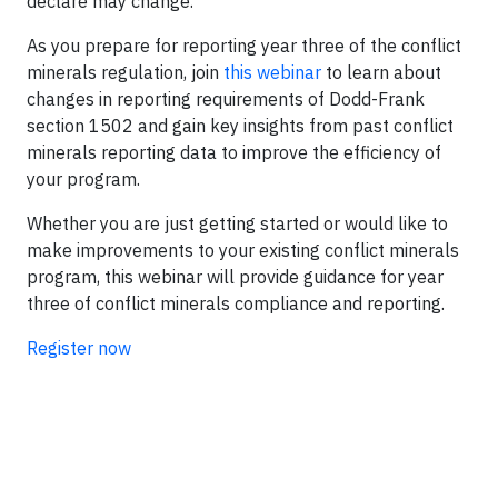
declare may change.
As you prepare for reporting year three of the conflict
minerals regulation, join
this webinar
to learn about
changes in reporting requirements of Dodd-Frank
section 1502 and gain key insights from past conflict
minerals reporting data to improve the efficiency of
your program.
Whether you are just getting started or would like to
make improvements to your existing conflict minerals
program, this webinar will provide guidance for year
three of conflict minerals compliance and reporting.
Register now