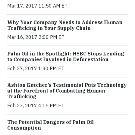
Mar 17, 2017 11:50 AM ET
Why Your Company Needs to Address Human
Trafficking in Your Supply Chain
Mar 16, 2017 2:00 PM ET
Palm Oil in the Spotlight: HSBC Stops Lending
to Companies Involved in Deforestation
Feb 27, 2017 1:30 PM ET
Ashton Kutcher’s Testimonial Puts Technology
at the Forefront of Combatting Human
Trafficking
Feb 23, 2017 4:15 PM ET
The Potential Dangers of Palm Oil
Consumption