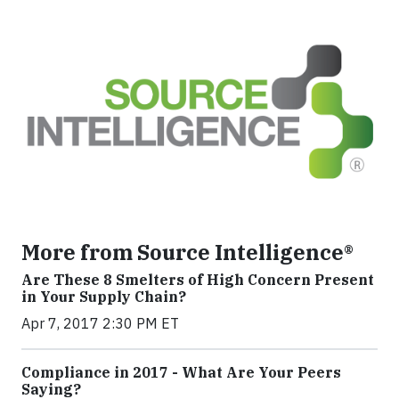
More from Source Intelligence®
Are These 8 Smelters of High Concern Present
in Your Supply Chain?
Apr 7, 2017 2:30 PM ET
Compliance in 2017 - What Are Your Peers
Saying?