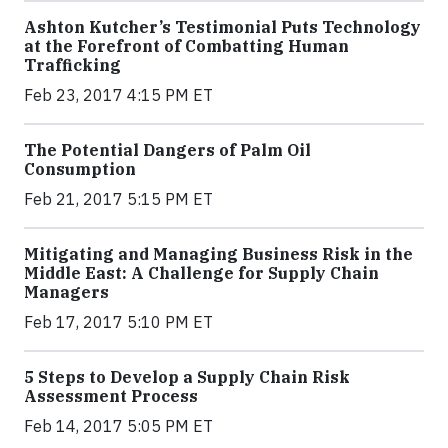
Ashton Kutcher’s Testimonial Puts Technology
at the Forefront of Combatting Human
Trafficking
Feb 23, 2017 4:15 PM ET
The Potential Dangers of Palm Oil
Consumption
Feb 21, 2017 5:15 PM ET
Mitigating and Managing Business Risk in the
Middle East: A Challenge for Supply Chain
Managers
Feb 17, 2017 5:10 PM ET
5 Steps to Develop a Supply Chain Risk
Assessment Process
Feb 14, 2017 5:05 PM ET