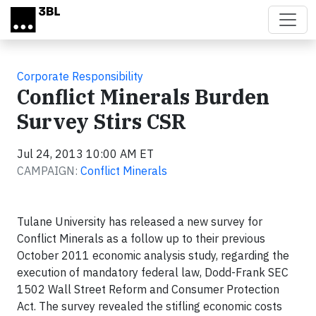
Skip to main content
Corporate Responsibility
Conflict Minerals Burden
Survey Stirs CSR
Jul 24, 2013 10:00 AM ET
CAMPAIGN:
Conflict Minerals
Tulane University has released a new survey for
Conflict Minerals as a follow up to their previous
October 2011 economic analysis study, regarding the
execution of mandatory federal law, Dodd-Frank SEC
1502 Wall Street Reform and Consumer Protection
Act. The survey revealed the stifling economic costs