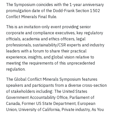
The Symposium coincides with the 1-year anniversary
promulgation date of the Dodd-Frank Section 1502
Conflict Minerals Final Rule.
This is an invitation-only event providing senior
corporate and compliance executives, key regulatory
officials, academia and ethics officers, legal
professionals, sustainability/CSR experts and industry
leaders with a forum to share their practical
experience, insights, and global vision relative to
meeting the requirements of this unprecedented
regulation.
The Global Conflict Minerals Symposium features
speakers and participants from a diverse cross-section
of stakeholders including: The United States
Government Accountability Office, Parliament of
Canada, Former US State Department, European
Union, University of California, Private industry, As You