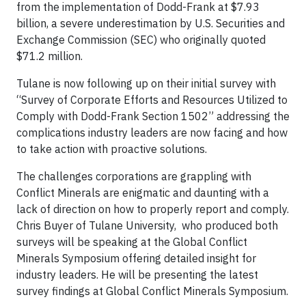
from the implementation of Dodd-Frank at $7.93
billion, a severe underestimation by U.S. Securities and
Exchange Commission (SEC) who originally quoted
$71.2 million.
Tulane is now following up on their initial survey with
“Survey of Corporate Efforts and Resources Utilized to
Comply with Dodd-Frank Section 1502” addressing the
complications industry leaders are now facing and how
to take action with proactive solutions.
The challenges corporations are grappling with
Conflict Minerals are enigmatic and daunting with a
lack of direction on how to properly report and comply.
Chris Buyer of Tulane University, who produced both
surveys will be speaking at the Global Conflict
Minerals Symposium offering detailed insight for
industry leaders. He will be presenting the latest
survey findings at Global Conflict Minerals Symposium.