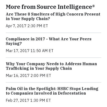
More from Source Intelligence®
Are These 8 Smelters of High Concern Present
in Your Supply Chain?
Apr 7, 2017 2:30 PM ET
Compliance in 2017 - What Are Your Peers
Saying?
Mar 17, 2017 11:50 AM ET
Why Your Company Needs to Address Human
Trafficking in Your Supply Chain
Mar 16, 2017 2:00 PM ET
Palm Oil in the Spotlight: HSBC Stops Lending
to Companies Involved in Deforestation
Feb 27, 2017 1:30 PM ET