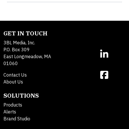
GET IN TOUCH
3BL Media, Inc.
P.O. Box 309
East Longmeadow, MA
01060
Contact Us
About Us
SOLUTIONS
Products
Alerts
Brand Studio