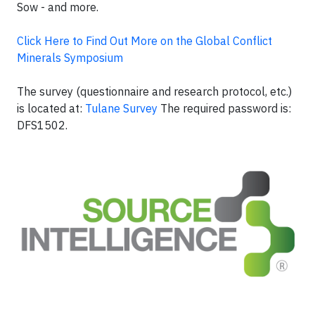
Sow - and more.
Click Here to Find Out More on the Global Conflict
Minerals Symposium
The survey (questionnaire and research protocol, etc.)
is located at:
Tulane Survey
The required password is:
DFS1502.