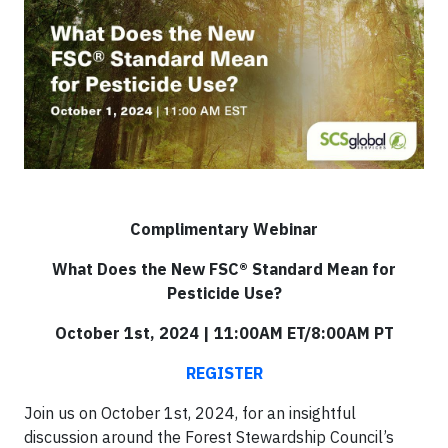
Complimentary Webinar
What Does the New FSC® Standard Mean for
Pesticide Use?
October 1st, 2024 | 11:00AM ET/8:00AM PT
REGISTER
Join us on October 1st, 2024, for an insightful
discussion around the Forest Stewardship Council’s