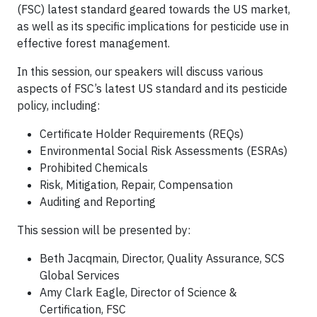
(FSC) latest standard geared towards the US market,
as well as its specific implications for pesticide use in
effective forest management.
In this session, our speakers will discuss various
aspects of FSC’s latest US standard and its pesticide
policy, including:
Certificate Holder Requirements (REQs)
Environmental Social Risk Assessments (ESRAs)
Prohibited Chemicals
Risk, Mitigation, Repair, Compensation
Auditing and Reporting
This session will be presented by:
Beth Jacqmain, Director, Quality Assurance, SCS
Global Services
Amy Clark Eagle, Director of Science &
Certification, FSC