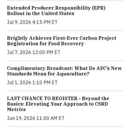
Extended Producer Responsibility (EPR)
Rollout in the United States
Jul 9, 2026 4:15 PM ET
Brightly Achieves First-Ever Carbon Project
Registration for Food Recovery
Jul 7, 2026 12:00 PM ET
Complimentary Broadcast: What Do ASC’s New
Standards Mean for Aquaculture?
Jul 1, 2026 1:10 PM ET
LAST CHANCE TO REGISTER - Beyond the
Basics: Elevating Your Approach to CSRD
Metrics
Jun 19, 2026 11:00 AM ET