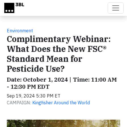
Skip to main content
Environment
Complimentary Webinar:
What Does the New FSC®
Standard Mean for
Pesticide Use?
Date: October 1, 2024 | Time: 11:00 AM
- 12:30 PM EDT
Sep 19, 2024 5:30 PM ET
CAMPAIGN:
Kingfisher Around the World