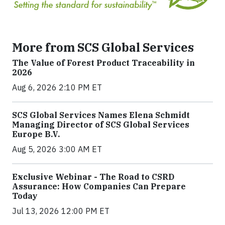
More from SCS Global Services
The Value of Forest Product Traceability in
2026
Aug 6, 2026 2:10 PM ET
SCS Global Services Names Elena Schmidt
Managing Director of SCS Global Services
Europe B.V.
Aug 5, 2026 3:00 AM ET
Exclusive Webinar - The Road to CSRD
Assurance: How Companies Can Prepare
Today
Jul 13, 2026 12:00 PM ET