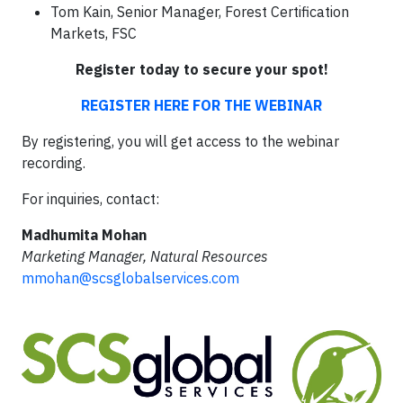
Tom Kain, Senior Manager, Forest Certification
Markets, FSC
Register today to secure your spot!
REGISTER HERE FOR THE WEBINAR
By registering, you will get access to the webinar
recording.
For inquiries, contact:
Madhumita Mohan
Marketing Manager, Natural Resources
mmohan@scsglobalservices.com