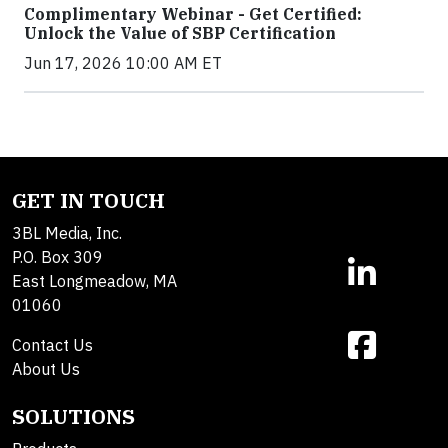
Complimentary Webinar - Get Certified:
Unlock the Value of SBP Certification
Jun 17, 2026 10:00 AM ET
GET IN TOUCH
3BL Media, Inc.
P.O. Box 309
East Longmeadow, MA
01060
Contact Us
About Us
SOLUTIONS