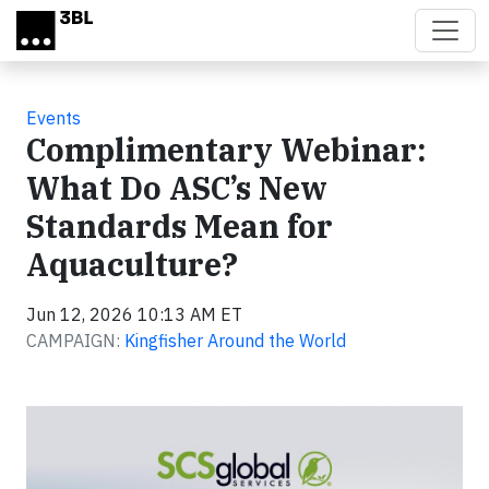
Skip to main content
Events
Complimentary Webinar:
What Do ASC’s New
Standards Mean for
Aquaculture?
Jun 12, 2026 10:13 AM ET
CAMPAIGN:
Kingfisher Around the World