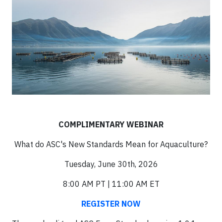
COMPLIMENTARY WEBINAR
What do ASC's New Standards Mean for Aquaculture?
Tuesday, June 30th, 2026
8:00 AM PT | 11:00 AM ET
REGISTER NOW