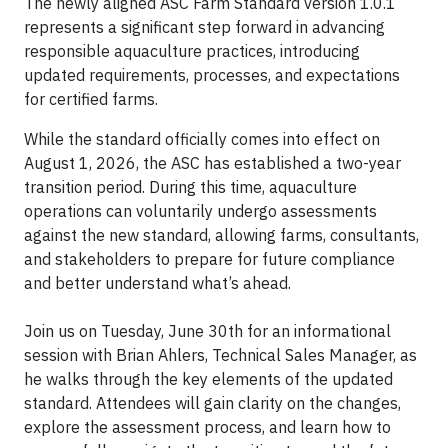
The newly aligned ASC Farm Standard version 1.0.1
represents a significant step forward in advancing
responsible aquaculture practices, introducing
updated requirements, processes, and expectations
for certified farms.
While the standard officially comes into effect on
August 1, 2026, the ASC has established a two-year
transition period. During this time, aquaculture
operations can voluntarily undergo assessments
against the new standard, allowing farms, consultants,
and stakeholders to prepare for future compliance
and better understand what’s ahead.
Join us on Tuesday, June 30th for an informational
session with Brian Ahlers, Technical Sales Manager, as
he walks through the key elements of the updated
standard. Attendees will gain clarity on the changes,
explore the assessment process, and learn how to