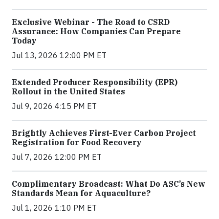
Exclusive Webinar - The Road to CSRD
Assurance: How Companies Can Prepare
Today
Jul 13, 2026 12:00 PM ET
Extended Producer Responsibility (EPR)
Rollout in the United States
Jul 9, 2026 4:15 PM ET
Brightly Achieves First-Ever Carbon Project
Registration for Food Recovery
Jul 7, 2026 12:00 PM ET
Complimentary Broadcast: What Do ASC’s New
Standards Mean for Aquaculture?
Jul 1, 2026 1:10 PM ET