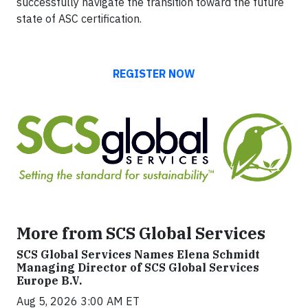
successfully navigate the transition toward the future
state of ASC certification.
REGISTER NOW
More from SCS Global Services
SCS Global Services Names Elena Schmidt
Managing Director of SCS Global Services
Europe B.V.
Aug 5, 2026 3:00 AM ET