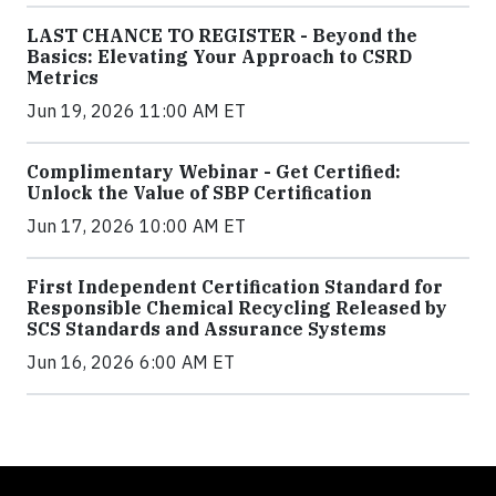
LAST CHANCE TO REGISTER - Beyond the
Basics: Elevating Your Approach to CSRD
Metrics
Jun 19, 2026 11:00 AM ET
Complimentary Webinar - Get Certified:
Unlock the Value of SBP Certification
Jun 17, 2026 10:00 AM ET
First Independent Certification Standard for
Responsible Chemical Recycling Released by
SCS Standards and Assurance Systems
Jun 16, 2026 6:00 AM ET