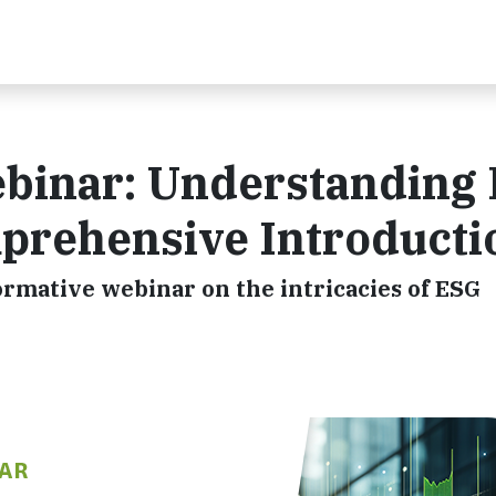
binar: Understanding
prehensive Introducti
formative webinar on the intricacies of ESG