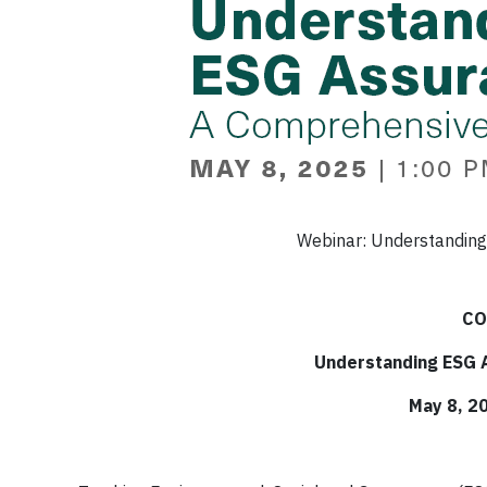
Webinar: Understanding
CO
Understanding ESG 
May 8, 2