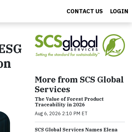
CONTACT US
LOGIN
 ESG
on
More from SCS Global
Services
The Value of Forest Product
Traceability in 2026
Aug 6, 2026 2:10 PM ET
SCS Global Services Names Elena