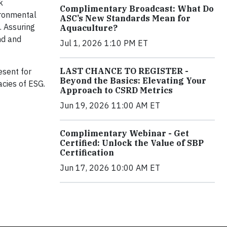
k
Complimentary Broadcast: What Do
ironmental
ASC’s New Standards Mean for
. Assuring
Aquaculture?
nd and
Jul 1, 2026 1:10 PM ET
LAST CHANCE TO REGISTER -
esent for
Beyond the Basics: Elevating Your
acies of ESG.
Approach to CSRD Metrics
Jun 19, 2026 11:00 AM ET
Complimentary Webinar - Get
Certified: Unlock the Value of SBP
Certification
Jun 17, 2026 10:00 AM ET