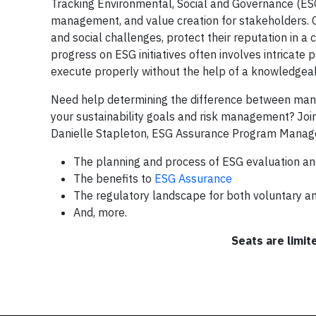
Tracking Environmental, Social and Governance (ESG) i
management, and value creation for stakeholders. 
and social challenges, protect their reputation in a 
progress on ESG initiatives often involves intricate
execute properly without the help of a knowledgeabl
Need help determining the difference between manda
your sustainability goals and risk management? Join
Danielle Stapleton, ESG Assurance Program Manager,
The planning and process of ESG evaluation an
The benefits to
ESG Assurance
The regulatory landscape for both voluntary a
And, more.
Seats are limit