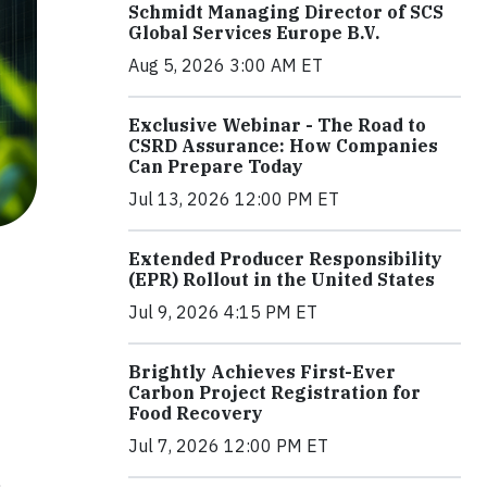
Schmidt Managing Director of SCS
Global Services Europe B.V.
Aug 5, 2026 3:00 AM ET
Exclusive Webinar - The Road to
CSRD Assurance: How Companies
Can Prepare Today
Jul 13, 2026 12:00 PM ET
Extended Producer Responsibility
(EPR) Rollout in the United States
Jul 9, 2026 4:15 PM ET
Brightly Achieves First-Ever
Carbon Project Registration for
Food Recovery
Jul 7, 2026 12:00 PM ET