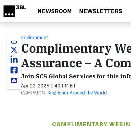
Skip to main content
NEWSROOM
NEWSLETTERS
Environment
link
Complimentary We
Assurance – A Com
Join SCS Global Services for this in
email
Apr 22, 2025 1:40 PM ET
CAMPAIGN:
Kingfisher Around the World