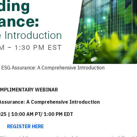
 ESG Assurance: A Comprehensive Introduction
MPLIMENTARY WEBINAR
Assurance: A Comprehensive Introduction
025 | 10:00 AM PT/ 1:00 PM EDT
REGISTER HERE