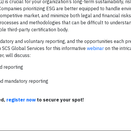
s crucial for your organization’s long-term sustainability, ris
Companies prioritizing ESG are better equipped to handle env
competitive market, and minimize both legal and financial risks
 processes and methodologies that can be difficult to understa
e third-party certification body.
tory and voluntary reporting, and the opportunities each pr
 SCS Global Services for this informative
webinar
on the intric
 will discuss:
d reporting
nd mandatory reporting
ed,
register now
to secure your spot!