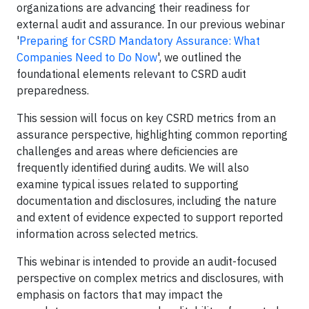
organizations are advancing their readiness for
external audit and assurance. In our previous webinar
'
Preparing for CSRD Mandatory Assurance: What
Companies Need to Do Now
', we outlined the
foundational elements relevant to CSRD audit
preparedness.
This session will focus on key CSRD metrics from an
assurance perspective, highlighting common reporting
challenges and areas where deficiencies are
frequently identified during audits. We will also
examine typical issues related to supporting
documentation and disclosures, including the nature
and extent of evidence expected to support reported
information across selected metrics.
This webinar is intended to provide an audit-focused
perspective on complex metrics and disclosures, with
emphasis on factors that may impact the