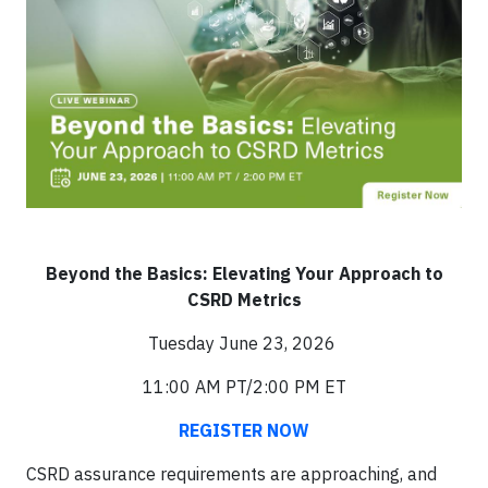
Beyond the Basics: Elevating Your Approach to
CSRD Metrics
Tuesday June 23, 2026
11:00 AM PT/2:00 PM ET
REGISTER NOW
CSRD assurance requirements are approaching, and