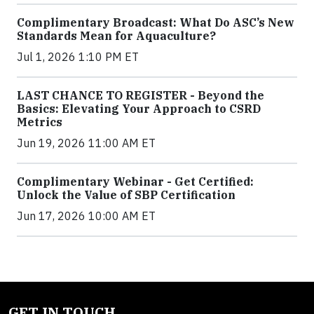
Complimentary Broadcast: What Do ASC’s New
Standards Mean for Aquaculture?
Jul 1, 2026 1:10 PM ET
LAST CHANCE TO REGISTER - Beyond the
Basics: Elevating Your Approach to CSRD
Metrics
Jun 19, 2026 11:00 AM ET
Complimentary Webinar - Get Certified:
Unlock the Value of SBP Certification
Jun 17, 2026 10:00 AM ET
GET IN TOUCH