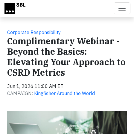
Skip to main content
Corporate Responsibility
Complimentary Webinar -
Beyond the Basics:
Elevating Your Approach to
CSRD Metrics
Jun 1, 2026 11:00 AM ET
CAMPAIGN:
Kingfisher Around the World