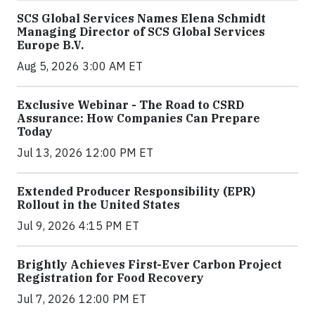
SCS Global Services Names Elena Schmidt
Managing Director of SCS Global Services
Europe B.V.
Aug 5, 2026 3:00 AM ET
Exclusive Webinar - The Road to CSRD
Assurance: How Companies Can Prepare
Today
Jul 13, 2026 12:00 PM ET
Extended Producer Responsibility (EPR)
Rollout in the United States
Jul 9, 2026 4:15 PM ET
Brightly Achieves First-Ever Carbon Project
Registration for Food Recovery
Jul 7, 2026 12:00 PM ET