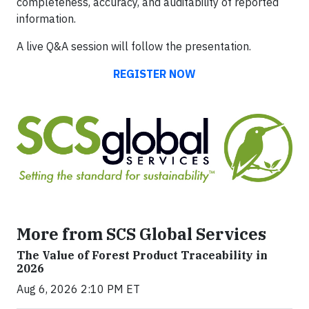
completeness, accuracy, and auditability of reported
information.
A live Q&A session will follow the presentation.
REGISTER NOW
More from SCS Global Services
The Value of Forest Product Traceability in
2026
Aug 6, 2026 2:10 PM ET