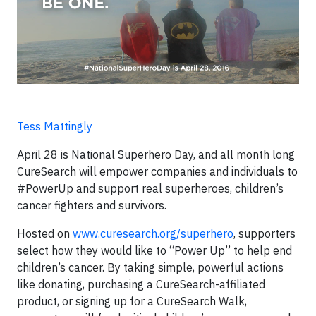
Tess Mattingly
April 28 is National Superhero Day, and all month long
CureSearch will empower companies and individuals to
#PowerUp and support real superheroes, children’s
cancer fighters and survivors.
Hosted on
www.curesearch.org/superhero
, supporters
select how they would like to “Power Up” to help end
children’s cancer. By taking simple, powerful actions
like donating, purchasing a CureSearch-affiliated
product, or signing up for a CureSearch Walk,