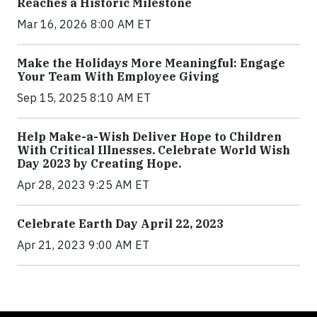
Reaches a Historic Milestone
Mar 16, 2026 8:00 AM ET
Make the Holidays More Meaningful: Engage
Your Team With Employee Giving
Sep 15, 2025 8:10 AM ET
Help Make-a-Wish Deliver Hope to Children
With Critical Illnesses. Celebrate World Wish
Day 2023 by Creating Hope.
Apr 28, 2023 9:25 AM ET
Celebrate Earth Day April 22, 2023
Apr 21, 2023 9:00 AM ET