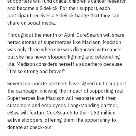
supporters will fund critical children’s cancer research
and become a Sidekick. For their support, each
participant receives a Sidekick badge that they can
share on social media.
Throughout the month of April, CureSearch will share
heroic stories of superheroes like Madison. Madison
was only three when she was diagnosed with cancer,
but she has never stopped fighting and celebrating
life. Madison considers herself a superhero because
“I’m so strong and brave!”
Several corporate partners have signed on to support
the campaign, knowing the impact of supporting real
Superheroes like Madison will resonate with their
customers and employees. Long-standing partner,
eBay, will feature CureSearch to their 162 million
active shoppers, offering them the opportunity to
donate at check-out.