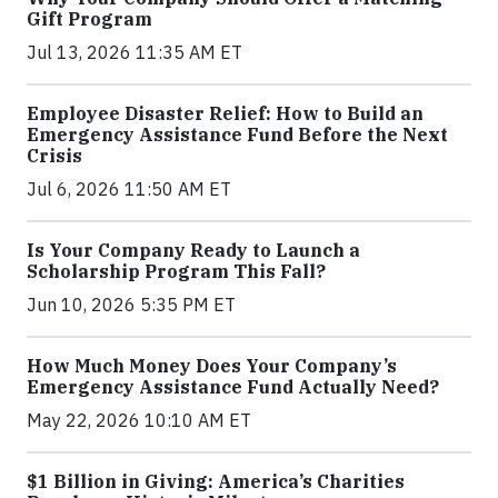
Gift Program
Jul 13, 2026 11:35 AM ET
Employee Disaster Relief: How to Build an
Emergency Assistance Fund Before the Next
Crisis
Jul 6, 2026 11:50 AM ET
Is Your Company Ready to Launch a
Scholarship Program This Fall?
Jun 10, 2026 5:35 PM ET
How Much Money Does Your Company’s
Emergency Assistance Fund Actually Need?
May 22, 2026 10:10 AM ET
$1 Billion in Giving: America’s Charities