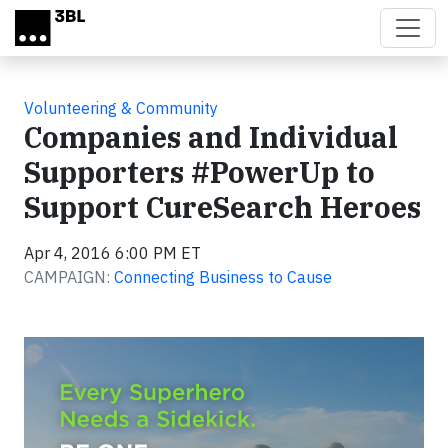
Skip to main content
Volunteering & Community
Companies and Individual
Supporters #PowerUp to
Support CureSearch Heroes
Apr 4, 2016 6:00 PM ET
CAMPAIGN:
Connecting Business to Cause