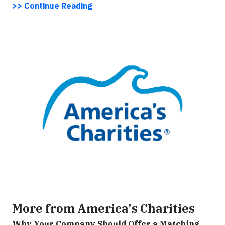
>> Continue Reading
More from America's Charities
Why Your Company Should Offer a Matching