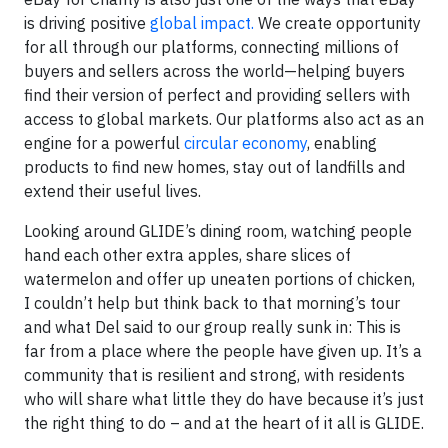
is driving positive
global impact.
We create opportunity
for all through our platforms, connecting millions of
buyers and sellers across the world—helping buyers
find their version of perfect and providing sellers with
access to global markets. Our platforms also act as an
engine for a powerful
circular economy
, enabling
products to find new homes, stay out of landfills and
extend their useful lives.
Looking around GLIDE’s dining room, watching people
hand each other extra apples, share slices of
watermelon and offer up uneaten portions of chicken,
I couldn’t help but think back to that morning’s tour
and what Del said to our group really sunk in: This is
far from a place where the people have given up. It’s a
community that is resilient and strong, with residents
who will share what little they do have because it’s just
the right thing to do – and at the heart of it all is GLIDE.