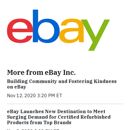
More from eBay Inc.
Building Community and Fostering Kindness
on eBay
Nov 12, 2020 3:20 PM ET
eBay Launches New Destination to Meet
Surging Demand for Certified Refurbished
Products from Top Brands