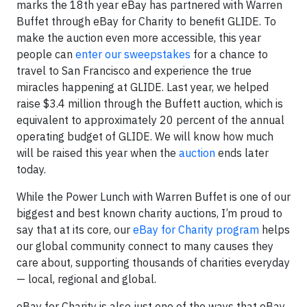
marks the 18th year eBay has partnered with Warren
Buffet through eBay for Charity to benefit GLIDE. To
make the auction even more accessible, this year
people can
enter our sweepstakes
for a chance to
travel to San Francisco and experience the true
miracles happening at GLIDE. Last year, we helped
raise $3.4 million through the Buffett auction, which is
equivalent to approximately 20 percent of the annual
operating budget of GLIDE. We will know how much
will be raised this year when the
auction
ends later
today.
While the Power Lunch with Warren Buffet is one of our
biggest and best known charity auctions, I’m proud to
say that at its core, our
eBay for Charity program
helps
our global community connect to many causes they
care about, supporting thousands of charities everyday
— local, regional and global.
eBay for Charity is also just one of the ways that eBay