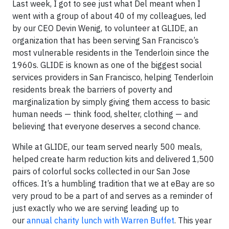
Last week, I got to see just what Del meant when I
went with a group of about 40 of my colleagues, led
by our CEO Devin Wenig, to volunteer at GLIDE, an
organization that has been serving San Francisco’s
most vulnerable residents in the Tenderloin since the
1960s. GLIDE is known as one of the biggest social
services providers in San Francisco, helping Tenderloin
residents break the barriers of poverty and
marginalization by simply giving them access to basic
human needs — think food, shelter, clothing — and
believing that everyone deserves a second chance.
While at GLIDE, our team served nearly 500 meals,
helped create harm reduction kits and delivered 1,500
pairs of colorful socks collected in our San Jose
offices. It’s a humbling tradition that we at eBay are so
very proud to be a part of and serves as a reminder of
just exactly who we are serving leading up to
our
annual charity lunch with Warren Buffet
. This year