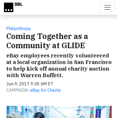
Skip to main content
Philanthropy
Coming Together as a
Community at GLIDE
eBay employees recently volunteered
at a local organization in San Francisco
to help kick off annual charity auction
with Warren Buffett.
Jun 9, 2017 9:30 AM ET
CAMPAIGN:
eBay for Charity