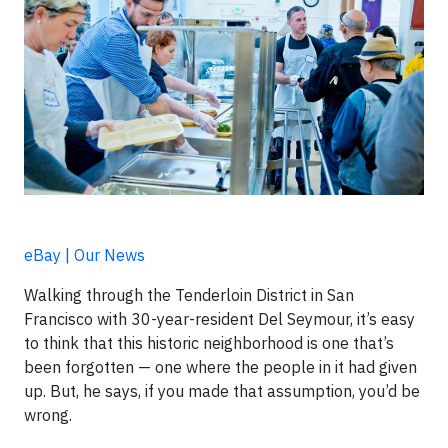
eBay | Our News
Walking through the Tenderloin District in San
Francisco with 30-year-resident Del Seymour, it’s easy
to think that this historic neighborhood is one that’s
been forgotten — one where the people in it had given
up. But, he says, if you made that assumption, you’d be
wrong.