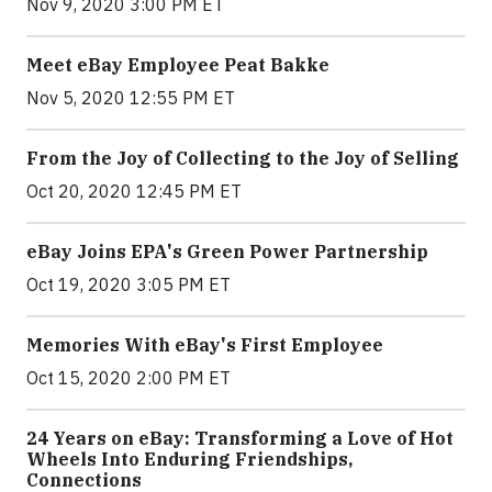
Nov 9, 2020 3:00 PM ET
Meet eBay Employee Peat Bakke
Nov 5, 2020 12:55 PM ET
From the Joy of Collecting to the Joy of Selling
Oct 20, 2020 12:45 PM ET
eBay Joins EPA's Green Power Partnership
Oct 19, 2020 3:05 PM ET
Memories With eBay's First Employee
Oct 15, 2020 2:00 PM ET
24 Years on eBay: Transforming a Love of Hot
Wheels Into Enduring Friendships,
Connections