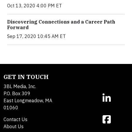
Oct 13, 2020 4:00 PM ET
Discovering Connections and a Career Path
Forward
Sep 17, 2020 10:45 AM ET
GET IN TOUCH
3BL Media, Inc.
P.O. Box 309
East Longmeadow, MA
01060
Contact Us
About Us