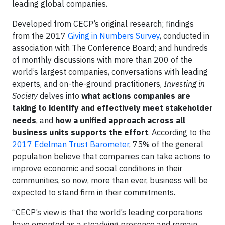
leading global companies.
Developed from CECP’s original research; findings
from the 2017
Giving in Numbers Survey
, conducted in
association with The Conference Board; and hundreds
of monthly discussions with more than 200 of the
world’s largest companies, conversations with leading
experts, and on-the-ground practitioners,
Investing in
Society
delves into
what actions companies are
taking to identify and effectively meet stakeholder
needs
, and
how a unified approach across all
business units supports the effort
. According to the
2017 Edelman Trust Barometer
, 75% of the general
population believe that companies can take actions to
improve economic and social conditions in their
communities, so now, more than ever, business will be
expected to stand firm in their commitments.
“CECP’s view is that the world’s leading corporations
have emerged as a steadying presence and remain