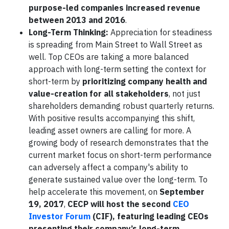
purpose-led companies increased revenue
between 2013 and 2016
.
Long-Term Thinking:
Appreciation for steadiness
is spreading from Main Street to Wall Street as
well. Top CEOs are taking a more balanced
approach with long-term setting the context for
short-term by
prioritizing company health and
value-creation for all stakeholders
, not just
shareholders demanding robust quarterly returns.
With positive results accompanying this shift,
leading asset owners are calling for more. A
growing body of research demonstrates that the
current market focus on short-term performance
can adversely affect a company's ability to
generate sustained value over the long-term. To
help accelerate this movement, on
September
19, 2017
,
CECP will host the second
CEO
Investor Forum
(CIF), featuring leading CEOs
presenting their company’s long-term