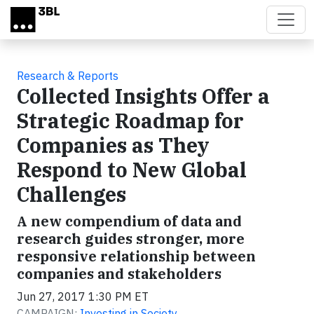
Skip to main content
Research & Reports
Collected Insights Offer a
Strategic Roadmap for
Companies as They
Respond to New Global
Challenges
A new compendium of data and
research guides stronger, more
responsive relationship between
companies and stakeholders
Jun 27, 2017 1:30 PM ET
CAMPAIGN:
Investing in Society