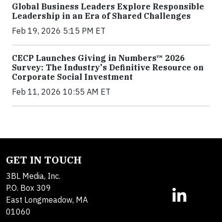
Global Business Leaders Explore Responsible
Leadership in an Era of Shared Challenges
Feb 19, 2026 5:15 PM ET
CECP Launches Giving in Numbers™ 2026
Survey: The Industry's Definitive Resource on
Corporate Social Investment
Feb 11, 2026 10:55 AM ET
GET IN TOUCH
3BL Media, Inc.
P.O. Box 309
East Longmeadow, MA
01060