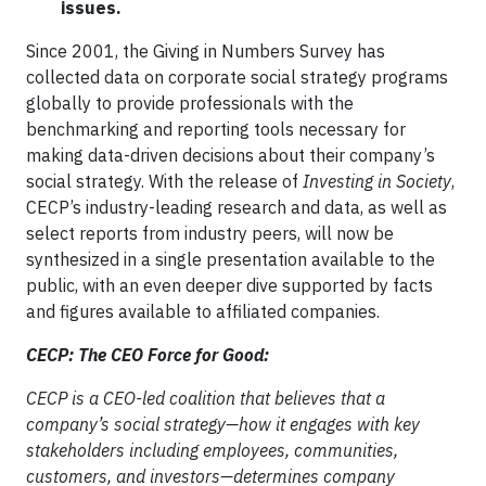
issues.
Since 2001, the Giving in Numbers Survey has
collected data on corporate social strategy programs
globally to provide professionals with the
benchmarking and reporting tools necessary for
making data-driven decisions about their company’s
social strategy. With the release of
Investing in Society
,
CECP’s industry-leading research and data, as well as
select reports from industry peers, will now be
synthesized in a single presentation available to the
public, with an even deeper dive supported by facts
and figures available to affiliated companies.
CECP: The CEO Force for Good:
CECP is a CEO-led coalition that believes that a
company’s social strategy—how it engages with key
stakeholders including employees, communities,
customers, and investors—determines company