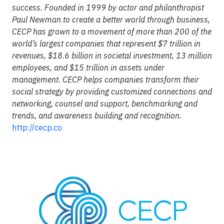
success. Founded in 1999 by actor and philanthropist
Paul Newman to create a better world through business,
CECP has grown to a movement of more than 200 of the
world’s largest companies that represent $7 trillion in
revenues, $18.6 billion in societal investment, 13 million
employees, and $15 trillion in assets under
management. CECP helps companies transform their
social strategy by providing customized connections and
networking, counsel and support, benchmarking and
trends, and awareness building and recognition.
http://cecp.co