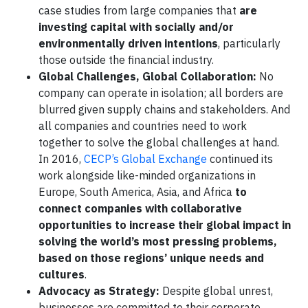
case studies from large companies that
are
investing capital with socially and/or
environmentally driven intentions
, particularly
those outside the financial industry.
Global Challenges, Global Collaboration:
No
company can operate in isolation; all borders are
blurred given supply chains and stakeholders. And
all companies and countries need to work
together to solve the global challenges at hand.
In 2016,
CECP’s Global Exchange
continued its
work alongside like-minded organizations in
Europe, South America, Asia, and Africa
to
connect companies with collaborative
opportunities to increase their global impact in
solving the world’s most pressing problems,
based on those regions’ unique needs and
cultures
.
Advocacy as Strategy:
Despite global unrest,
businesses are committed to their corporate