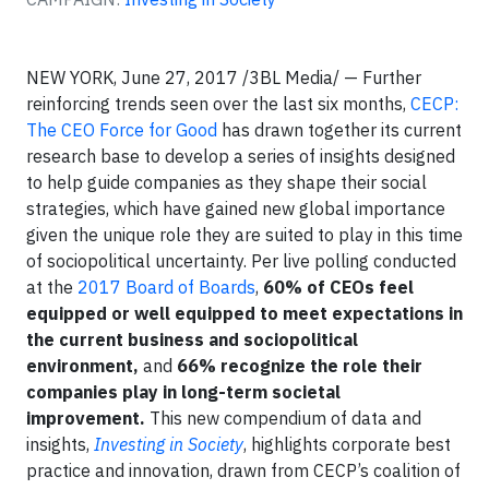
NEW YORK, June 27, 2017 /3BL Media/ — Further
reinforcing trends seen over the last six months,
CECP:
The CEO Force for Good
has drawn together its current
research base to develop a series of insights designed
to help guide companies as they shape their social
strategies, which have gained new global importance
given the unique role they are suited to play in this time
of sociopolitical uncertainty. Per live polling conducted
at the
2017 Board of Boards
,
60% of CEOs feel
equipped or well equipped to meet expectations in
the current business and sociopolitical
environment,
and
66% recognize the role their
companies play in long-term societal
improvement.
This new compendium of data and
insights,
Investing in Society
, highlights corporate best
practice and innovation, drawn from CECP’s coalition of