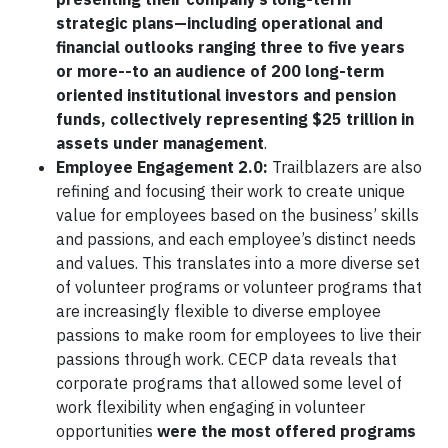
strategic plans—including operational and
financial outlooks ranging three to five years
or more--to an audience of 200 long-term
oriented institutional investors and pension
funds, collectively representing $25 trillion in
assets under management
.
Employee Engagement 2.0:
Trailblazers are also
refining and focusing their work to create unique
value for employees based on the business’ skills
and passions, and each employee’s distinct needs
and values. This translates into a more diverse set
of volunteer programs or volunteer programs that
are increasingly flexible to diverse employee
passions to make room for employees to live their
passions through work. CECP data reveals that
corporate programs that allowed some level of
work flexibility when engaging in volunteer
opportunities
were the most offered programs