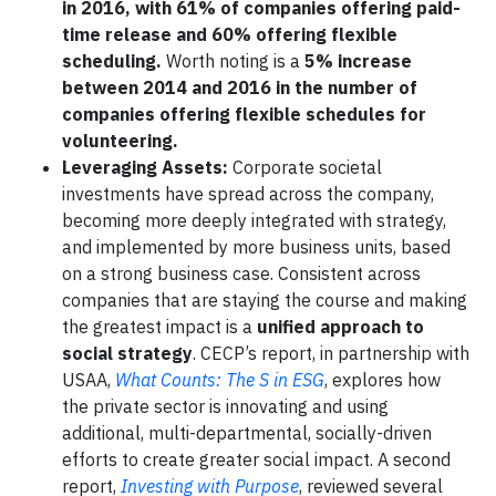
in 2016, with 61% of companies offering paid-
time release and 60% offering flexible
scheduling.
Worth noting is a
5% increase
between 2014 and 2016 in the number of
companies offering flexible schedules for
volunteering.
Leveraging Assets:
Corporate societal
investments have spread across the company,
becoming more deeply integrated with strategy,
and implemented by more business units, based
on a strong business case. Consistent across
companies that are staying the course and making
the greatest impact is a
unified approach to
social strategy
. CECP’s report, in partnership with
USAA,
What Counts: The S in ESG
, explores how
the private sector is innovating and using
additional, multi-departmental, socially-driven
efforts to create greater social impact. A second
report,
Investing with Purpose
, reviewed several