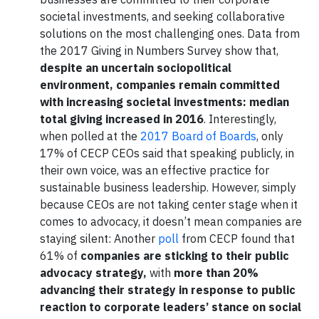
societal investments, and seeking collaborative
solutions on the most challenging ones. Data from
the 2017 Giving in Numbers Survey show that,
despite an uncertain sociopolitical
environment, companies remain committed
with increasing societal investments: median
total giving increased in 2016
. Interestingly,
when polled at the
2017 Board of Boards
, only
17% of CECP CEOs said that speaking publicly, in
their own voice, was an effective practice for
sustainable business leadership. However, simply
because CEOs are not taking center stage when it
comes to advocacy, it doesn’t mean companies are
staying silent: Another
poll
from CECP found that
61% of
companies are sticking to their public
advocacy strategy,
with
more than 20%
advancing their strategy in response to public
reaction to corporate leaders’ stance on social