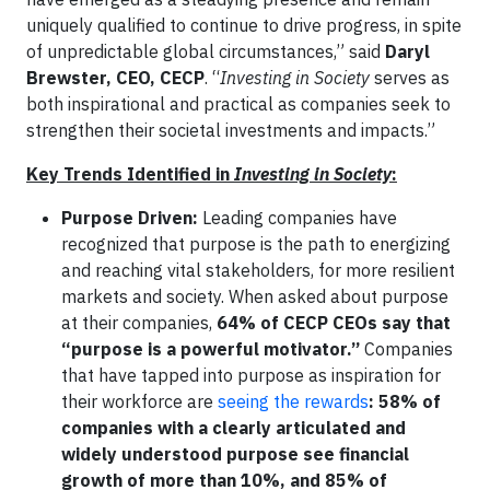
uniquely qualified to continue to drive progress, in spite
of unpredictable global circumstances,” said
Daryl
Brewster, CEO, CECP
. “
Investing in Society
serves as
both inspirational and practical as companies seek to
strengthen their societal investments and impacts.”
Key Trends Identified in
Investing in Society
:
Purpose Driven:
Leading companies have
recognized that purpose is the path to energizing
and reaching vital stakeholders, for more resilient
markets and society. When asked about purpose
at their companies,
64% of CECP CEOs say that
“purpose is a powerful motivator.”
Companies
that have tapped into purpose as inspiration for
their workforce are
seeing the rewards
: 58% of
companies with a clearly articulated and
widely understood purpose see financial
growth of more than 10%, and 85% of