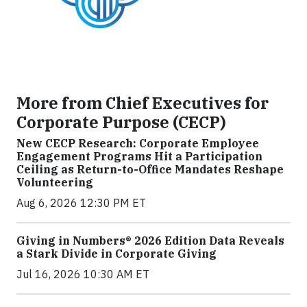
More from Chief Executives for
Corporate Purpose (CECP)
New CECP Research: Corporate Employee
Engagement Programs Hit a Participation
Ceiling as Return-to-Office Mandates Reshape
Volunteering
Aug 6, 2026 12:30 PM ET
Giving in Numbers® 2026 Edition Data Reveals
a Stark Divide in Corporate Giving
Jul 16, 2026 10:30 AM ET