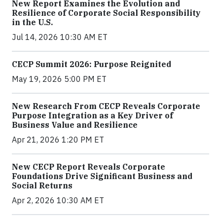
New Report Examines the Evolution and
Resilience of Corporate Social Responsibility
in the U.S.
Jul 14, 2026 10:30 AM ET
CECP Summit 2026: Purpose Reignited
May 19, 2026 5:00 PM ET
New Research From CECP Reveals Corporate
Purpose Integration as a Key Driver of
Business Value and Resilience
Apr 21, 2026 1:20 PM ET
New CECP Report Reveals Corporate
Foundations Drive Significant Business and
Social Returns
Apr 2, 2026 10:30 AM ET