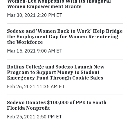
Women-Led Nonprofits With Its Inaugural
Women Empowerment Grants
Mar 30, 2021 2:20 PM ET
Sodexo and 'Women Back to Work' Help Bridge
the Employment Gap for Women Re-entering
the Workforce
Mar 15, 2021 9:00 AM ET
Rollins College and Sodexo Launch New
Program to Support Money to Student
Emergency Fund Through Cookie Sales
Feb 26, 2021 11:35 AM ET
Sodexo Donates $100,000 of PPE to South
Florida Nonprofit
Feb 25, 2021 2:50 PM ET