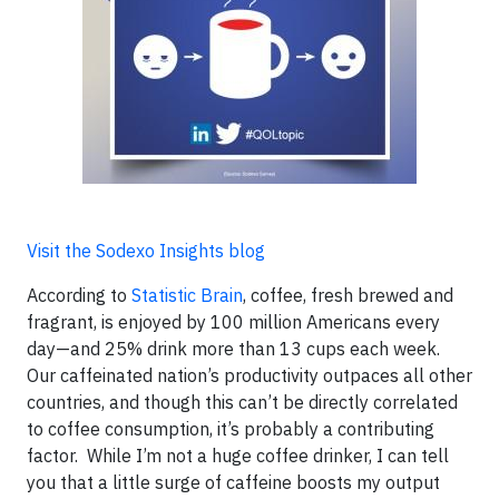
Visit the Sodexo Insights blog
According to
Statistic Brain
, coffee, fresh brewed and
fragrant, is enjoyed by 100 million Americans every
day—and 25% drink more than 13 cups each week.
Our caffeinated nation’s productivity outpaces all other
countries, and though this can’t be directly correlated
to coffee consumption, it’s probably a contributing
factor. While I’m not a huge coffee drinker, I can tell
you that a little surge of caffeine boosts my output