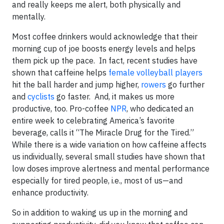
and really keeps me alert, both physically and
mentally.
Most coffee drinkers would acknowledge that their
morning cup of joe boosts energy levels and helps
them pick up the pace. In fact, recent studies have
shown that caffeine helps
female volleyball players
hit the ball harder and jump higher,
rowers
go further
and
cyclists
go faster. And, it makes us more
productive, too. Pro-coffee
NPR
, who dedicated an
entire week to celebrating America’s favorite
beverage, calls it “The Miracle Drug for the Tired.”
While there is a wide variation on how caffeine affects
us individually, several small studies have shown that
low doses improve alertness and mental performance
especially for tired people, i.e., most of us—and
enhance productivity.
So in addition to waking us up in the morning and