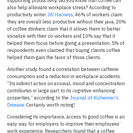
supporting productivity, did you know that coffee can
also help alleviate workplace stress? According to
productivity writer
Jill Harness
, 46% of workers claim
they are overall less productive without their java, 20%
of coffee drinkers claim that it allows them to better
socialize with their co-workers and 10% say that it
helped them focus before giving a presentation. 5% of
respondents even claimed that buying clients coffee
helped them gain the favor of those clients.
Another study found a correlation between caffeine
consumption and a reduction in workplace accidents.
“Its indirect action on arousal, mood and concentration
contributes in large part to its cognitive-enhancing
properties,” according to the
Journal of Alzheimer’s
Disease
. Certainly worth noting!
Considering its importance, access to good coffee is an
easy way for employers to improve their employees’
work experience. Researchers found that a coffee