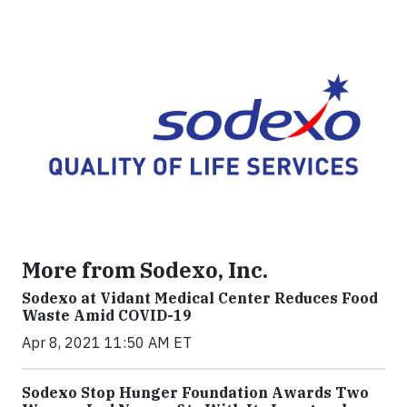
More from Sodexo, Inc.
Sodexo at Vidant Medical Center Reduces Food
Waste Amid COVID-19
Apr 8, 2021 11:50 AM ET
Sodexo Stop Hunger Foundation Awards Two