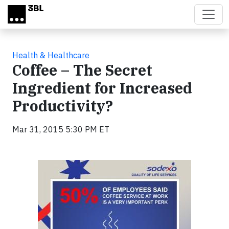
Skip to main content
Health & Healthcare
Coffee – The Secret
Ingredient for Increased
Productivity?
Mar 31, 2015 5:30 PM ET