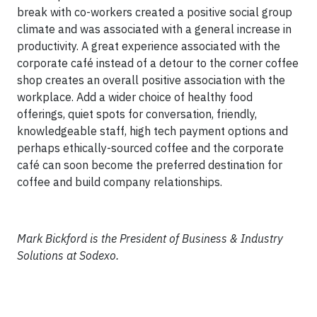
break with co-workers created a positive social group
climate and was associated with a general increase in
productivity. A great experience associated with the
corporate café instead of a detour to the corner coffee
shop creates an overall positive association with the
workplace. Add a wider choice of healthy food
offerings, quiet spots for conversation, friendly,
knowledgeable staff, high tech payment options and
perhaps ethically-sourced coffee and the corporate
café can soon become the preferred destination for
coffee and build company relationships.
Mark Bickford is the President of Business & Industry
Solutions at Sodexo.