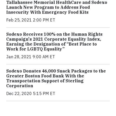
Tallahassee Memorial HealthCare and Sodexo
Launch New Program to Address Food
Insecurity With Emergency Food Kits
Feb 25, 2021 2:00 PM ET
Sodexo Receives 100% on the Human Rights
Campaign's 2021 Corporate Equality Index,
Earning the Designation of “Best Place to
Work for LGBTQ Equality”
Jan 28, 2021 9:00 AM ET
Sodexo Donates 46,000 Snack Packages to the
Greater Boston Food Bank With the
Transportation Support of Sterling
Corporation
Dec 22, 2020 5:15 PM ET