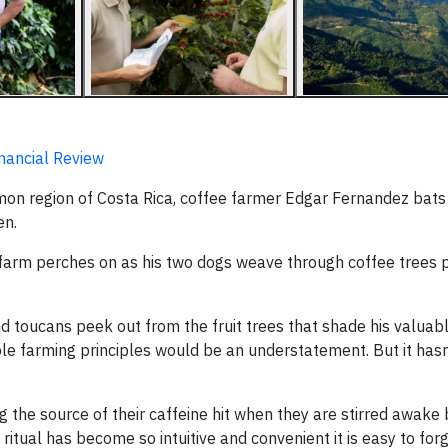
inancial Review
on region of Costa Rica, coffee farmer Edgar Fernandez bats
en.
is farm perches on as his two dogs weave through coffee trees 
 toucans peek out from the fruit trees that shade his valuabl
able farming principles would be an understatement. But it has
g the source of their caffeine hit when they are stirred awake 
itual has become so intuitive and convenient it is easy to for