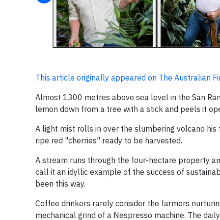
This article originally appeared on The Australian F
Almost 1300 metres above sea level in the San Ram
lemon down from a tree with a stick and peels it op
A light mist rolls in over the slumbering volcano h
ripe red "cherries" ready to be harvested.
A stream runs through the four-hectare property and
call it an idyllic example of the success of sustain
been this way.
Coffee drinkers rarely consider the farmers nurturin
mechanical grind of a Nespresso machine. The daily r