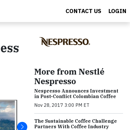
CONTACT US
LOGIN
ness
More from Nestlé
Nespresso
Nespresso Announces Investment
in Post-Conflict Colombian Coffee
Nov 28, 2017 3:00 PM ET
The Sustainable Coffee Challenge
Partners With Coffee Industry