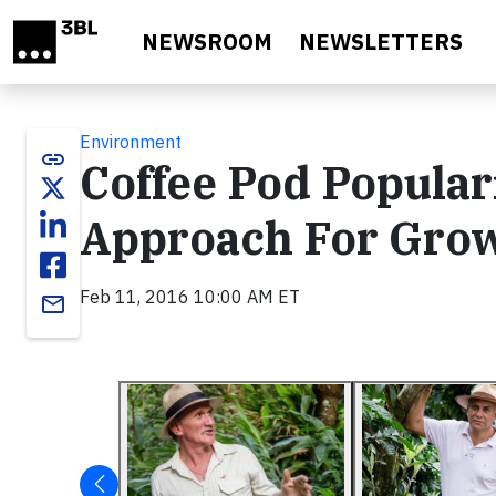
Skip to main content
NEWSROOM
NEWSLETTERS
Environment
link
Coffee Pod Popula
Approach For Grow
Feb 11, 2016 10:00 AM ET
email