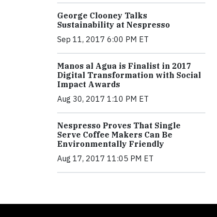
George Clooney Talks
Sustainability at Nespresso
Sep 11, 2017 6:00 PM ET
Manos al Agua is Finalist in 2017
Digital Transformation with Social
Impact Awards
Aug 30, 2017 1:10 PM ET
Nespresso Proves That Single
Serve Coffee Makers Can Be
Environmentally Friendly
Aug 17, 2017 11:05 PM ET