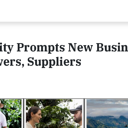
rity Prompts New Busi
ers, Suppliers