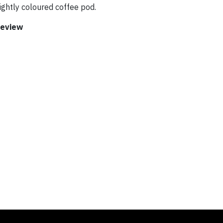
ghtly coloured coffee pod.
Review