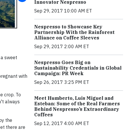
Innovator Nespresso
Sep 29, 2017 10:00 AM ET
Nespresso to Showcase Key
Partnership With the Rainforest
Alliance on Coffee Sleeves
Sep 29, 2017 2:00 AM ET
 a sweet
Nespresso Goes Big on
Sustainability Credentials in Global
Campaign: PR Week
pregnant with
Sep 26, 2017 3:25 PM ET
e crop. To
Meet Humberto, Luis Miguel and
n't always
Esteban: Some of the Real Farmers
Behind Nespresso’s Extraordinary
Coffees
by the
Sep 12, 2017 4:00 AM ET
get there are