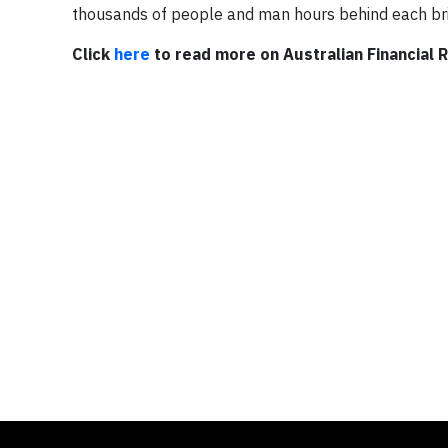
thousands of people and man hours behind each bri
Click
here
to read more on Australian Financial 