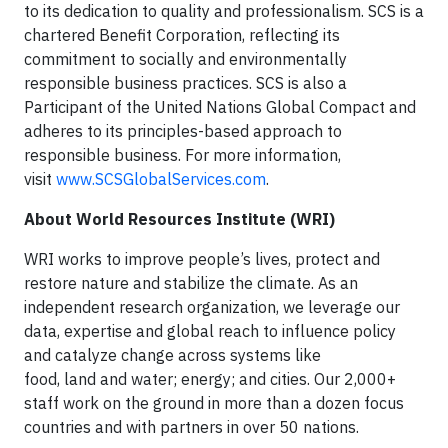
to its dedication to quality and professionalism. SCS is a
chartered Benefit Corporation, reflecting its
commitment to socially and environmentally
responsible business practices. SCS is also a
Participant of the United Nations Global Compact and
adheres to its principles-based approach to
responsible business. For more information,
visit
www.SCSGlobalServices.com
.
About World Resources Institute (WRI)
WRI works to improve people’s lives, protect and
restore nature and stabilize the climate. As an
independent research organization, we leverage our
data, expertise and global reach to influence policy
and catalyze change across systems like
food, land and water; energy; and cities. Our 2,000+
staff work on the ground in more than a dozen focus
countries and with partners in over 50 nations.