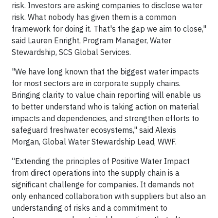
risk. Investors are asking companies to disclose water
risk. What nobody has given them is a common
framework for doing it. That's the gap we aim to close,"
said Lauren Enright, Program Manager, Water
Stewardship, SCS Global Services.
"We have long known that the biggest water impacts
for most sectors are in corporate supply chains.
Bringing clarity to value chain reporting will enable us
to better understand who is taking action on material
impacts and dependencies, and strengthen efforts to
safeguard freshwater ecosystems," said Alexis
Morgan, Global Water Stewardship Lead, WWF.
“Extending the principles of Positive Water Impact
from direct operations into the supply chain is a
significant challenge for companies. It demands not
only enhanced collaboration with suppliers but also an
understanding of risks and a commitment to