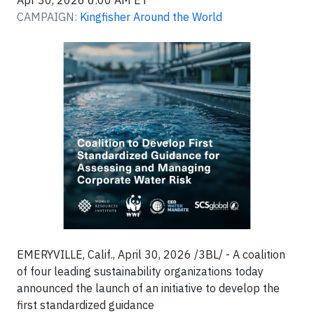
Apr 30, 2026 6:00 AM ET
CAMPAIGN:
Kingfisher Around the World
EMERYVILLE, Calif., April 30, 2026 /3BL/ - A coalition
of four leading sustainability organizations today
announced the launch of an initiative to develop the
first standardized guidance