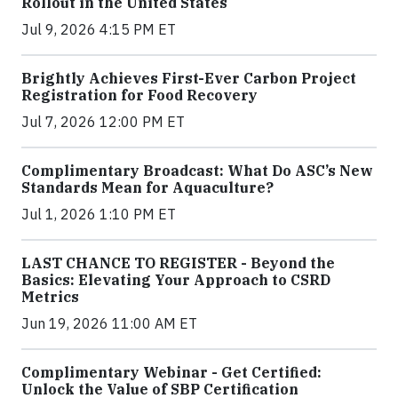
Rollout in the United States
Jul 9, 2026 4:15 PM ET
Brightly Achieves First-Ever Carbon Project
Registration for Food Recovery
Jul 7, 2026 12:00 PM ET
Complimentary Broadcast: What Do ASC’s New
Standards Mean for Aquaculture?
Jul 1, 2026 1:10 PM ET
LAST CHANCE TO REGISTER - Beyond the
Basics: Elevating Your Approach to CSRD
Metrics
Jun 19, 2026 11:00 AM ET
Complimentary Webinar - Get Certified:
Unlock the Value of SBP Certification