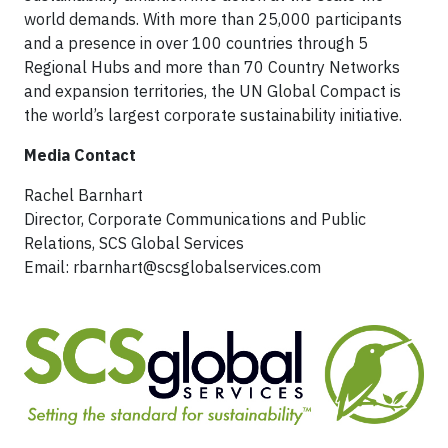
world demands. With more than 25,000 participants
and a presence in over 100 countries through 5
Regional Hubs and more than 70 Country Networks
and expansion territories, the UN Global Compact is
the world’s largest corporate sustainability initiative.
Media Contact
Rachel Barnhart
Director, Corporate Communications and Public
Relations, SCS Global Services
Email:
rbarnhart@scsglobalservices.com