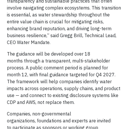
transparency and sustainable practices that often
involve navigating complex ecosystems. This transition
is essential, as water stewardship throughout the
entire value chain is crucial for mitigating risks,
enhancing brand reputation, and driving long-term
business resilience,” said Gregg Brill, Technical Lead,
CEO Water Mandate.
The guidance will be developed over 18
months through a transparent, multi-stakeholder
process. A public comment period is planned for
month 12, with final guidance targeted for Q4 2027.
The framework will help companies identify water
impacts across operations, supply chains, and product
use — and connect to existing disclosure systems like
CDP and AWS, not replace them.
Companies, non-governmental
organizations, foundations and experts are invited
to participate as sponsors or working group