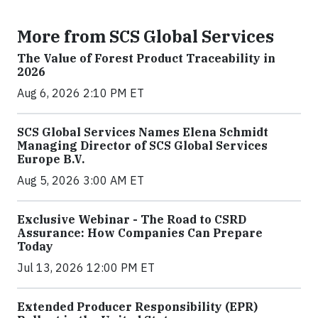
More from SCS Global Services
The Value of Forest Product Traceability in
2026
Aug 6, 2026 2:10 PM ET
SCS Global Services Names Elena Schmidt
Managing Director of SCS Global Services
Europe B.V.
Aug 5, 2026 3:00 AM ET
Exclusive Webinar - The Road to CSRD
Assurance: How Companies Can Prepare
Today
Jul 13, 2026 12:00 PM ET
Extended Producer Responsibility (EPR)