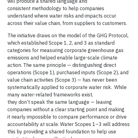
will produce a shared language and
consistent methodology to help companies
understand where water risks and impacts occur
across their value chain, from suppliers to customers.
The initiative draws on the model of the GHG Protocol,
which established Scope 1, 2, and 3 as standard
categories for measuring corporate greenhouse gas
emissions and helped enable large-scale climate
action. The same principle — distinguishing direct
operations (Scope 1), purchased inputs (Scope 2), and
value chain activities (Scope 3) — has never been
systematically applied to corporate water risk. While
many water-related frameworks exist,
they don’t speak the same language — leaving
companies without a clear starting point and making
it nearly impossible to compare performance or drive
accountability at scale. Water Scopes 1–3 will address
this by providing a shared foundation to help use