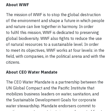
About WWF
The mission of WWF is to stop the global destruction
of the environment and shape a future in which people
and nature can live together in harmony. In order
to fulfil this mission, WWF is dedicated to preserving
global biodiversity. WWF also fights to reduce the use
of natural resources to a sustainable level. In order
to meet its objectives, WWF works at four levels: in the
field, with companies, in the political arena and with the
citizens.
About CEO Water Mandate
The CEO Water Mandate is a partnership between the
UN Global Compact and the Pacific Institute that
mobilizes business leaders on water, sanitation, and
the Sustainable Development Goals for corporate
water stewardship. Mandate endorsers commit to