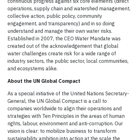
continuous progress against six core elements (direct
operations, supply chain and watershed management,
collective action, public policy, community
engagement, and transparency) and in so doing
understand and manage their own water risks.
Established in 2007, the CEO Water Mandate was
created out of the acknowledgement that global
water challenges create risk for a wide range of
industry sectors, the public sector, local communities,
and ecosystems alike.
About the UN Global Compact
As a special initiative of the United Nations Secretary-
General, the UN Global Compact is a call to
companies worldwide to align their operations and
strategies with Ten Principles in the areas of human
rights, labour, environment and anti-corruption. Our
vision is clear: to mobilize business to transform
sustainability ambition into action at the scale the