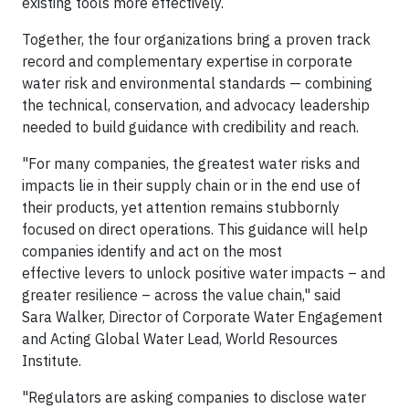
existing tools more effectively.
Together, the four organizations bring a proven track
record and complementary expertise in corporate
water risk and environmental standards — combining
the technical, conservation, and advocacy leadership
needed to build guidance with credibility and reach.
"For many companies, the greatest water risks and
impacts lie in their supply chain or in the end use of
their products, yet attention remains stubbornly
focused on direct operations. This guidance will help
companies identify and act on the most
effective levers to unlock positive water impacts – and
greater resilience – across the value chain," said
Sara Walker, Director of Corporate Water Engagement
and Acting Global Water Lead, World Resources
Institute.
"Regulators are asking companies to disclose water