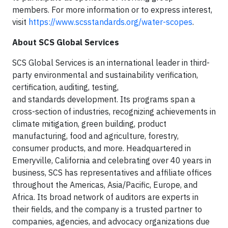
members. For more information or to express interest,
visit
https://www.scsstandards.org/water-scopes
.
About SCS Global Services
SCS Global Services is an international leader in third-
party environmental and sustainability verification,
certification, auditing, testing,
and standards development. Its programs span a
cross-section of industries, recognizing achievements in
climate mitigation, green building, product
manufacturing, food and agriculture, forestry,
consumer products, and more. Headquartered in
Emeryville, California and celebrating over 40 years in
business, SCS has representatives and affiliate offices
throughout the Americas, Asia/Pacific, Europe, and
Africa. Its broad network of auditors are experts in
their fields, and the company is a trusted partner to
companies, agencies, and advocacy organizations due