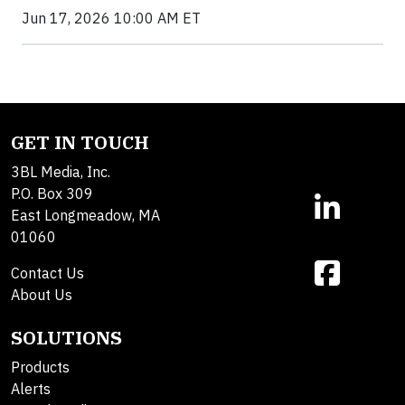
Jun 17, 2026 10:00 AM ET
GET IN TOUCH
3BL Media, Inc.
P.O. Box 309
East Longmeadow, MA
01060
Contact Us
About Us
SOLUTIONS
Products
Alerts