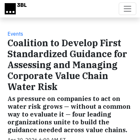
Skip to main content
Events
Coalition to Develop First
Standardized Guidance for
Assessing and Managing
Corporate Value Chain
Water Risk
As pressure on companies to act on
water risk grows — without a common
way to evaluate it — four leading
organizations unite to build the
guidance needed across value chains.