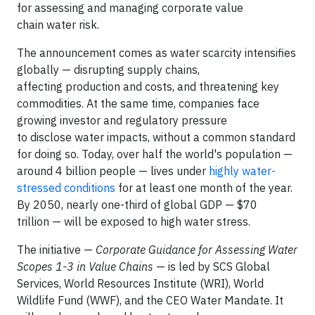
for assessing and managing corporate value
chain water risk.
The announcement comes as water scarcity intensifies
globally — disrupting supply chains,
affecting production and costs, and threatening key
commodities. At the same time, companies face
growing investor and regulatory pressure
to disclose water impacts, without a common standard
for doing so. Today, over half the world's population —
around 4 billion people — lives under
highly water-
stressed conditions
for at least one month of the year.
By 2050, nearly one-third of global GDP — $70
trillion — will be exposed to high water stress.
The initiative —
Corporate Guidance for Assessing Water
Scopes 1-3 in Value Chains
— is led by SCS Global
Services, World Resources Institute (WRI), World
Wildlife Fund (WWF), and the CEO Water Mandate. It