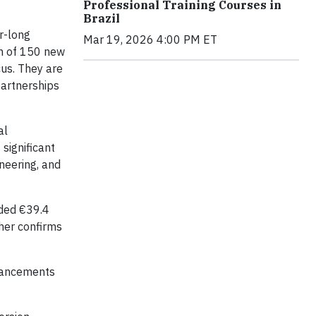
Professional Training Courses in
Brazil
r-long
Mar 19, 2026 4:00 PM ET
on of 150 new
cus. They are
partnerships
al
significant
neering, and
rded €39.4
ther confirms
nhancements