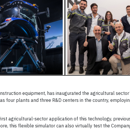
onstruction equipment, has inaugurated the agricultural sector’s
as four plants and three R&D centers in the country, employi
st agricultural-sector application of this technology, previous
re, this flexible simulator can also virtually test the Compan