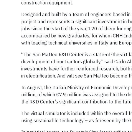
construction equipment.
Designed and built by a team of engineers based in 
project and represents a significant investment in b
jobs since the start of the year, 120 of them for en
accompanied by new graduates, for whom CNH Industr
with leading technical universities in Italy and Europ
“The San Matteo R&D Center is a state-of-the-art fac
development of our tractors globally,” said Carlo Al
investments have further reinforced research, both i
in electrification. And will see San Matteo become 
In August, the Italian Ministry of Economic Develo
million, of which €7.9 million was assigned to the d
the R&D Center’s significant contribution to the futur
The virtual simulator is included within the overall
using sustainable technology – as foreseen by the 