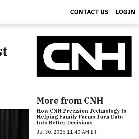
CONTACT US
LOGIN
st
More from CNH
How CNH Precision Technology Is
Helping Family Farms Turn Data
Into Better Decisions
Jul 30, 2026 11:40 AM ET