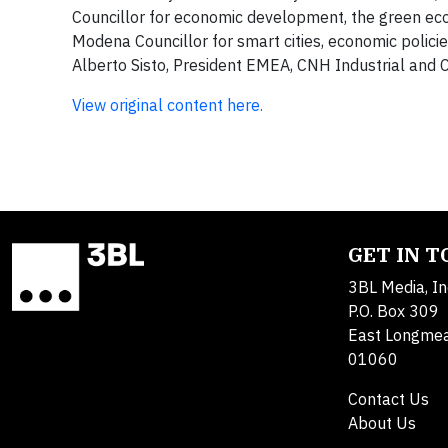
Councillor for economic development, the green eco
Modena Councillor for smart cities, economic polic
Alberto Sisto, President EMEA, CNH Industrial and 
View original content here.
GET IN 
3BL Media, In
P.O. Box 309
East Longme
01060
Contact Us
About Us