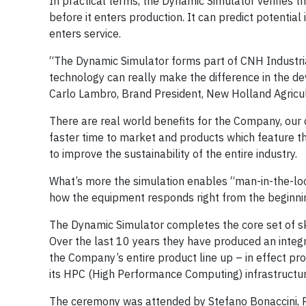
In practical terms, the Dynamic Simulator verifies th
before it enters production. It can predict potentia
enters service.
“The Dynamic Simulator forms part of CNH Industrial’s
technology can really make the difference in the d
Carlo Lambro, Brand President, New Holland Agricult
There are real world benefits for the Company, our
faster time to market and products which feature t
to improve the sustainability of the entire industry.
What’s more the simulation enables “man-in-the-loop
how the equipment responds right from the beginnin
The Dynamic Simulator completes the core set of ski
Over the last 10 years they have produced an integr
the Company’s entire product line up – in effect pro
its HPC (High Performance Computing) infrastructure 
The ceremony was attended by Stefano Bonaccini, P