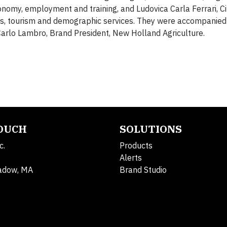
nomy, employment and training, and Ludovica Carla Ferrari, Ci
ies, tourism and demographic services. They were accompanied
Carlo Lambro, Brand President, New Holland Agriculture.
TOUCH
SOLUTIONS
c.
Products
Alerts
adow, MA
Brand Studio