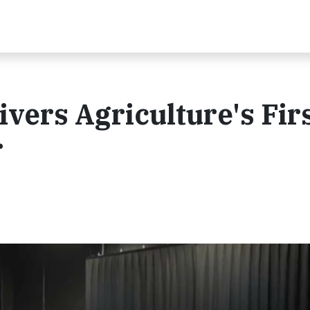
vers Agriculture's Fir
r