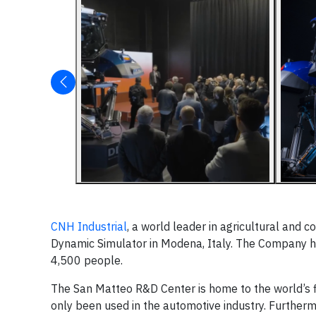
CNH Industrial
, a world leader in agricultural and c
Dynamic Simulator in Modena, Italy. The Company h
4,500 people.
The San Matteo R&D Center is home to the world’s fir
only been used in the automotive industry. Furthermo