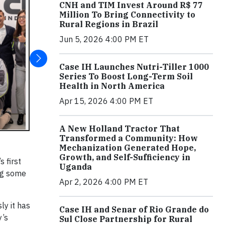
CNH and TIM Invest Around R$ 77
Million To Bring Connectivity to
Rural Regions in Brazil
Jun 5, 2026 4:00 PM ET
Case IH Launches Nutri-Tiller 1000
Series To Boost Long-Term Soil
Health in North America
Apr 15, 2026 4:00 PM ET
A New Holland Tractor That
Transformed a Community: How
Mechanization Generated Hope,
Growth, and Self-Sufficiency in
 first
Uganda
ng some
Apr 2, 2026 4:00 PM ET
ly it has
Case IH and Senar of Rio Grande do
y’s
Sul Close Partnership for Rural