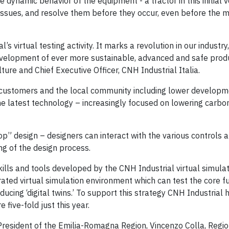
e dynamic behavior of the equipment - a tractor in this initial 
l issues, and resolve them before they occur, even before the 
 virtual testing activity. It marks a revolution in our industry
evelopment of ever more sustainable, advanced and safe produ
ure and Chief Executive Officer, CNH Industrial Italia.
 customers and the local community including lower developm
he latest technology – increasingly focused on lowering carbo
” design – designers can interact with the various controls 
g of the design process.
lls and tools developed by the CNH Industrial virtual simula
ated virtual simulation environment which can test the core f
ducing ‘digital twins.’ To support this strategy CNH Industrial 
five-fold just this year.
resident of the Emilia-Romagna Region, Vincenzo Colla, Regio