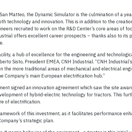
San Matteo, the Dynamic Simulator is the culmination of a yea
oth technology and innovation. This is in addition to the creati
gineers recruited to work on the R&D Center’s core areas of fo
ial offers excellent career prospects – thanks also to its 
e.
ility, a hub of excellence for the engineering and technologic
berto Sisto, President EMEA, CNH Industrial. “CNH Industrial’s 
n the more traditional areas of mechanical and electrical engi
the Company’s main European electrification hub.”
pment signed an innovation agreement which saw the site awa
evelopment of hybrid-electric technology for tractors. This fur
e of electrification.
 framework of this investment, as it facilitates performance e
Company’s strategic plan.