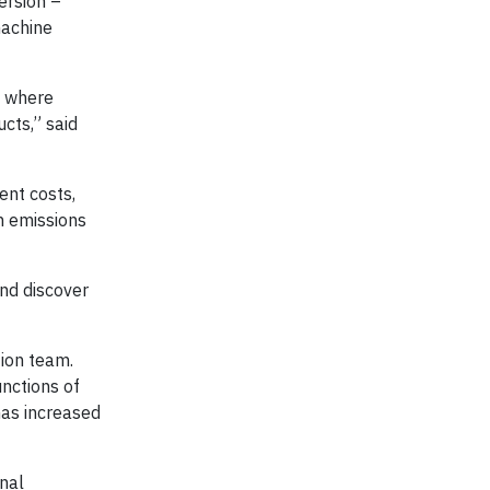
version –
machine
, where
cts,” said
ent costs,
n emissions
and discover
tion team.
unctions of
has increased
nal