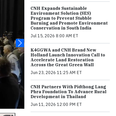
CNH Expands Sustainable
Environment Solution (SES)
Program to Prevent Stubble
Burning and Promote Environment
Conservation in South India
Jul 15, 2026 8:00 AM ET
K4GGWA and CNH Brand New
Holland Launch Innovation Call to
Accelerate Land Restoration
Across the Great Green Wall
Jun 23, 2026 11:25 AM ET
CNH Partners With Pidthong Lang
Phra Foundation To Advance Rural
Development in Thailand
Jun 11, 2026 12:00 PM ET