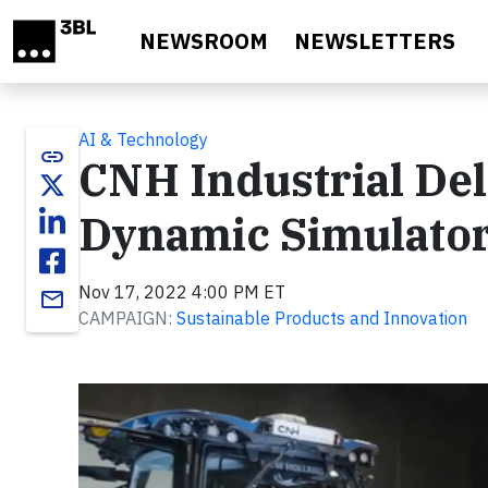
Skip to main content
NEWSROOM
NEWSLETTERS
AI & Technology
link
CNH Industrial Deli
Dynamic Simulato
Nov 17, 2022 4:00 PM ET
email
CAMPAIGN:
Sustainable Products and Innovation
Video