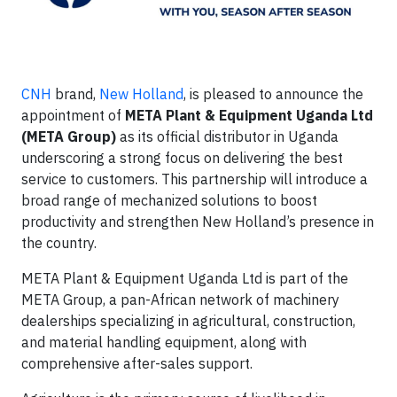
CNH
brand,
New Holland
, is pleased to announce the
appointment of
META Plant & Equipment Uganda Ltd
(META Group)
as its official distributor in Uganda
underscoring a strong focus on delivering the best
service to customers. This partnership will introduce a
broad range of mechanized solutions to boost
productivity and strengthen New Holland’s presence in
the country.
META Plant & Equipment Uganda Ltd is part of the
META Group, a pan-African network of machinery
dealerships specializing in agricultural, construction,
and material handling equipment, along with
comprehensive after-sales support.