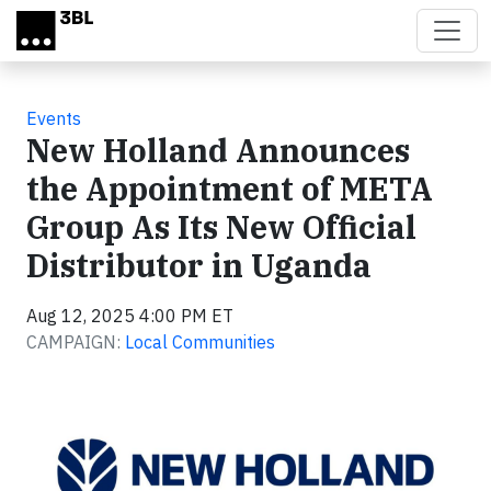
Skip to main content
Events
New Holland Announces
the Appointment of META
Group As Its New Official
Distributor in Uganda
Aug 12, 2025 4:00 PM ET
CAMPAIGN:
Local Communities