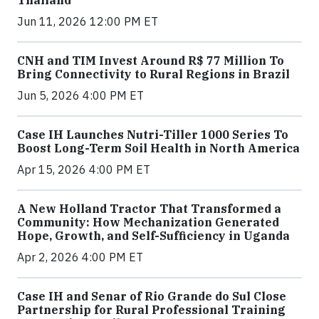
Jun 11, 2026 12:00 PM ET
CNH and TIM Invest Around R$ 77 Million To
Bring Connectivity to Rural Regions in Brazil
Jun 5, 2026 4:00 PM ET
Case IH Launches Nutri-Tiller 1000 Series To
Boost Long-Term Soil Health in North America
Apr 15, 2026 4:00 PM ET
A New Holland Tractor That Transformed a
Community: How Mechanization Generated
Hope, Growth, and Self-Sufficiency in Uganda
Apr 2, 2026 4:00 PM ET
Case IH and Senar of Rio Grande do Sul Close
Partnership for Rural Professional Training