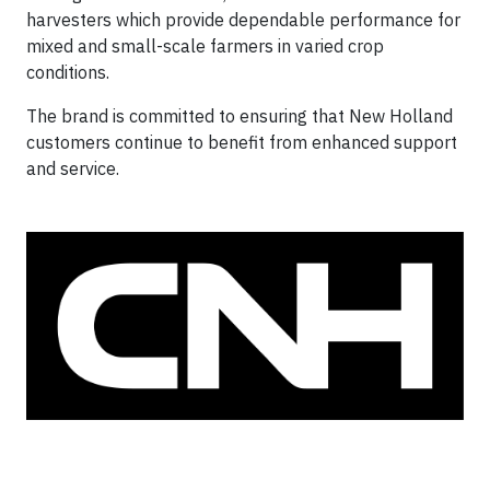
harvesters which provide dependable performance for
mixed and small-scale farmers in varied crop
conditions.
The brand is committed to ensuring that New Holland
customers continue to benefit from enhanced support
and service.