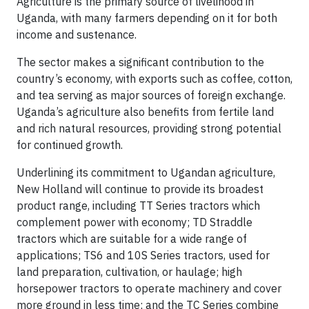
Agriculture is the primary source of livelihood in
Uganda, with many farmers depending on it for both
income and sustenance.
The sector makes a significant contribution to the
country’s economy, with exports such as coffee, cotton,
and tea serving as major sources of foreign exchange.
Uganda’s agriculture also benefits from fertile land
and rich natural resources, providing strong potential
for continued growth.
Underlining its commitment to Ugandan agriculture,
New Holland will continue to provide its broadest
product range, including TT Series tractors which
complement power with economy; TD Straddle
tractors which are suitable for a wide range of
applications; TS6 and 10S Series tractors, used for
land preparation, cultivation, or haulage; high
horsepower tractors to operate machinery and cover
more ground in less time; and the TC Series combine