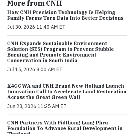
More from CNH
How CNH Precision Technology Is Helping
Family Farms Turn Data Into Better Decisions
Jul 30, 2026 11:40 AM ET
CNH Expands Sustainable Environment
Solution (SES) Program to Prevent Stubble
Burning and Promote Environment
Conservation in South India
Jul 15, 2026 8:00 AM ET
K4GGWA and CNH Brand New Holland Launch
Innovation Call to Accelerate Land Restoration
Across the Great Green Wall
Jun 23, 2026 11:25 AM ET
CNH Partners With Pidthong Lang Phra
Foundation To Advance Rural Development in
Thailand