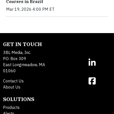
Courses in Brazil
Mar 19, 2026 4:00 PM ET
GET IN TOUCH
3BL Media, Inc.
P.O. Box 309
East Longmeadow, MA
01060
Contact Us
About Us
SOLUTIONS
Products
Alerts