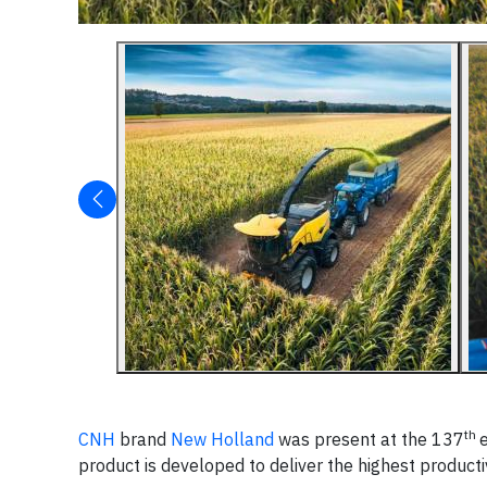
th
CNH
brand
New Holland
was present at the 137
product is developed to deliver the highest productiv