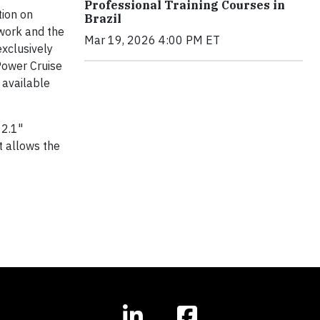
Professional Training Courses in
tion on
Brazil
 work and the
Mar 19, 2026 4:00 PM ET
exclusively
Power Cruise
 available
12.1"
t allows the