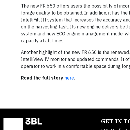
The new FR 650 offers users the possibility of inco
forage quality to be obtained. In addition, it has 
IntelliFill III system that increases the accuracy and 
on the harvesting task. Its new engine delivers bet
system and new ECO engine management mode, which a
capacity at all times.
Another highlight of the new FR 650 is the renewed
IntelliView IV monitor and updated commands. It of
operator to work in a comfortable space during lon
Read the full story
here
.
GET IN 