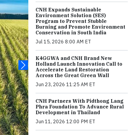
CNH Expands Sustainable
Environment Solution (SES)
Program to Prevent Stubble
Burning and Promote Environment
Conservation in South India
Jul 15, 2026 8:00 AM ET
K4GGWA and CNH Brand New
Holland Launch Innovation Call to
Accelerate Land Restoration
Across the Great Green Wall
Jun 23, 2026 11:25 AM ET
CNH Partners With Pidthong Lang
Phra Foundation To Advance Rural
Development in Thailand
Jun 11, 2026 12:00 PM ET