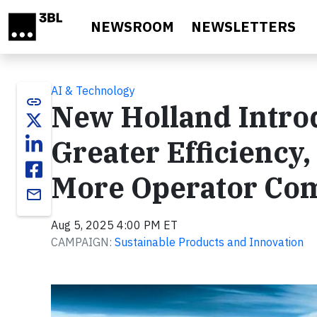
Skip to main content
NEWSROOM
NEWSLETTERS
AI & Technology
link
New Holland Intro
Greater Efficienc
More Operator Com
email
Aug 5, 2025 4:00 PM ET
CAMPAIGN:
Sustainable Products and Innovation