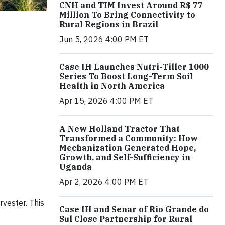
CNH and TIM Invest Around R$ 77
Million To Bring Connectivity to
Rural Regions in Brazil
Jun 5, 2026 4:00 PM ET
Case IH Launches Nutri-Tiller 1000
Series To Boost Long-Term Soil
Health in North America
Apr 15, 2026 4:00 PM ET
A New Holland Tractor That
Transformed a Community: How
Mechanization Generated Hope,
Growth, and Self-Sufficiency in
Uganda
Apr 2, 2026 4:00 PM ET
vester. This
Case IH and Senar of Rio Grande do
Sul Close Partnership for Rural