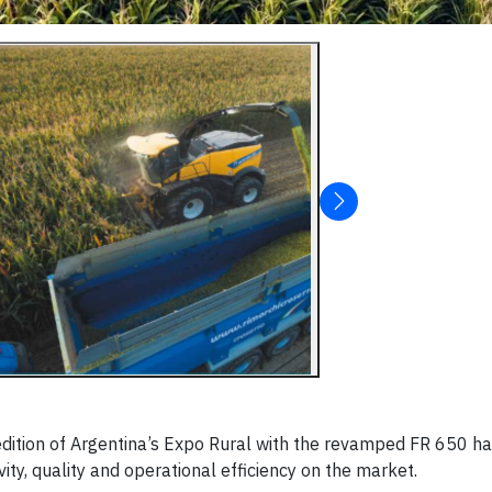
edition of Argentina’s Expo Rural with the revamped FR 650 har
ity, quality and operational efficiency on the market.