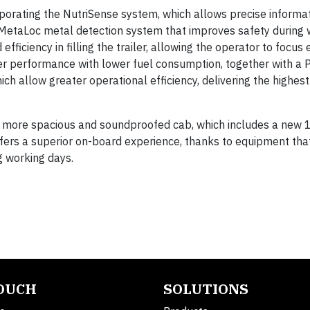
rporating the NutriSense system, which allows precise informa
the MetaLoc metal detection system that improves safety during
efficiency in filling the trailer, allowing the operator to focus 
ter performance with lower fuel consumption, together with a 
llow greater operational efficiency, delivering the highest
, more spacious and soundproofed cab, which includes a new 
fers a superior on-board experience, thanks to equipment tha
g working days.
TOUCH
SOLUTIONS