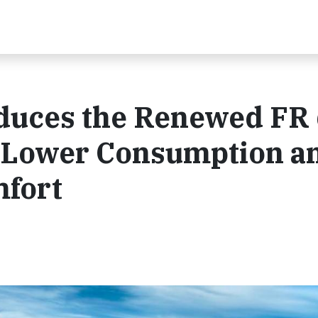
duces the Renewed FR 
y, Lower Consumption a
fort