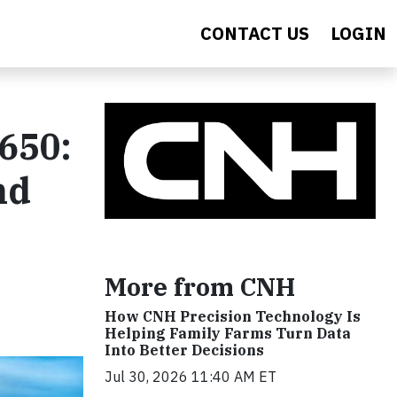
CONTACT US
LOGIN
650:
nd
More from CNH
How CNH Precision Technology Is
Helping Family Farms Turn Data
Into Better Decisions
Jul 30, 2026 11:40 AM ET